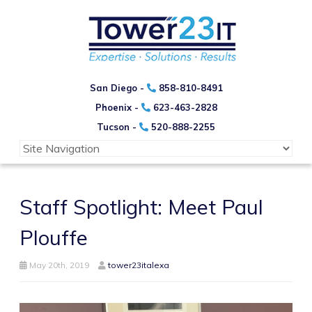
San Diego -
858-810-8491
Phoenix -
623-463-2828
Tucson -
520-888-2255
Staff Spotlight: Meet Paul
Plouffe
May 20th, 2019
tower23italexa