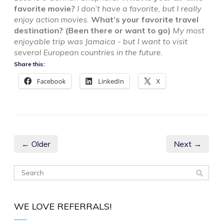
favorite movie?
I don’t have a favorite, but I really
enjoy action movies.
What’s your favorite travel
destination? (Been there or want to go)
My most
enjoyable trip was Jamaica - but I want to visit
several European countries in the future.
Share this:
Facebook
LinkedIn
X
← Older
Next →
WE LOVE REFERRALS!