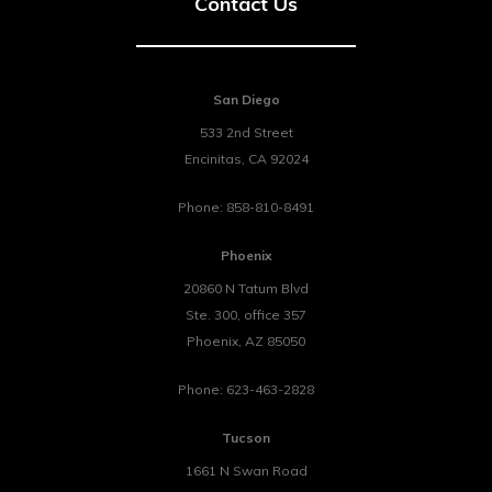
Contact Us
San Diego
533 2nd Street
Encinitas
,
CA
92024
Phone:
858-810-8491
Phoenix
20860 N Tatum Blvd
Ste. 300, office 357
Phoenix
,
AZ
85050
Phone:
623-463-2828
Tucson
1661 N Swan Road