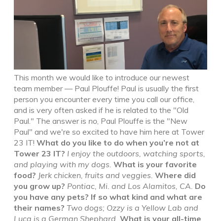
This month we would like to introduce our newest
team member — Paul Plouffe! Paul is usually the first
person you encounter every time you call our office,
and is very often asked if he is related to the "Old
Paul." The answer is
no
, Paul Plouffe is the "New
Paul" and we're so excited to have him here at Tower
23 IT!
What do you like to do when you’re not at
Tower 23 IT?
I enjoy the outdoors, watching sports,
and playing with my dogs.
What is your favorite
food?
Jerk chicken, fruits and veggies.
Where did
you grow up?
Pontiac, Mi. and Los Alamitos, CA.
Do
you have any pets? If so what kind and what are
their names?
Two dogs; Ozzy is a Yellow Lab and
Luca is a German Shephard.
What is your all-time