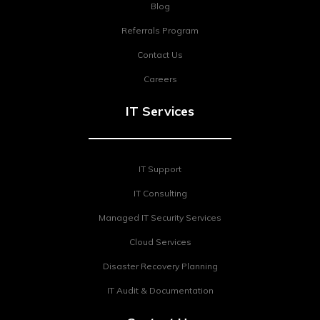
Blog
Referrals Program
Contact Us
Careers
IT Services
IT Support
IT Consulting
Managed IT Security Services
Cloud Services
Disaster Recovery Planning
IT Audit & Documentation