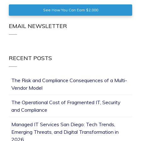
See How You Can Earn $2,000
EMAIL NEWSLETTER
RECENT POSTS
The Risk and Compliance Consequences of a Multi-
Vendor Model
The Operational Cost of Fragmented IT, Security
and Compliance
Managed IT Services San Diego: Tech Trends,
Emerging Threats, and Digital Transformation in
2026