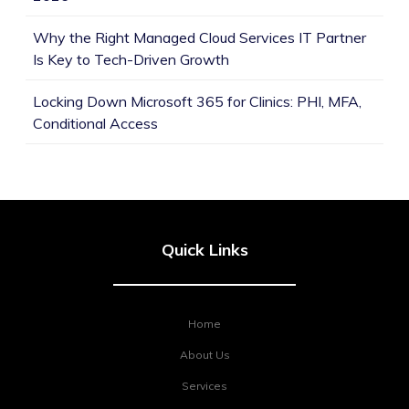
Why the Right Managed Cloud Services IT Partner
Is Key to Tech-Driven Growth
Locking Down Microsoft 365 for Clinics: PHI, MFA,
Conditional Access
Quick Links
Home
About Us
Services