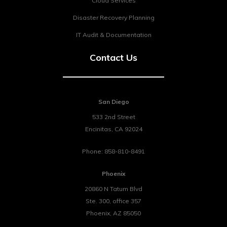
Cloud Services
Disaster Recovery Planning
IT Audit & Documentation
Contact Us
San Diego
533 2nd Street
Encinitas
,
CA
92024
Phone:
858-810-8491
Phoenix
20860 N Tatum Blvd
Ste. 300, office 357
Phoenix
,
AZ
85050