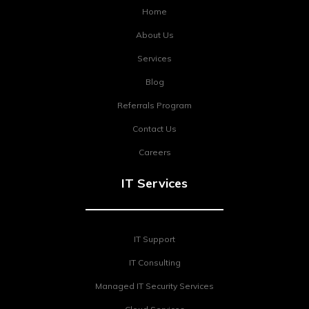
Home
About Us
Services
Blog
Referrals Program
Contact Us
Careers
IT Services
IT Support
IT Consulting
Managed IT Security Services