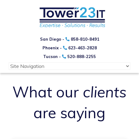
San Diego -
858-810-8491
Phoenix -
623-463-2828
Tucson -
520-888-2255
What our
clients
are saying