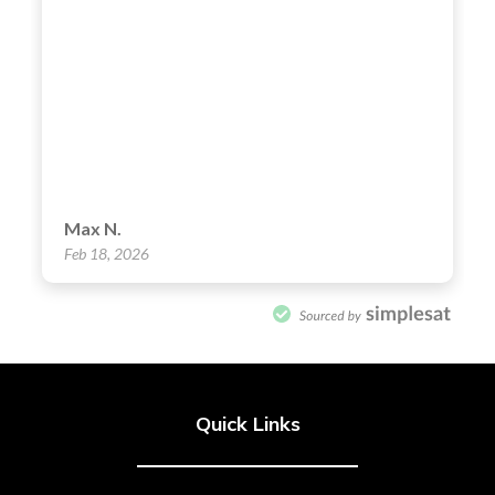
Quick Links