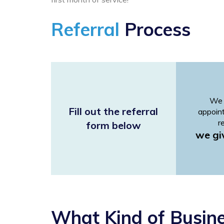
Referral
Process
We 
Fill out the referral
appoin
r
form below
we gi
What Kind of Busin