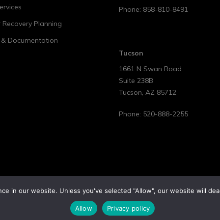
ervices
Phone:
858-810-8491
r Recovery Planning
t & Documentation
Tucson
1661 N Swan Road
Suite 238B
Tucson
,
AZ
85712
Phone:
520-888-2255
e in our website. Unless you've selected "Allow", our website will dea
Allow
Privacy policy