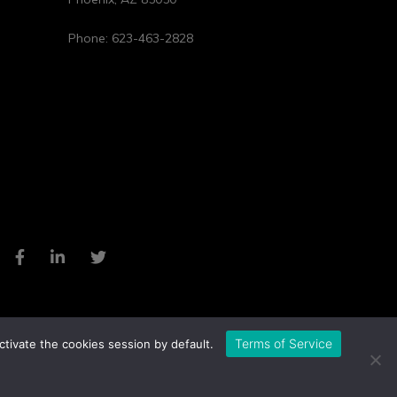
Phone:
623-463-2828
Terms of Service
ctivate the cookies session by default.
Privacy Policy
Cookie Policy
Website by Pronto