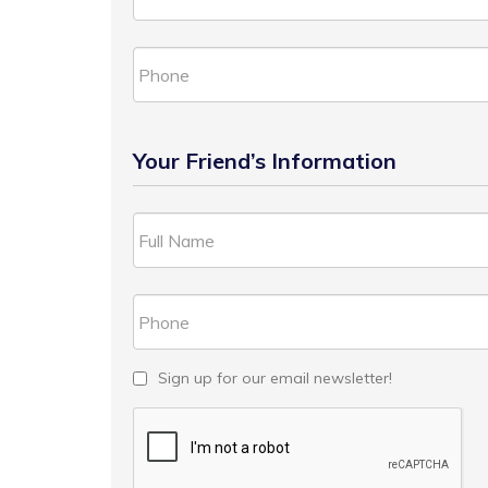
Your Friend’s Information
Sign up for our email newsletter!