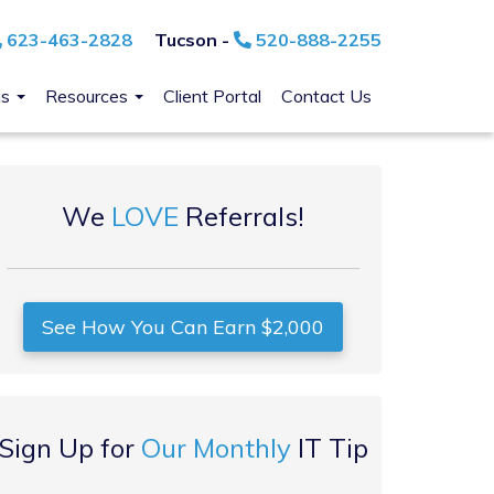
623-463-2828
Tucson -
520-888-2255
ns
Resources
Client Portal
Contact Us
We
LOVE
Referrals!
See How You Can Earn $2,000
Sign Up for
Our Monthly
IT Tip