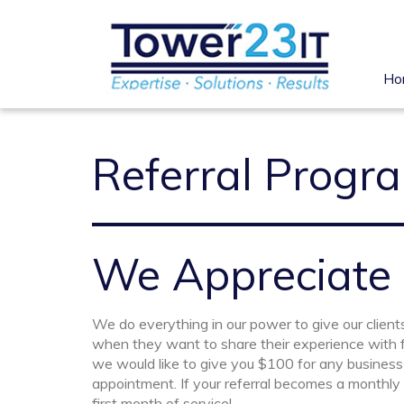
Ho
Referral Progr
We Appreciate
We do everything in our power to give our clients
when they want to share their experience with f
we would like to give you $100 for any business 
appointment. If your referral becomes a monthly s
first month of service!