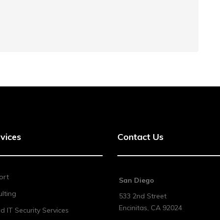
vices
Contact Us
ort
San Diego
lting
533 2nd Street
Encinitas
,
CA
92024
 IT Security Services