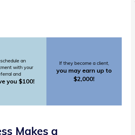
schedule an
If they become a client,
tment with your
you may earn up to
eferral and
$2,000!
ve you $100!
ess Makes a