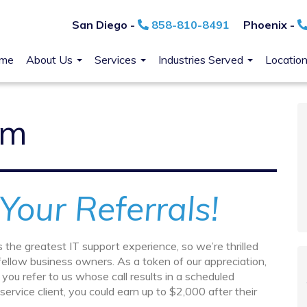
San Diego -
858-810-8491
Phoenix -
me
About Us
Services
Industries Served
Locatio
am
Your Referrals!
 the greatest IT support experience, so we’re thrilled
ellow business owners. As a token of our appreciation,
you refer to us whose call results in a scheduled
ervice client, you could earn up to $2,000 after their