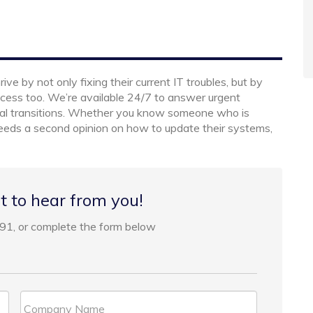
e by not only fixing their current IT troubles, but by
cess too. We’re available 24/7 to answer urgent
cal transitions. Whether you know someone who is
 needs a second opinion on how to update their systems,
t to hear from you!
91, or complete the form below