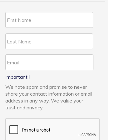
Important !
We hate spam and promise to never
share your contact information or email
address in any way. We value your
trust and privacy.