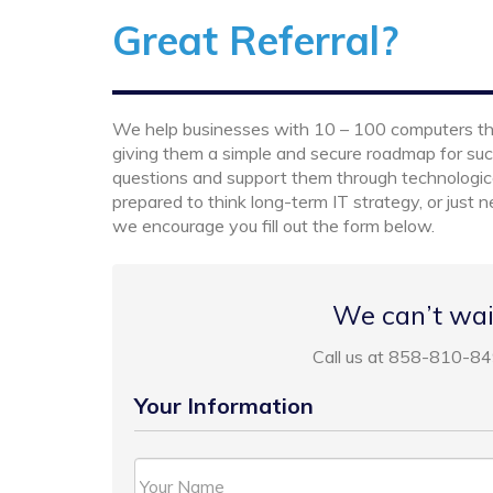
Great Referral?
We help businesses with 10 – 100 computers thriv
giving them a simple and secure roadmap for suc
questions and support them through technologi
prepared to think long-term IT strategy, or just
we encourage you fill out the form below.
We can’t wai
Call us at 858-810-84
Your Information