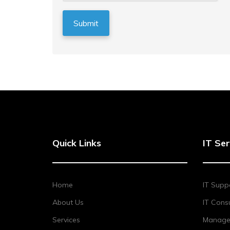
Quick Links
IT Ser
Home
IT Supp
About Us
IT Consu
Services
Managed