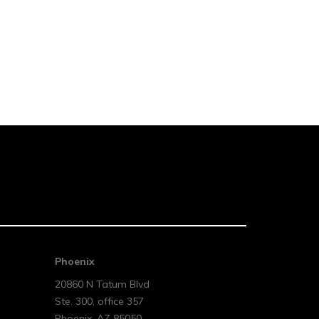
Phoenix
20860 N Tatum Blvd
Ste. 300, office 357
Phoenix
,
AZ
85050