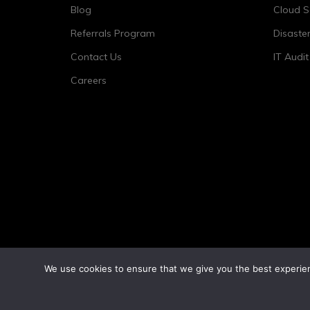
Blog
Cloud S
Referrals Program
Disaste
Contact Us
IT Audi
Careers
We use cookies to ensure that we give you the best experienc
©2026 Tower 23 IT.
All Rights Reserved.