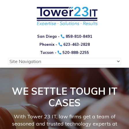
San Diego -
858-810-8491
Phoenix -
623-463-2828
Tucson -
520-888-2255
WE SETTLE TOUGH IT
CASES
With Tower 23 IT, law firms get a team of
seasoned and trusted technology experts at