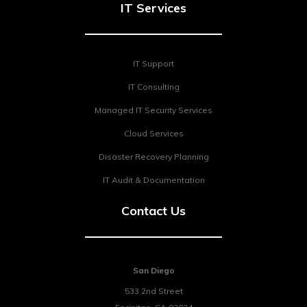
IT Services
IT Support
IT Consulting
Managed IT Security Services
Cloud Services
Disaster Recovery Planning
IT Audit & Documentation
Contact Us
San Diego
533 2nd Street