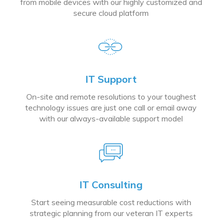
from mobile devices with our highly customized and
secure cloud platform
IT Support
On-site and remote resolutions to your toughest
technology issues are just one call or email away
with our always-available support model
IT Consulting
Start seeing measurable cost reductions with
strategic planning from our veteran IT experts