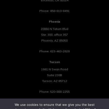
Encinitas
,
CA
92024
Phone:
858-810-8491
Phoenix
20860 N Tatum Blvd
Ste. 300, office 357
Phoenix
,
AZ
85050
Phone:
623-463-2828
Tucson
1661 N Swan Road
Suite 238B
Tucson
,
AZ
85712
Phone:
520-888-2255
We use cookies to ensure that we give you the best