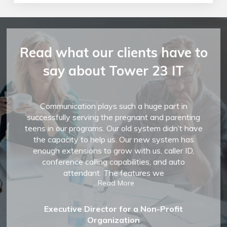
Read what our clients have to
say about Tower 23 IT
Communication plays such a huge part in
successfully serving the pregnant and parenting
teens in our programs. Our old system didn’t have
the capacity to help us. Our new system has
enough extensions to grow with us, caller ID,
conference calling capabilities, and auto
attendant. The features we
...Read More
Executive Director for a Non-Profit
Organization