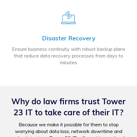
Disaster Recovery
Ensure business continuity with robust backup plans
that reduce data recovery processes from days to
minutes
Why do law firms trust Tower
23 IT to take care of their IT?
Because we make it possible for them to stop
worrying about data loss, network downtime and