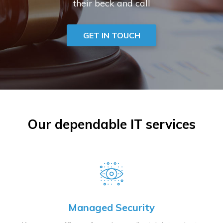
their beck and call
GET IN TOUCH
Our dependable IT services
Managed Security