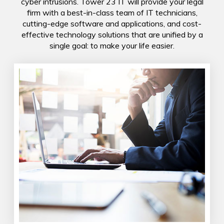
cyber intrusions. Tower 23 IT will provide your legal
firm with a best-in-class team of IT technicians,
cutting-edge software and applications, and cost-
effective technology solutions that are unified by a
single goal: to make your life easier.