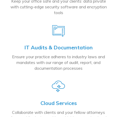
Keep your office safe and your clients’ data private
with cutting-edge security software and encryption
tools
IT Audits & Documentation
Ensure your practice adheres to industry laws and
mandates with our range of audit, report, and
documentation processes
Cloud Services
Collaborate with clients and your fellow attorneys