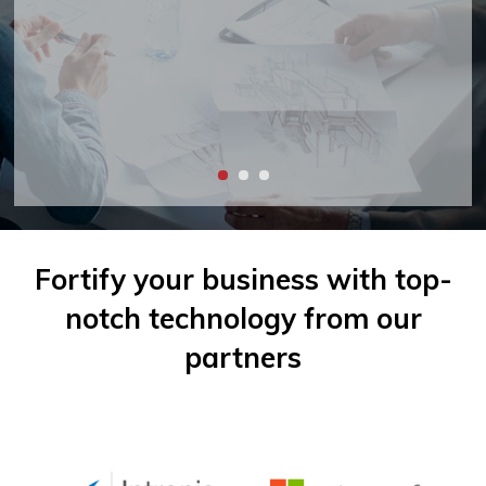
Fortify your business with top-
notch
technology from our
partners