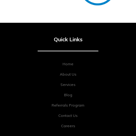
Quick Links
Home
About Us
Services
Blog
Referrals Program
Contact Us
Careers