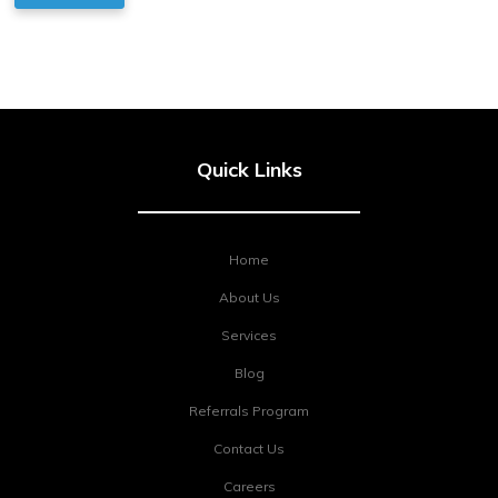
Quick Links
Home
About Us
Services
Blog
Referrals Program
Contact Us
Careers