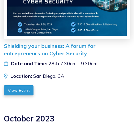
Shielding your business: A forum for
entrepreneurs on Cyber Security
Date and Time:
28th 7:30am - 9:30am
Location:
San Diego, CA
View Event
October 2023