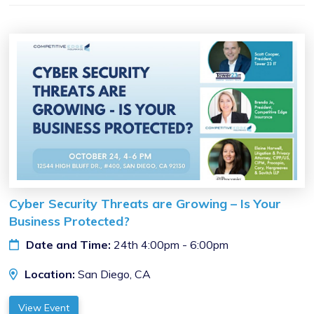
Cyber Security Threats are Growing – Is Your
Business Protected?
Date and Time:
24th 4:00pm - 6:00pm
Location:
San Diego, CA
View Event