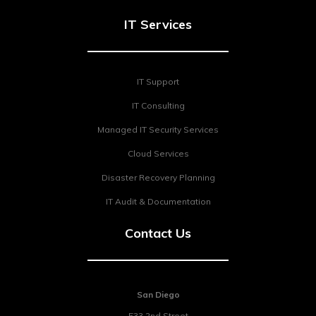
IT Services
IT Support
IT Consulting
Managed IT Security Services
Cloud Services
Disaster Recovery Planning
IT Audit & Documentation
Contact Us
San Diego
533 2nd Street