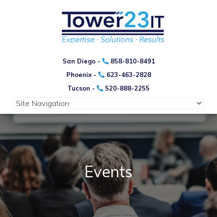
San Diego -
858-810-8491
Phoenix -
623-463-2828
Tucson -
520-888-2255
Events