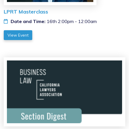
LPRT Masterclass
Date and Time:
16th 2:00pm - 12:00am
View Event