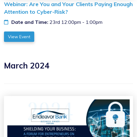
Webinar: Are You and Your Clients Paying Enough
Attention to Cyber-Risk?
Date and Time:
23rd 12:00pm - 1:00pm
View Event
March 2024