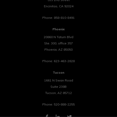
Encinitas
,
CA
92024
Phone:
858-810-8491
Phoenix
20860 N Tatum Blvd
Ste. 300, office 357
Phoenix
,
AZ
85050
Phone:
623-463-2828
Tucson
1661 N Swan Road
Suite 238B
Tucson
,
AZ
85712
Phone:
520-888-2255