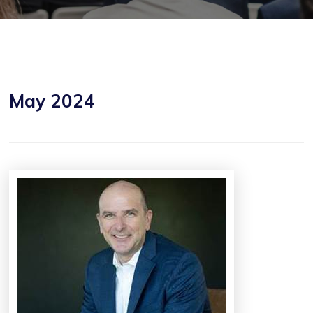
May 2024