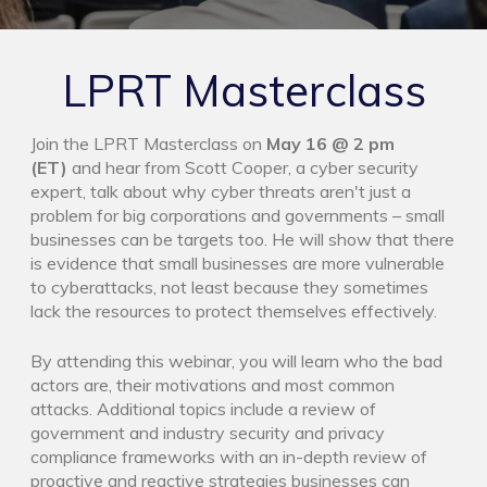
LPRT Masterclass
Join the LPRT Masterclass on
May 16 @ 2 pm
(ET)
and hear from Scott Cooper, a cyber security
expert, talk about why cyber threats aren't just a
problem for big corporations and governments – small
businesses can be targets too. He will show that there
is evidence that small businesses are more vulnerable
to cyberattacks, not least because they sometimes
lack the resources to protect themselves effectively.
By attending this webinar, you will learn who the bad
actors are, their motivations and most common
attacks. Additional topics include a review of
government and industry security and privacy
compliance frameworks with an in-depth review of
proactive and reactive strategies businesses can