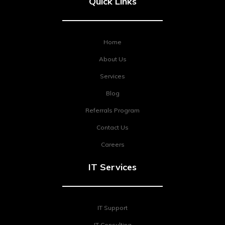
Quick Links
Home
About Us
Services
Blog
Referrals Program
Contact Us
Careers
IT Services
IT Support
IT Consulting