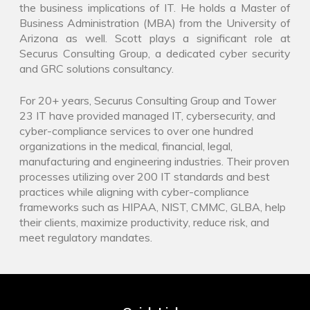
the business implications of IT. He holds a Master of
Business Administration (MBA) from the University of
Arizona as well. Scott plays a significant role at
Securus Consulting Group, a dedicated cyber security
and GRC solutions consultancy.
For 20+ years, Securus Consulting Group and Tower
23 IT have provided managed IT, cybersecurity, and
cyber-compliance services to over one hundred
organizations in the medical, financial, legal,
manufacturing and engineering industries. Their proven
processes utilizing over 200 IT standards and best
practices while aligning with cyber-compliance
frameworks such as HIPAA, NIST, CMMC, GLBA, help
their clients, maximize productivity, reduce risk, and
meet regulatory mandates.