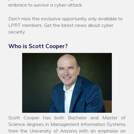
embrace to survive a cyber-attack.
Don’t miss this exclusive opportunity only available to
LPRT members. Get the latest news about cyber
security.
Who is Scott Cooper?
Scott Cooper has both Bachelor and Master of
Science degrees in Management Information Systems
from the University of Arizona with an emphasis on