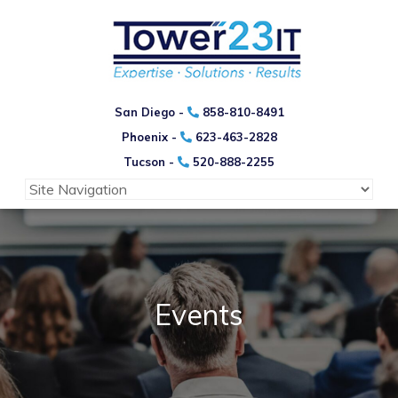
San Diego -
858-810-8491
Phoenix -
623-463-2828
Tucson -
520-888-2255
Events