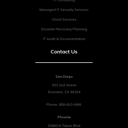
Managed IT Security Services
Cloud Services
Disaster Recovery Planning
IT Audit & Documentation
Contact Us
San Diego
533 2nd Street
Encinitas
,
CA
92024
Phone:
858-810-8491
Phoenix
20860 N Tatum Blvd