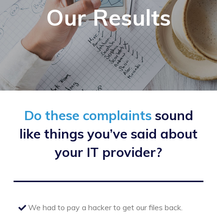
Our Results
Do these complaints
sound
like things
you’ve said about
your IT provider?
We had to pay a hacker to get our files back.