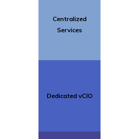
Centralized
Services
Dedicated vCIO