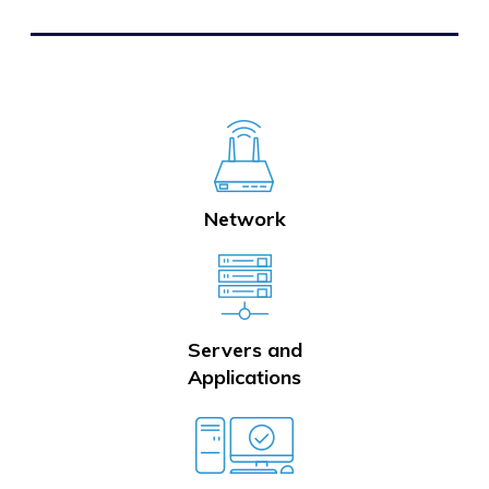
Network
Servers and
Applications