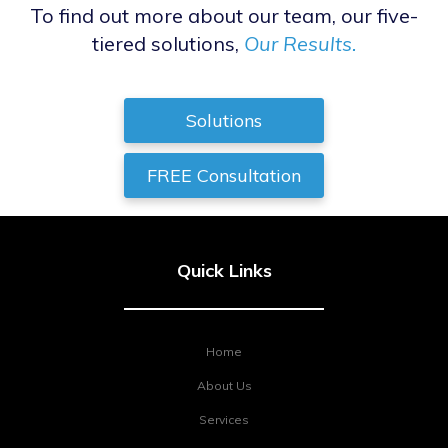
To find out more about our team, our five-
tiered solutions,
Our Results.
Solutions
FREE Consultation
Quick Links
Home
About Us
Services