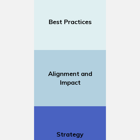
Best Practices
Alignment and
Impact
Strategy