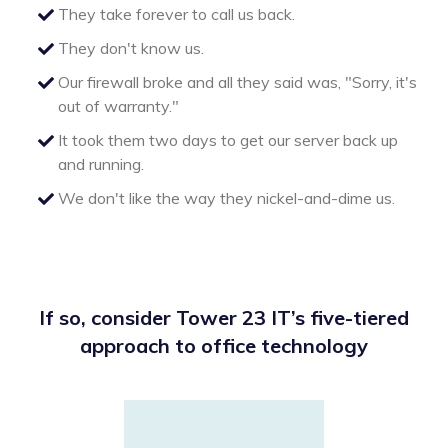
They take forever to call us back.
They don't know us.
Our firewall broke and all they said was, "Sorry, it's
out of warranty."
It took them two days to get our server back up
and running.
We don't like the way they nickel-and-dime us.
If so, consider Tower 23 IT’s five-tiered
approach to office technology