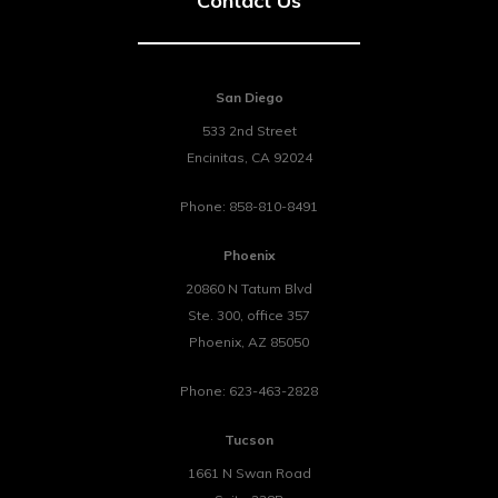
Contact Us
San Diego
533 2nd Street
Encinitas
,
CA
92024
Phone:
858-810-8491
Phoenix
20860 N Tatum Blvd
Ste. 300, office 357
Phoenix
,
AZ
85050
Phone:
623-463-2828
Tucson
1661 N Swan Road