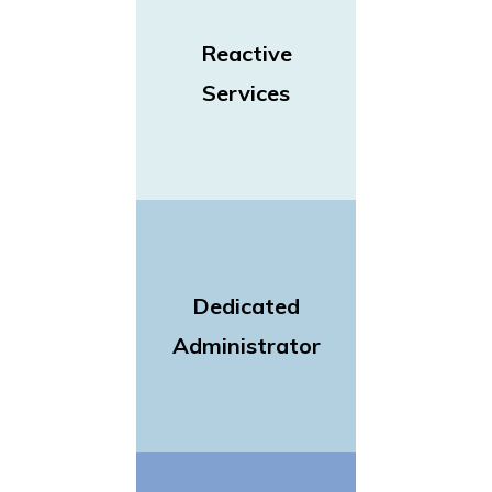
Reactive
Services
Dedicated
Administrator