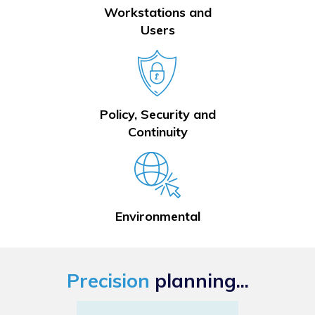
Workstations and
Users
Policy, Security and
Continuity
Environmental
Precision
planning...