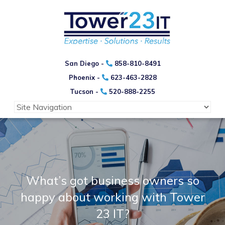
San Diego -
858-810-8491
Phoenix -
623-463-2828
Tucson -
520-888-2255
What’s got business owners so
happy
about working with Tower
23 IT?