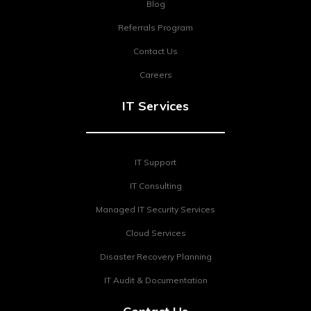
Blog
Referrals Program
Contact Us
Careers
IT Services
IT Support
IT Consulting
Managed IT Security Services
Cloud Services
Disaster Recovery Planning
IT Audit & Documentation