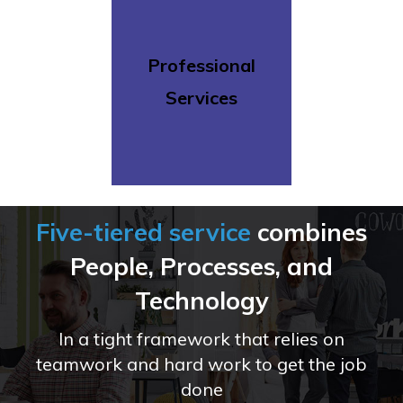
Professional
Services
Five-tiered service
combines
People,
Processes,
and
Technology
In a tight framework that relies on
teamwork and
hard work to get the job
done