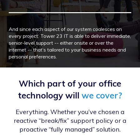
And since each aspect of our system coalesces on
every project, Tower 23 IT is able to deliver immediate,
senior-level support -- either onsite or over the
internet -- that’s tailored to your business needs and
personal preferences.
Which part of your office
technology will
we cover?
Everything. Whether you’ve chosen a
reactive “break/fix” support policy or a
proactive “fully managed” solution.