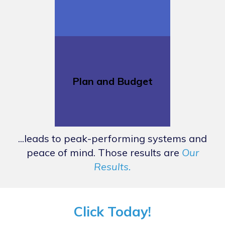
Plan and Budget
...leads to peak-performing systems and
peace of mind. Those results are
Our
Results.
Click Today!