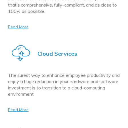
that’s comprehensive, fully-compliant, and as close to
100% as possible.
Read More
Cloud Services
The surest way to enhance employee productivity and
enjoy a huge reduction in your hardware and software
investment is to transition to a cloud-computing
environment.
Read More