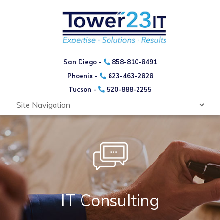
San Diego -
858-810-8491
Phoenix -
623-463-2828
Tucson -
520-888-2255
IT Consulting