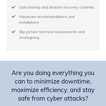
Data backup and disaster recovery schemes
Hardware recommendations and
installations
Big-picture technical assessments and
strategizing
Are you doing everything you
can to minimize downtime,
maximize efficiency, and stay
safe from cyber attacks?