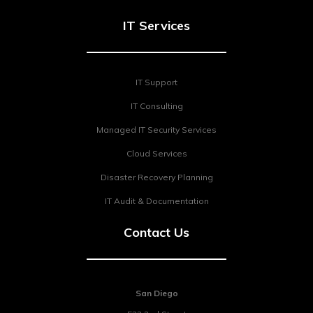
IT Services
IT Support
IT Consulting
Managed IT Security Services
Cloud Services
Disaster Recovery Planning
IT Audit & Documentation
Contact Us
San Diego