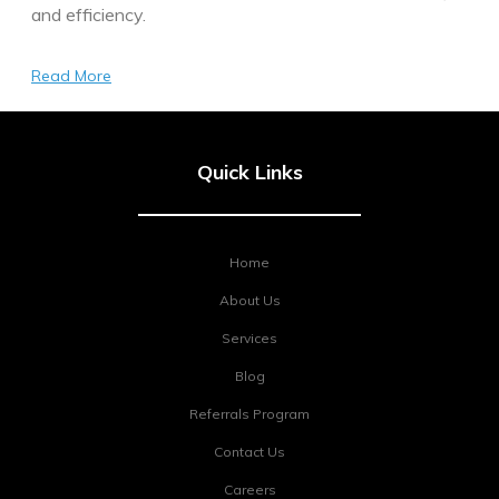
and efficiency.
Read More
Quick Links
Home
About Us
Services
Blog
Referrals Program
Contact Us
Careers