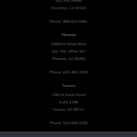
533 2nd Street
Encinitas
,
CA
92024
Phone:
858-810-8491
Phoenix
20860 N Tatum Blvd
Ste. 300, office 357
Phoenix
,
AZ
85050
Phone:
623-463-2828
Tucson
1661 N Swan Road
Suite 238B
Tucson
,
AZ
85712
Phone:
520-888-2255