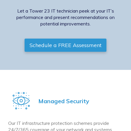
Let a Tower 23 IT technician peek at your IT’s
performance and present recommendations on
potential improvements.
Schedule a FREE Assessment
Managed Security
Our IT infrastructure protection schemes provide
24/7/365 coverage of your network and systems