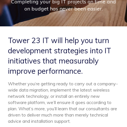
Completing your big IT projects on time and
on budget has never been easier.
Tower 23 IT will help you turn
development strategies into IT
initiatives that measurably
improve performance.
Whether you’re getting ready to carry out a company-
wide data migration, implement the latest wireless
network technology, or install an entirely new
software platform, we’ll ensure it goes according to
plan. What’s more, you’ll learn that our consultants are
driven to deliver much more than merely technical
advice and installation support.