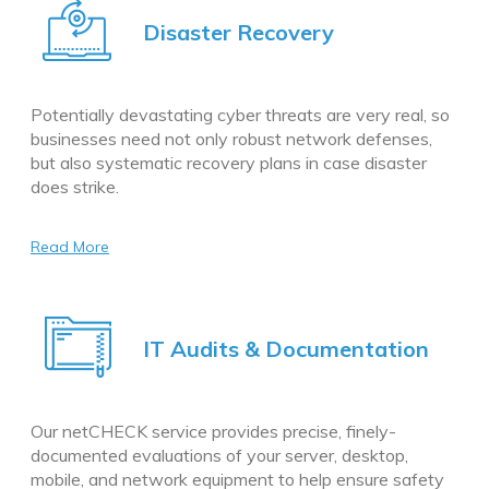
Disaster Recovery
Potentially devastating cyber threats are very real, so
businesses need not only robust network defenses,
but also systematic recovery plans in case disaster
does strike.
Read More
IT Audits & Documentation
Our netCHECK service provides precise, finely-
documented evaluations of your server, desktop,
mobile, and network equipment to help ensure safety