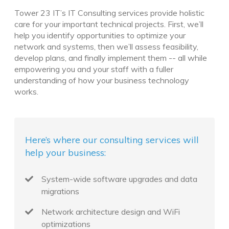
Tower 23 IT’s IT Consulting services provide holistic
care for your important technical projects. First, we’ll
help you identify opportunities to optimize your
network and systems, then we’ll assess feasibility,
develop plans, and finally implement them -- all while
empowering you and your staff with a fuller
understanding of how your business technology
works.
Here’s where our consulting services will
help your business:
System-wide software upgrades and data
migrations
Network architecture design and WiFi
optimizations