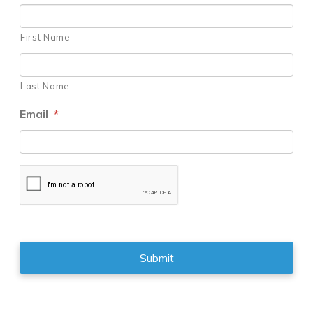
First Name
Last Name
Email
*
CAPTCHA