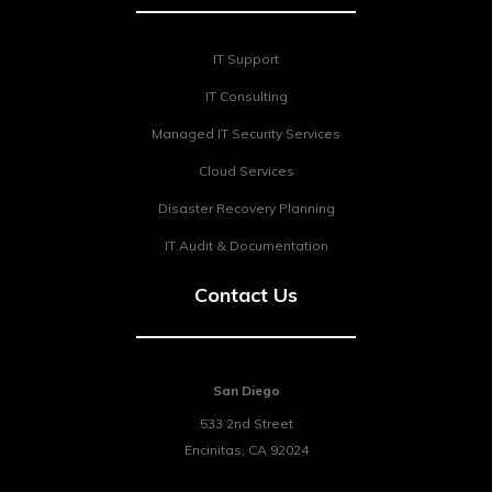
IT Support
IT Consulting
Managed IT Security Services
Cloud Services
Disaster Recovery Planning
IT Audit & Documentation
Contact Us
San Diego
533 2nd Street
Encinitas
,
CA
92024