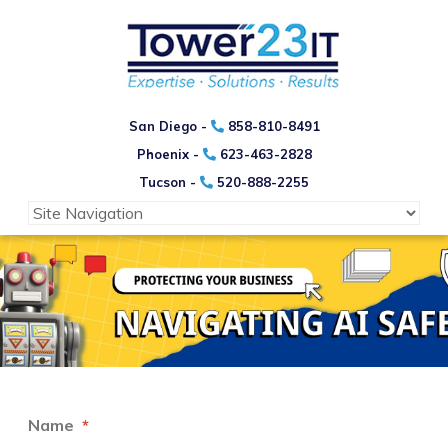
San Diego -
858-810-8491
Phoenix -
623-463-2828
Tucson -
520-888-2255
Name
*