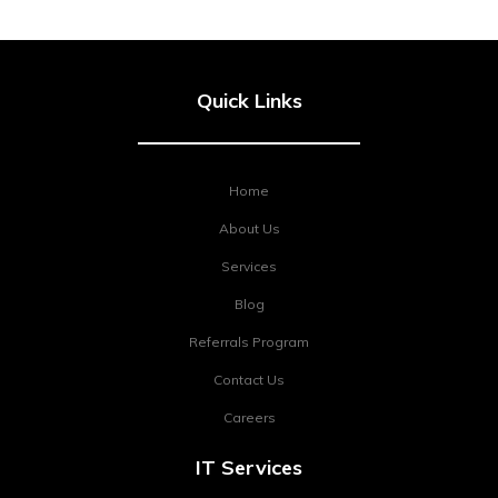
Quick Links
Home
About Us
Services
Blog
Referrals Program
Contact Us
Careers
IT Services