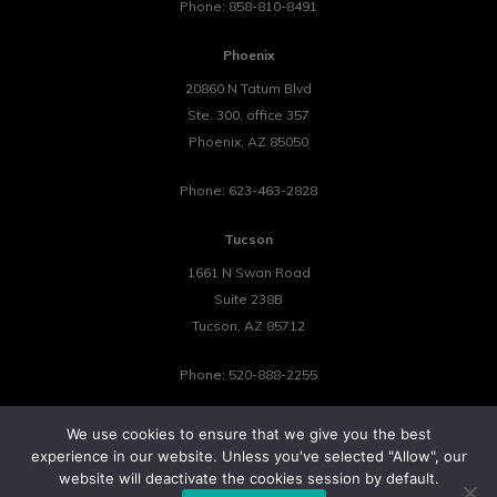
Phone:
858-810-8491
Phoenix
20860 N Tatum Blvd
Ste. 300, office 357
Phoenix
,
AZ
85050
Phone:
623-463-2828
Tucson
1661 N Swan Road
Suite 238B
Tucson
,
AZ
85712
Phone:
520-888-2255
We use cookies to ensure that we give you the best
experience in our website. Unless you've selected "Allow", our
website will deactivate the cookies session by default.
©2026 Tower 23 IT.