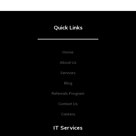
Quick Links
Home
About Us
Services
Blog
Referrals Program
Contact Us
Careers
IT Services