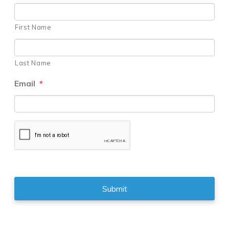
First Name
Last Name
Email
*
CAPTCHA