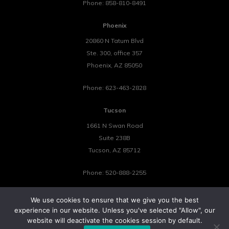
Phone:
858-810-8491
Phoenix
20860 N Tatum Blvd
Ste. 300, office 357
Phoenix
,
AZ
85050
Phone:
623-463-2828
Tucson
1661 N Swan Road
Suite 238B
Tucson
,
AZ
85712
Phone:
520-888-2255
We use cookies to ensure that we give you the best
experience in our website. Unless you've selected "Allow", our
website will deactivate the cookies session by default.
©2026 Tower 23 IT.