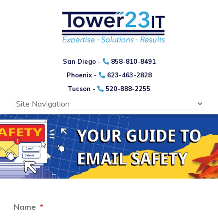
San Diego -
858-810-8491
Phoenix -
623-463-2828
Tucson -
520-888-2255
Name
*