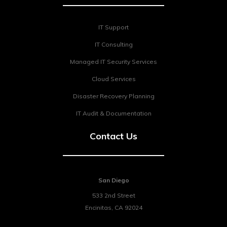
IT Support
IT Consulting
Managed IT Security Services
Cloud Services
Disaster Recovery Planning
IT Audit & Documentation
Contact Us
San Diego
533 2nd Street
Encinitas
,
CA
92024