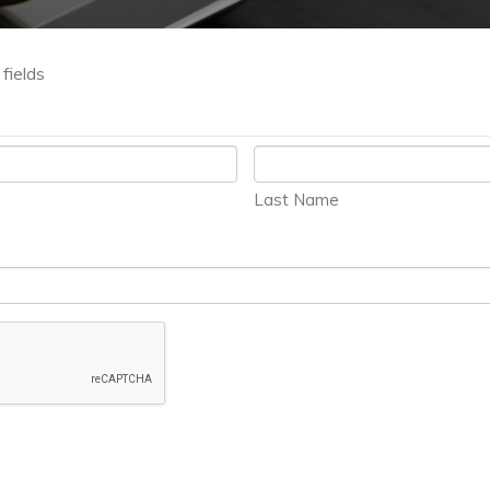
 fields
Last Name