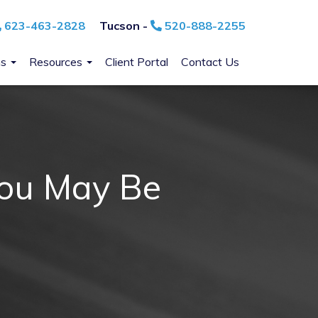
623-463-2828
Tucson -
520-888-2255
ns
Resources
Client Portal
Contact Us
You May Be