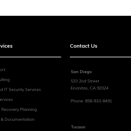
vices
Contact Us
ort
San Diego
lting
533 2nd Street
Encinitas
,
CA
92024
 IT Security Services
ervices
Phone:
858-810-8491
r Recovery Planning
t & Documentation
Tucson