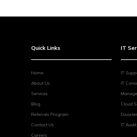
Quick Links
IT Ser
Home
IT Supp
About Us
IT Consu
Services
Managed
Blog
Cloud S
Referrals Program
Disaste
Contact Us
IT Audi
Careers