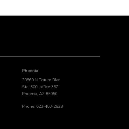
Phoenix
20860 N Tatum Blvd
Ste. 300, office 357
Phoenix
,
AZ
85050
Phone:
623-463-2828