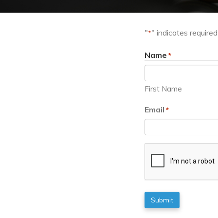
"
" indicates required
*
Name
*
First Name
Email
*
CAPTCHA