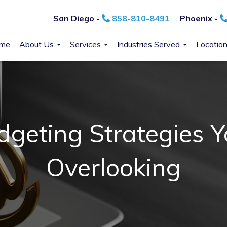
San Diego -
858-810-8491
Phoenix -
me
About Us
Services
Industries Served
Locatio
dgeting Strategies 
Overlooking