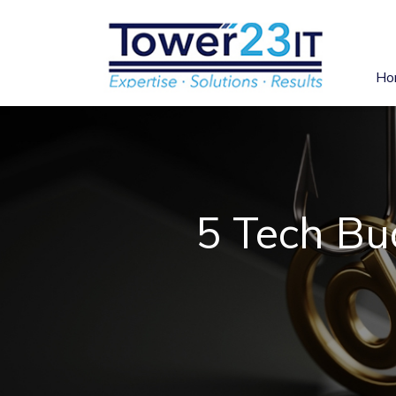
Ho
5 Tech Bu