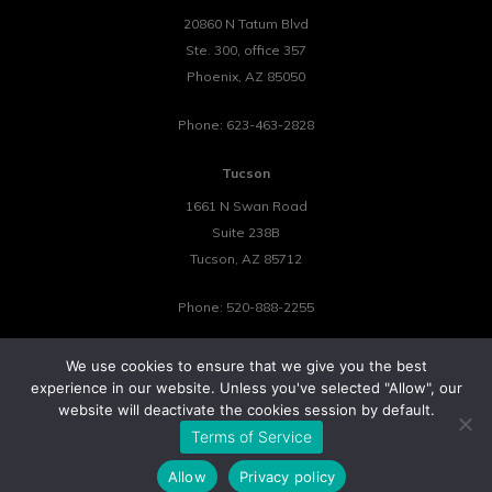
20860 N Tatum Blvd
Ste. 300, office 357
Phoenix
,
AZ
85050
Phone:
623-463-2828
Tucson
1661 N Swan Road
Suite 238B
Tucson
,
AZ
85712
Phone:
520-888-2255
We use cookies to ensure that we give you the best
experience in our website. Unless you've selected "Allow", our
website will deactivate the cookies session by default.
©2026 Tower 23 IT.
Terms of Service
All Rights Reserved.
Privacy Policy
Cookie Policy
Website by Pronto
Allow
Privacy policy