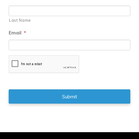
Last Name
Email
*
CAPTCHA