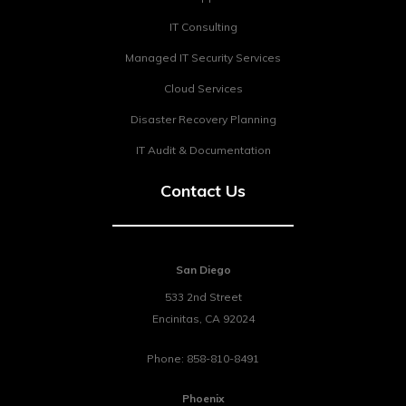
IT Consulting
Managed IT Security Services
Cloud Services
Disaster Recovery Planning
IT Audit & Documentation
Contact Us
San Diego
533 2nd Street
Encinitas
,
CA
92024
Phone:
858-810-8491
Phoenix