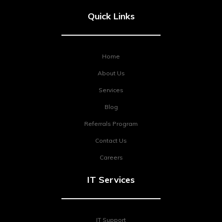
Quick Links
Home
About Us
Services
Blog
Referrals Program
Contact Us
Careers
IT Services
IT Support