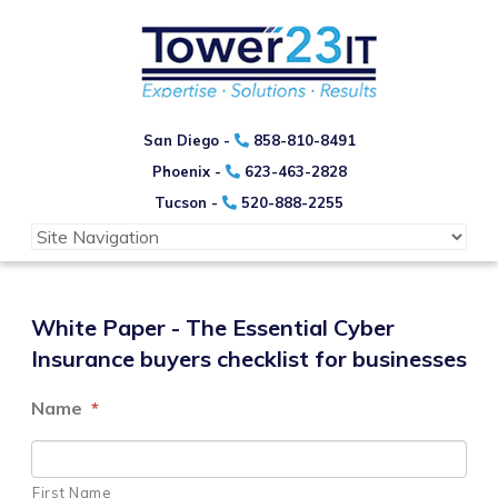
San Diego -
858-810-8491
Phoenix -
623-463-2828
Tucson -
520-888-2255
White Paper - The Essential Cyber
Insurance buyers checklist for businesses
Name
*
First Name