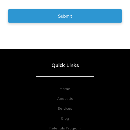
Quick Links
Home
About Us
Services
Blog
Referrals Program