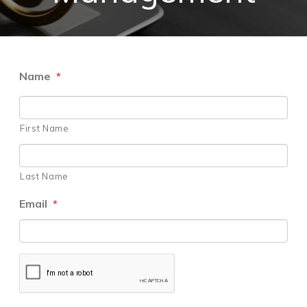
Name
*
First Name
Last Name
Email
*
CAPTCHA