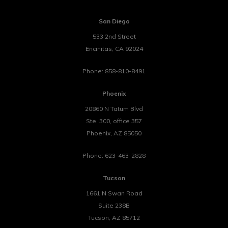
San Diego
533 2nd Street
Encinitas
,
CA
92024
Phone:
858-810-8491
Phoenix
20860 N Tatum Blvd
Ste. 300, office 357
Phoenix
,
AZ
85050
Phone:
623-463-2828
Tucson
1661 N Swan Road
Suite 238B
Tucson
,
AZ
85712