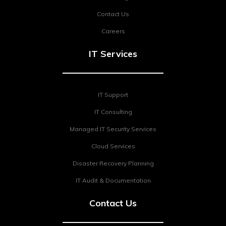
Contact Us
Careers
IT Services
IT Support
IT Consulting
Managed IT Security Services
Cloud Services
Disaster Recovery Planning
IT Audit & Documentation
Contact Us