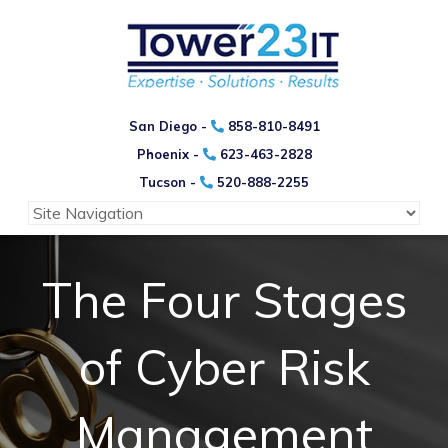
San Diego -
858-810-8491
Phoenix -
623-463-2828
Tucson -
520-888-2255
The Four Stages
of Cyber Risk
Management