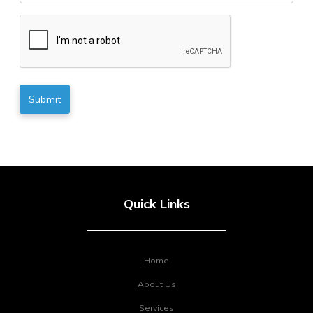
CAPTCHA
Quick Links
Home
About Us
Services