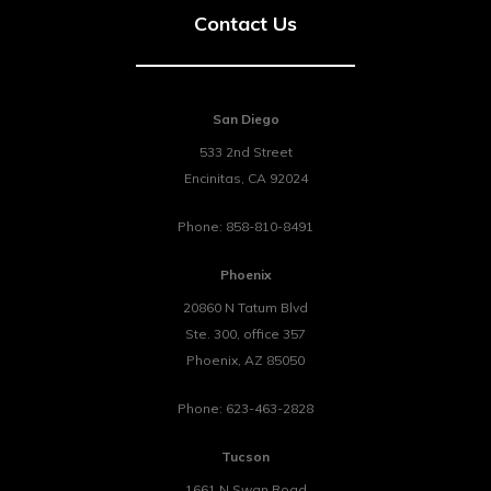
Contact Us
San Diego
533 2nd Street
Encinitas
,
CA
92024
Phone:
858-810-8491
Phoenix
20860 N Tatum Blvd
Ste. 300, office 357
Phoenix
,
AZ
85050
Phone:
623-463-2828
Tucson
1661 N Swan Road