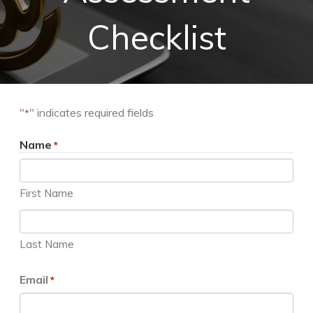
Checklist
"
" indicates required fields
*
Name
*
First Name
Last Name
Email
*