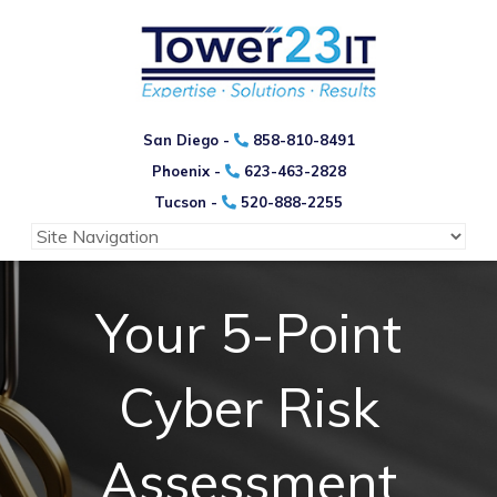
San Diego -
858-810-8491
Phoenix -
623-463-2828
Tucson -
520-888-2255
Your 5-Point
Cyber Risk
Assessment