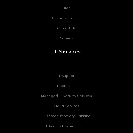
Blog
Referrals Program
Contact Us
Careers
IT Services
IT Support
IT Consulting
Managed IT Security Services
Cloud Services
Disaster Recovery Planning
IT Audit & Documentation