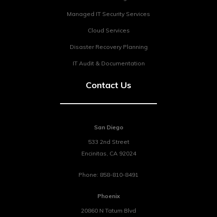
Managed IT Security Services
Cloud Services
Disaster Recovery Planning
IT Audit & Documentation
Contact Us
San Diego
533 2nd Street
Encinitas
,
CA
92024
Phone:
858-810-8491
Phoenix
20860 N Tatum Blvd