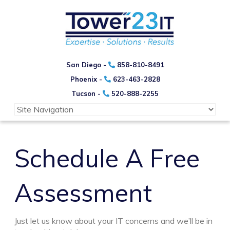
San Diego -
858-810-8491
Phoenix -
623-463-2828
Tucson -
520-888-2255
Schedule A Free
Assessment
Just let us know about your IT concerns and we’ll be in