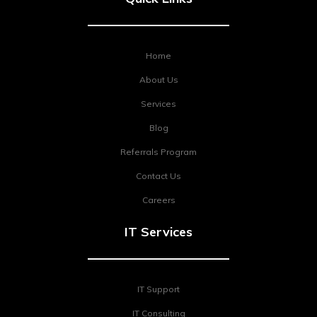
Home
About Us
Services
Blog
Referrals Program
Contact Us
Careers
IT Services
IT Support
IT Consulting