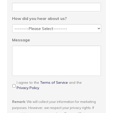
How did you hear about us?
Message
I agree to the
Terms of Service
and the
Privacy Policy
.
Remark:
We will collect your information for marketing
purposes. However, we respect your privacy rights. If