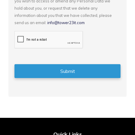
you wish to access or amend any Personal Data we
hold about you, or request that we delete any
information about you that we have collected, please
send us an email:
info@tower23it.com
CAPTCHA
Quick Links