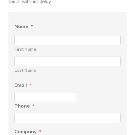
touch without delay.
Name
*
First Name
Last Name
Email
*
Phone
*
Company
*