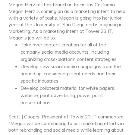
Megan Herz at their branch in Encinitas California.
Megan Herz is coming on as a marketing intern to help
with a variety of tasks. Megan is going into her junior
year at the University of San Diego and is majoring in
Marketing. As a marketing intern at Tower 23 IT,
Megan’s job will be to:
Take over content creation for all of the
company social media accounts, including
organizing cross-platform content strategies
Develop new social media campaigns from the
ground up, considering client needs and their
specific industries
Develop collateral material for white papers,
website, print advertising, power point
presentations
Scott J Cooper, President of Tower 23 IT commented,
“Megan will be contributing to our marketing efforts in
both rebranding and social media while learning about