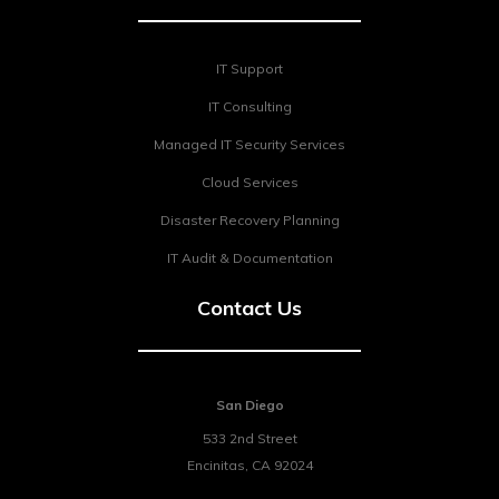
IT Support
IT Consulting
Managed IT Security Services
Cloud Services
Disaster Recovery Planning
IT Audit & Documentation
Contact Us
San Diego
533 2nd Street
Encinitas
,
CA
92024