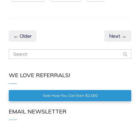
← Older
Next →
WE LOVE REFERRALS!
See How You Can Earn $2,000
EMAIL NEWSLETTER