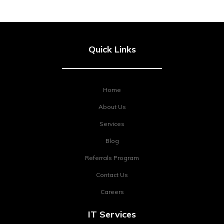
Quick Links
Home
About Us
Services
Blog
Referrals Program
Contact Us
Careers
IT Services