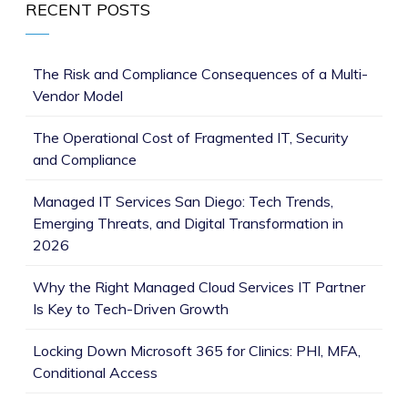
RECENT POSTS
The Risk and Compliance Consequences of a Multi-
Vendor Model
The Operational Cost of Fragmented IT, Security
and Compliance
Managed IT Services San Diego: Tech Trends,
Emerging Threats, and Digital Transformation in
2026
Why the Right Managed Cloud Services IT Partner
Is Key to Tech-Driven Growth
Locking Down Microsoft 365 for Clinics: PHI, MFA,
Conditional Access