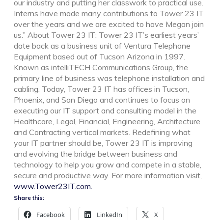
our industry and putting her classwork to practical use.
Interns have made many contributions to Tower 23 IT
over the years and we are excited to have Megan join
us.” About Tower 23 IT: Tower 23 IT’s earliest years’
date back as a business unit of Ventura Telephone
Equipment based out of Tucson Arizona in 1997.
Known as intelliTECH Communications Group, the
primary line of business was telephone installation and
cabling. Today, Tower 23 IT has offices in Tucson,
Phoenix, and San Diego and continues to focus on
executing our IT support and consulting model in the
Healthcare, Legal, Financial, Engineering, Architecture
and Contracting vertical markets. Redefining what
your IT partner should be, Tower 23 IT is improving
and evolving the bridge between business and
technology to help you grow and compete in a stable,
secure and productive way. For more information visit,
www.Tower23IT.com.
Share this:
Facebook
LinkedIn
X