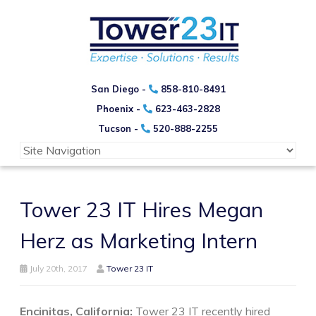
San Diego -
858-810-8491
Phoenix -
623-463-2828
Tucson -
520-888-2255
Tower 23 IT Hires Megan
Herz as Marketing Intern
July 20th, 2017
Tower 23 IT
Encinitas, California:
Tower 23 IT recently hired