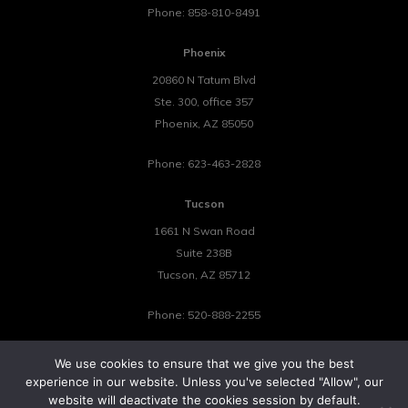
Phone:
858-810-8491
Phoenix
20860 N Tatum Blvd
Ste. 300, office 357
Phoenix
,
AZ
85050
Phone:
623-463-2828
Tucson
1661 N Swan Road
Suite 238B
Tucson
,
AZ
85712
Phone:
520-888-2255
We use cookies to ensure that we give you the best
experience in our website. Unless you've selected "Allow", our
website will deactivate the cookies session by default.