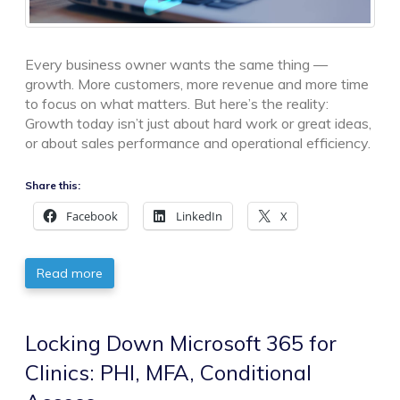
Every business owner wants the same thing —
growth. More customers, more revenue and more time
to focus on what matters. But here’s the reality:
Growth today isn’t just about hard work or great ideas,
or about sales performance and operational efficiency.
Share this:
Facebook
LinkedIn
X
Read more
Locking Down Microsoft 365 for
Clinics: PHI, MFA, Conditional