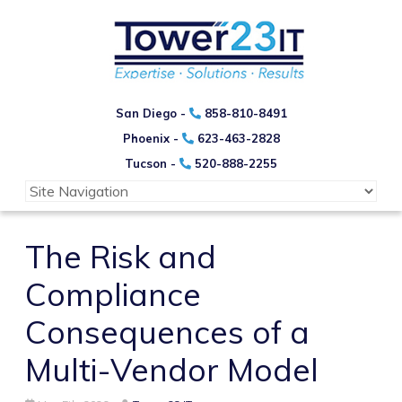
San Diego -
858-810-8491
Phoenix -
623-463-2828
Tucson -
520-888-2255
The Risk and
Compliance
Consequences of a
Multi-Vendor Model