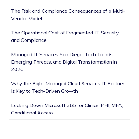
The Risk and Compliance Consequences of a Multi-
Vendor Model
The Operational Cost of Fragmented IT, Security
and Compliance
Managed IT Services San Diego: Tech Trends,
Emerging Threats, and Digital Transformation in
2026
Why the Right Managed Cloud Services IT Partner
Is Key to Tech-Driven Growth
Locking Down Microsoft 365 for Clinics: PHI, MFA,
Conditional Access