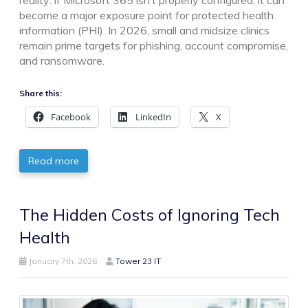
reality: if Microsoft 365 isn’t properly configured, it can
become a major exposure point for protected health
information (PHI). In 2026, small and midsize clinics
remain prime targets for phishing, account compromise,
and ransomware.
Share this:
Facebook
LinkedIn
X
Read more
The Hidden Costs of Ignoring Tech
Health
January 7th, 2026
Tower 23 IT