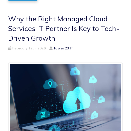
Why the Right Managed Cloud
Services IT Partner Is Key to Tech-
Driven Growth
February 12th, 2026
Tower 23 IT