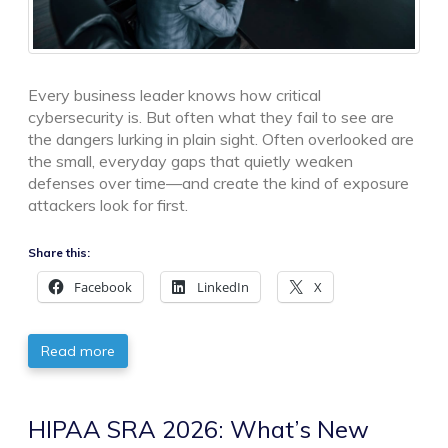
Every business leader knows how critical
cybersecurity is. But often what they fail to see are
the dangers lurking in plain sight. Often overlooked are
the small, everyday gaps that quietly weaken
defenses over time—and create the kind of exposure
attackers look for first.
Share this:
Facebook
LinkedIn
X
Read more
HIPAA SRA 2026: What’s New