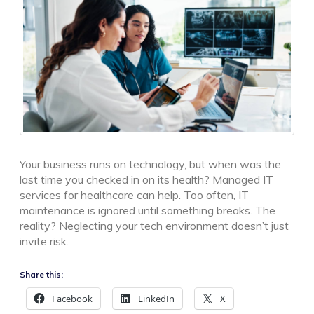
Your business runs on technology, but when was the
last time you checked in on its health? Managed IT
services for healthcare can help. Too often, IT
maintenance is ignored until something breaks. The
reality? Neglecting your tech environment doesn’t just
invite risk.
Share this:
Facebook
LinkedIn
X