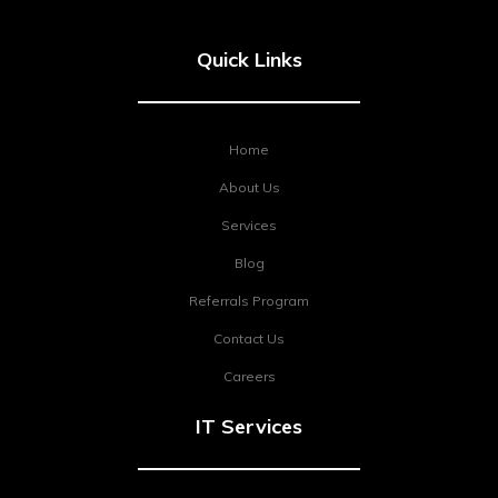
Quick Links
Home
About Us
Services
Blog
Referrals Program
Contact Us
Careers
IT Services