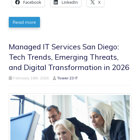
Facebook
LinkedIn
X
Read more
Managed IT Services San Diego:
Tech Trends, Emerging Threats,
and Digital Transformation in 2026
February 16th, 2026
Tower 23 IT