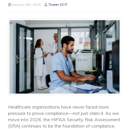
January 5th, 2026
Tower 23 IT
Healthcare organizations have never faced more
pressure to prove compliance—not just claim it. As we
move into 2026, the HIPAA Security Risk Assessment
(SRA) continues to be the foundation of compliance,