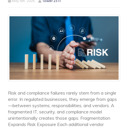
May 5th, 2026
Tower 23 IT
Risk and compliance failures rarely stem from a single
error. In regulated businesses, they emerge from gaps
—between systems, responsibilities, and vendors. A
fragmented IT, security, and compliance model
unintentionally creates those gaps. Fragmentation
Expands Risk Exposure Each additional vendor