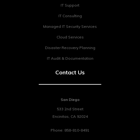
IT Support
IT Consulting
Managed IT Security Services
Cloud Services
Disaster Recovery Planning
IT Audit & Documentation
Contact Us
San Diego
533 2nd Street
Encinitas
,
CA
92024
Phone:
858-810-8491