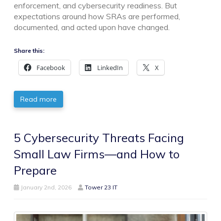
enforcement, and cybersecurity readiness. But
expectations around how SRAs are performed,
documented, and acted upon have changed.
Share this:
Facebook
LinkedIn
X
Read more
5 Cybersecurity Threats Facing
Small Law Firms—and How to
Prepare
January 2nd, 2026
Tower 23 IT