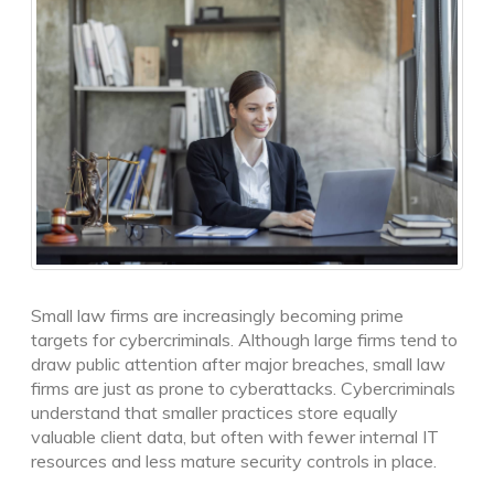
Small law firms are increasingly becoming prime
targets for cybercriminals. Although large firms tend to
draw public attention after major breaches, small law
firms are just as prone to cyberattacks. Cybercriminals
understand that smaller practices store equally
valuable client data, but often with fewer internal IT
resources and less mature security controls in place.