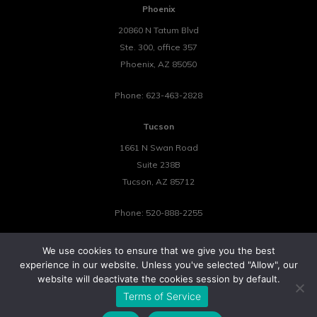
Phoenix
20860 N Tatum Blvd
Ste. 300, office 357
Phoenix
,
AZ
85050
Phone:
623-463-2828
Tucson
1661 N Swan Road
Suite 238B
Tucson
,
AZ
85712
Phone:
520-888-2255
We use cookies to ensure that we give you the best
experience in our website. Unless you've selected "Allow", our
website will deactivate the cookies session by default.
©2026 Tower 23 IT.
Terms of Service
All Rights Reserved.
Privacy Policy
Cookie Policy
Website by Pronto