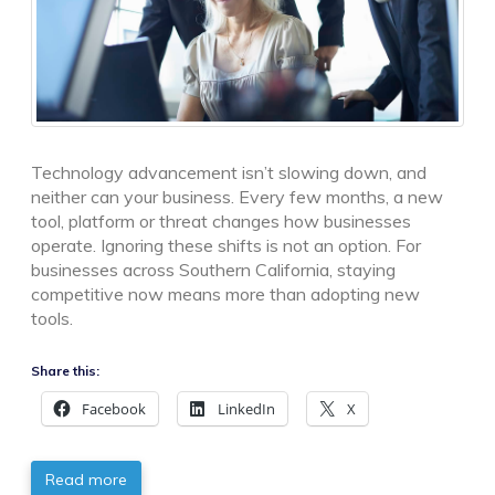
Technology advancement isn’t slowing down, and
neither can your business. Every few months, a new
tool, platform or threat changes how businesses
operate. Ignoring these shifts is not an option. For
businesses across Southern California, staying
competitive now means more than adopting new
tools.
Share this:
Facebook
LinkedIn
X
Read more