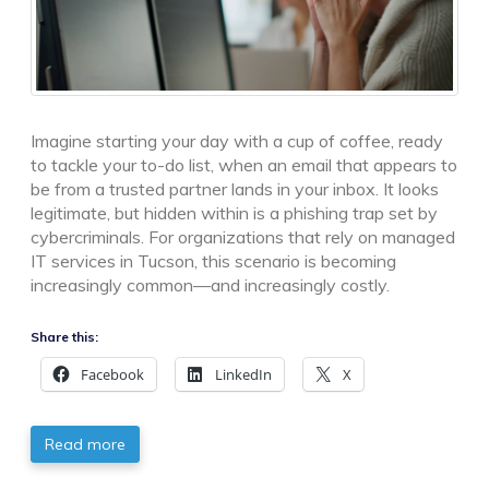
Imagine starting your day with a cup of coffee, ready
to tackle your to-do list, when an email that appears to
be from a trusted partner lands in your inbox. It looks
legitimate, but hidden within is a phishing trap set by
cybercriminals. For organizations that rely on managed
IT services in Tucson, this scenario is becoming
increasingly common—and increasingly costly.
Share this:
Facebook
LinkedIn
X
Read more