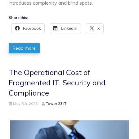
introduces complexity and blind spots.
Share this:
Facebook
LinkedIn
X
Read more
The Operational Cost of
Fragmented IT, Security and
Compliance
May 5th, 2026
Tower 23 IT