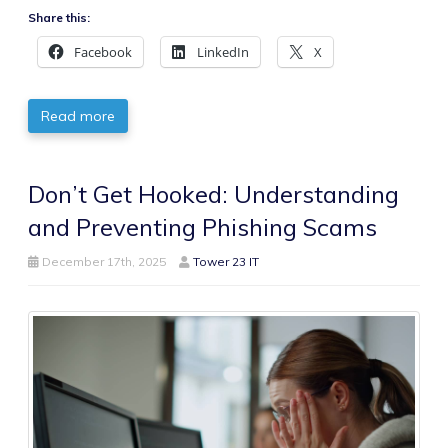
Share this:
Facebook
LinkedIn
X
Read more
Don’t Get Hooked: Understanding
and Preventing Phishing Scams
December 17th, 2025
Tower 23 IT