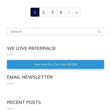
1
2
3
4
›
»
WE LOVE REFERRALS!
See How You Can Earn $2,000
EMAIL NEWSLETTER
RECENT POSTS