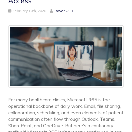
Access
February 10th, 2026
Tower 23 IT
For many healthcare clinics, Microsoft 365 is the
operational backbone of daily work. Email, file sharing,
collaboration, scheduling, and even elements of patient
communication often flow through Outlook, Teams,
SharePoint, and OneDrive. But here’s a cautionary