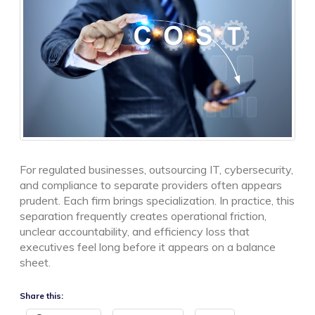
For regulated businesses, outsourcing IT, cybersecurity,
and compliance to separate providers often appears
prudent. Each firm brings specialization. In practice, this
separation frequently creates operational friction,
unclear accountability, and efficiency loss that
executives feel long before it appears on a balance
sheet.
Share this: