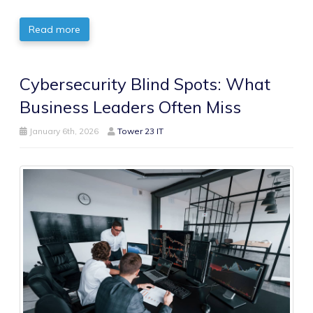
Read more
Cybersecurity Blind Spots: What
Business Leaders Often Miss
January 6th, 2026
Tower 23 IT