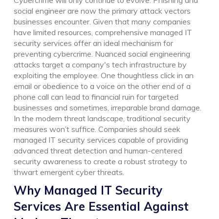
social engineer are now the primary attack vectors
businesses encounter. Given that many companies
have limited resources, comprehensive managed IT
security services offer an ideal mechanism for
preventing cybercrime. Nuanced social engineering
attacks target a company's tech infrastructure by
exploiting the employee. One thoughtless click in an
email or obedience to a voice on the other end of a
phone call can lead to financial ruin for targeted
businesses and sometimes, irreparable brand damage.
In the modern threat landscape, traditional security
measures won’t suffice. Companies should seek
managed IT security services capable of providing
advanced threat detection and human-centered
security awareness to create a robust strategy to
thwart emergent cyber threats.
Why Managed IT Security
Services Are Essential Against