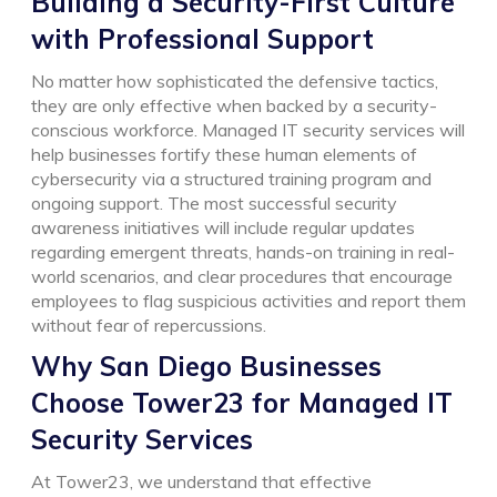
Building a Security-First Culture
with Professional Support
No matter how sophisticated the defensive tactics,
they are only effective when backed by a security-
conscious workforce. Managed IT security services will
help businesses fortify these human elements of
cybersecurity via a structured training program and
ongoing support.
The most successful security
awareness initiatives will include regular updates
regarding emergent threats, hands-on training in real-
world scenarios, and clear procedures that encourage
employees to flag suspicious activities and report them
without fear of repercussions.
Why San Diego Businesses
Choose Tower23 for Managed IT
Security Services
At Tower23, we understand that effective