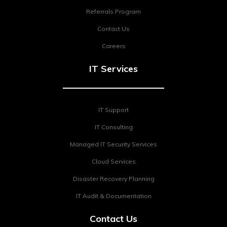
Referrals Program
Contact Us
Careers
IT Services
IT Support
IT Consulting
Managed IT Security Services
Cloud Services
Disaster Recovery Planning
IT Audit & Documentation
Contact Us