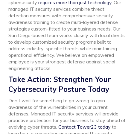
cybersecurity
requires more than just technology
. Our
managed IT security services combine threat
detection measures with comprehensive security
awareness training to create multi-layered defense
strategies custom-fitted to your business needs.
Our
San Diego-based team works closely with local clients
to develop customized security programs built to
address industry-specific threats while maintaining
operational efficiency. We believe an empowered
employee is your strongest defense against social
engineering attacks.
Take Action: Strengthen Your
Cybersecurity Posture Today
Don't wait for something to go wrong to gain
awareness of the vulnerabilities in your current
defenses. Managed IT security services will provide
proactive protection for your business to stay ahead of
evolving cyber threats.
Contact Tower23 today
to
learn how a comprehensive managed IT security