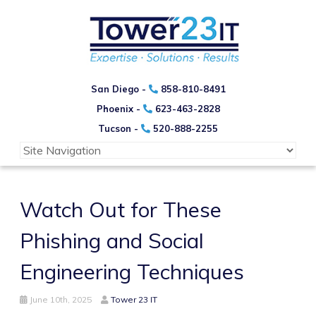
San Diego -
858-810-8491
Phoenix -
623-463-2828
Tucson -
520-888-2255
Watch Out for These
Phishing and Social
Engineering Techniques
June 10th, 2025
Tower 23 IT