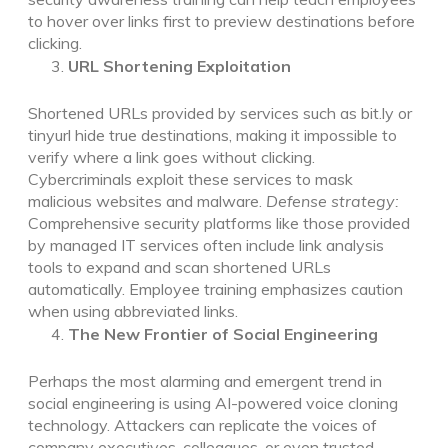
to hover over links first to preview destinations before
clicking.
URL Shortening Exploitation
Shortened URLs provided by services such as bit.ly or
tinyurl hide true destinations, making it impossible to
verify where a link goes without clicking.
Cybercriminals exploit these services to mask
malicious websites and malware.
Defense strategy:
Comprehensive security platforms like those provided
by managed IT services often include link analysis
tools to expand and scan shortened URLs
automatically. Employee training emphasizes caution
when using abbreviated links.
The New Frontier of Social Engineering
Perhaps the most alarming and emergent trend in
social engineering is using AI-powered voice cloning
technology. Attackers can replicate the voices of
company executives, colleagues, or even trusted