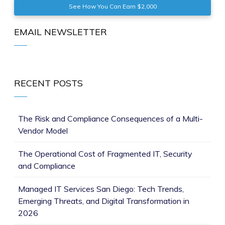
See How You Can Earn $2,000
EMAIL NEWSLETTER
RECENT POSTS
The Risk and Compliance Consequences of a Multi-
Vendor Model
The Operational Cost of Fragmented IT, Security
and Compliance
Managed IT Services San Diego: Tech Trends,
Emerging Threats, and Digital Transformation in
2026