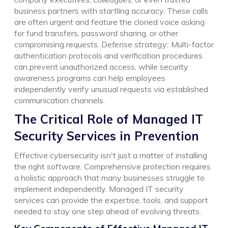
business partners with startling accuracy. These calls
are often urgent and feature the cloned voice asking
for fund transfers, password sharing, or other
compromising requests.
Defense strategy:
Multi-factor
authentication protocols and verification procedures
can prevent unauthorized access, while security
awareness programs can help employees
independently verify unusual requests via established
communication channels.
The Critical Role of Managed IT
Security Services in Prevention
Effective cybersecurity isn't just a matter of installing
the right software. Comprehensive protection requires
a holistic approach that many businesses struggle to
implement independently. Managed IT security
services can provide the expertise, tools, and support
needed to stay one step ahead of evolving threats.