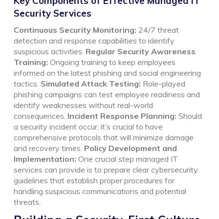
Key Components of Effective Managed IT
Security Services
Continuous Security Monitoring:
24/7 threat
detection and response capabilities to identify
suspicious activities.
Regular Security Awareness
Training:
Ongoing training to keep employees
informed on the latest phishing and social engineering
tactics.
Simulated Attack Testing:
Role-played
phishing campaigns can test employee readiness and
identify weaknesses without real-world
consequences.
Incident Response Planning:
Should
a security incident occur, it’s crucial to have
comprehensive protocols that will minimize damage
and recovery times.
Policy Development and
Implementation:
One crucial step managed IT
services can provide is to prepare clear cybersecurity
guidelines that establish proper procedures for
handling suspicious communications and potential
threats.