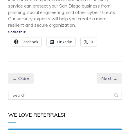
service can protect your San Diego business from
phishing, social engineering, and other cyber threats.
Our security experts will help you create a more
resilient and secure organization.
Share this:
Facebook
LinkedIn
X
← Older
Next →
WE LOVE REFERRALS!