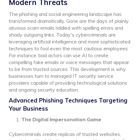
Modern Threats
The phishing and social engineering landscape has
transformed dramatically. Gone are the days of plainly
obvious scam emails riddled with spelling errors and
shady outgoing links. Today's cybercriminals are
leveraging artificial intelligence and more sophisticated
techniques to fool even the most cautious employees.
For instance, bad actors can use AI to create
compelling fake emails or voice messages that appear
to be from trusted sources. This development is why
businesses turn to managed IT security service
providers capable of providing technological solutions
and ongoing security education.
Advanced Phishing Techniques Targeting
Your Business
The Digital Impersonation Game
Cybercriminals create replicas of trusted websites,