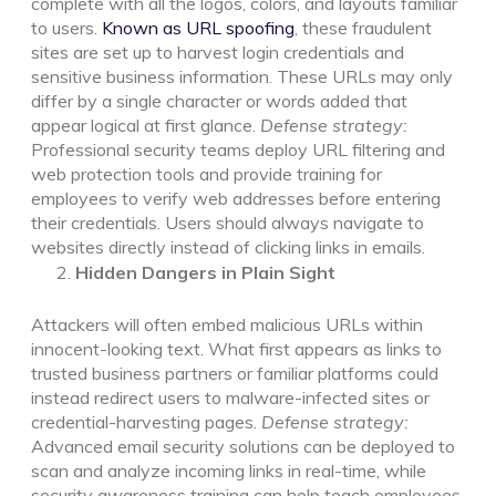
complete with all the logos, colors, and layouts familiar
to users.
Known as URL spoofing
, these fraudulent
sites are set up to harvest login credentials and
sensitive business information. These URLs may only
differ by a single character or words added that
appear logical at first glance.
Defense strategy:
Professional security teams deploy URL filtering and
web protection tools and provide training for
employees to verify web addresses before entering
their credentials. Users should always navigate to
websites directly instead of clicking links in emails.
Hidden Dangers in Plain Sight
Attackers will often embed malicious URLs within
innocent-looking text. What first appears as links to
trusted business partners or familiar platforms could
instead redirect users to malware-infected sites or
credential-harvesting pages.
Defense strategy:
Advanced email security solutions can be deployed to
scan and analyze incoming links in real-time, while
security awareness training can help teach employees