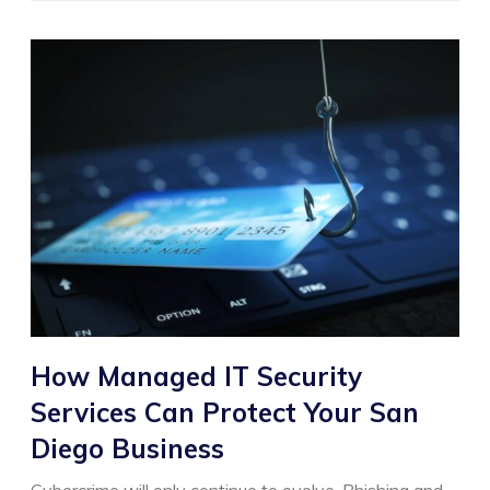
How Managed IT Security
Services Can Protect Your San
Diego Business
Cybercrime will only continue to evolve. Phishing and