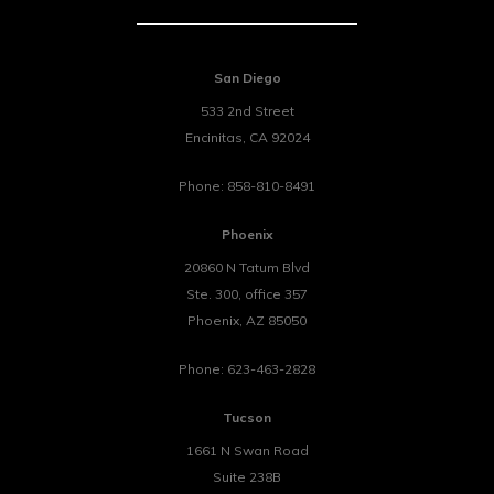
San Diego
533 2nd Street
Encinitas
,
CA
92024
Phone:
858-810-8491
Phoenix
20860 N Tatum Blvd
Ste. 300, office 357
Phoenix
,
AZ
85050
Phone:
623-463-2828
Tucson
1661 N Swan Road
Suite 238B