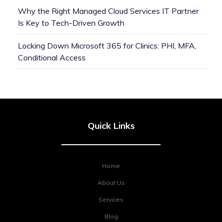
Why the Right Managed Cloud Services IT Partner
Is Key to Tech-Driven Growth
Locking Down Microsoft 365 for Clinics: PHI, MFA,
Conditional Access
Quick Links
Home
About Us
Services
Blog