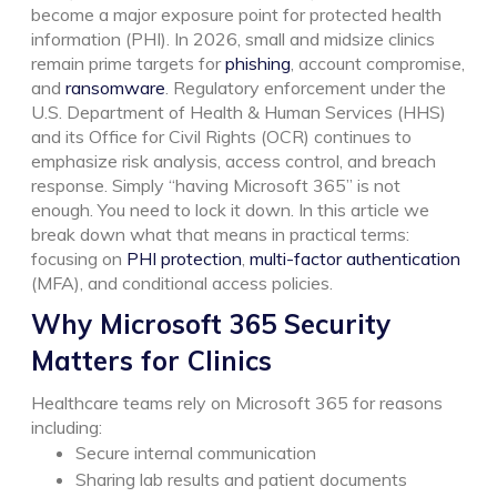
become a major exposure point for protected health
information (PHI).
In 2026, small and midsize clinics
remain prime targets for
phishing
, account compromise,
and
ransomware
. Regulatory enforcement under the
U.S. Department of Health & Human Services (HHS)
and its Office for Civil Rights (OCR) continues to
emphasize risk analysis, access control, and breach
response. Simply “having Microsoft 365” is not
enough. You need to lock it down.
In this article we
break down what that means in practical terms:
focusing on
PHI protection
,
multi-factor authentication
(MFA), and conditional access policies.
Why Microsoft 365 Security
Matters for Clinics
Healthcare teams rely on Microsoft 365 for reasons
including:
Secure internal communication
Sharing lab results and patient documents