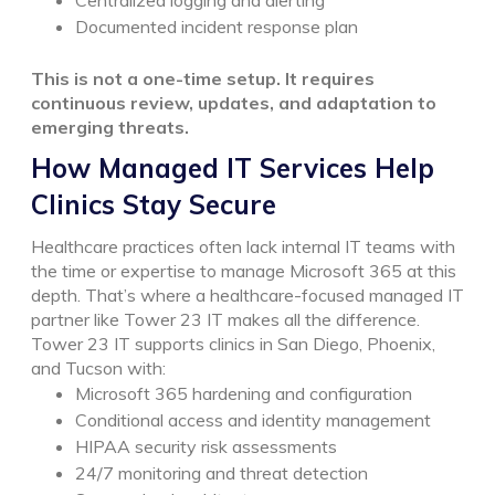
Documented incident response plan
This is not a one-time setup. It requires
continuous review, updates, and adaptation to
emerging threats.
How Managed IT Services Help
Clinics Stay Secure
Healthcare practices often lack internal IT teams with
the time or expertise to manage Microsoft 365 at this
depth.
That’s where a healthcare-focused managed IT
partner like Tower 23 IT makes all the difference.
Tower 23 IT supports clinics in San Diego, Phoenix,
and Tucson with:
Microsoft 365 hardening and configuration
Conditional access and identity management
HIPAA security risk assessments
24/7 monitoring and threat detection