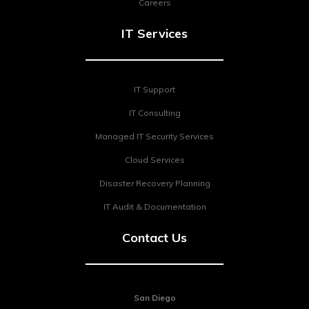
Careers
IT Services
IT Support
IT Consulting
Managed IT Security Services
Cloud Services
Disaster Recovery Planning
IT Audit & Documentation
Contact Us
San Diego