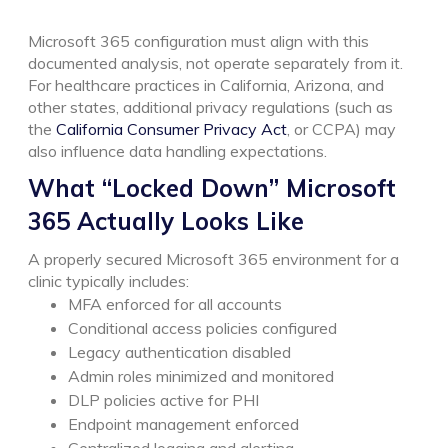
Microsoft 365 configuration must align with this
documented analysis, not operate separately from it.
For healthcare practices in California, Arizona, and
other states, additional privacy regulations (such as
the
California Consumer Privacy Act
, or CCPA) may
also influence data handling expectations.
What “Locked Down” Microsoft
365 Actually Looks Like
A properly secured Microsoft 365 environment for a
clinic typically includes:
MFA enforced for all accounts
Conditional access policies configured
Legacy authentication disabled
Admin roles minimized and monitored
DLP policies active for PHI
Endpoint management enforced
Centralized logging and alerting