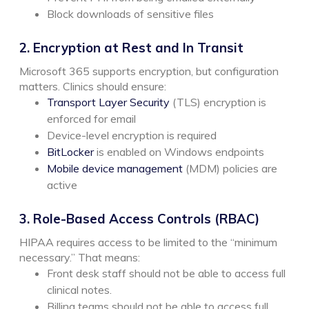
Block downloads of sensitive files
2. Encryption at Rest and In Transit
Microsoft 365 supports encryption, but configuration
matters. Clinics should ensure:
Transport Layer Security
(TLS) encryption is
enforced for email
Device-level encryption is required
BitLocker
is enabled on Windows endpoints
Mobile device management
(MDM) policies are
active
3. Role-Based Access Controls (RBAC)
HIPAA requires access to be limited to the “minimum
necessary.”
That means:
Front desk staff should not be able to access full
clinical notes.
Billing teams should not be able to access full