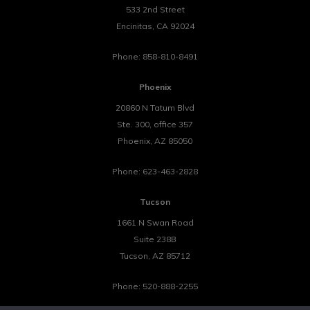
533 2nd Street
Encinitas
,
CA
92024
Phone:
858-810-8491
Phoenix
20860 N Tatum Blvd
Ste. 300, office 357
Phoenix
,
AZ
85050
Phone:
623-463-2828
Tucson
1661 N Swan Road
Suite 238B
Tucson
,
AZ
85712
Phone:
520-888-2255