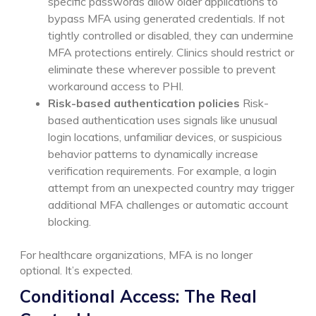
specific passwords allow older applications to
bypass MFA using generated credentials. If not
tightly controlled or disabled, they can undermine
MFA protections entirely. Clinics should restrict or
eliminate these wherever possible to prevent
workaround access to PHI.
Risk-based authentication policies
Risk-
based authentication uses signals like unusual
login locations, unfamiliar devices, or suspicious
behavior patterns to dynamically increase
verification requirements. For example, a login
attempt from an unexpected country may trigger
additional MFA challenges or automatic account
blocking.
For healthcare organizations, MFA is no longer
optional. It’s expected.
Conditional Access: The Real