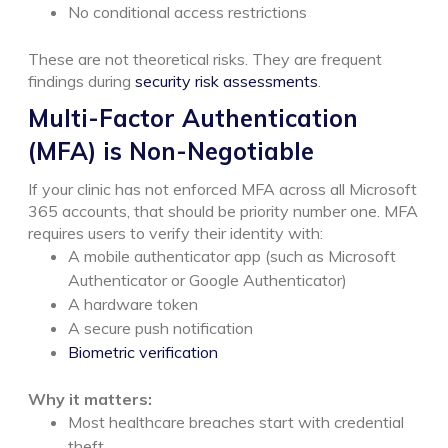
No conditional access restrictions
These are not theoretical risks. They are frequent
findings during
security risk assessments
.
Multi-Factor Authentication
(MFA) is Non-Negotiable
If your clinic has not enforced MFA across all Microsoft
365 accounts, that should be priority number one.
MFA
requires users to verify their identity with:
A mobile authenticator app (such as Microsoft
Authenticator or Google Authenticator)
A hardware token
A secure push notification
Biometric verification
Why it matters:
Most healthcare breaches start with credential
theft.