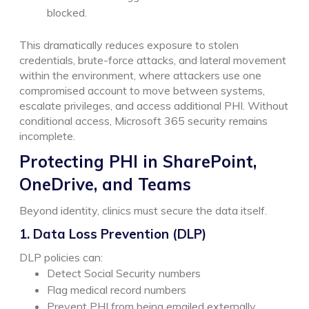
blocked.
This dramatically reduces exposure to stolen
credentials, brute-force attacks, and lateral movement
within the environment, where attackers use one
compromised account to move between systems,
escalate privileges, and access additional PHI.
Without
conditional access, Microsoft 365 security remains
incomplete.
Protecting PHI in SharePoint,
OneDrive, and Teams
Beyond identity, clinics must secure the data itself.
1. Data Loss Prevention (DLP)
DLP policies can:
Detect Social Security numbers
Flag medical record numbers
Prevent PHI from being emailed externally