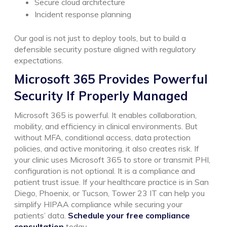
Secure cloud architecture
Incident response planning
Our goal is not just to deploy tools, but to build a
defensible security posture aligned with regulatory
expectations.
Microsoft 365 Provides Powerful
Security If Properly Managed
Microsoft 365 is powerful. It enables collaboration,
mobility, and efficiency in clinical environments.
But
without MFA, conditional access, data protection
policies, and active monitoring, it also creates risk.
If
your clinic uses Microsoft 365 to store or transmit PHI,
configuration is not optional. It is a compliance and
patient trust issue.
If your healthcare practice is in San
Diego, Phoenix, or Tucson, Tower 23 IT can help you
simplify HIPAA compliance while securing your
patients’ data.
Schedule your free compliance
consultation
today.