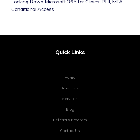
Locking Down Microsoft 365 for Clinics: PHI, MFA,
Conditional Access
Quick Links
Home
About Us
Services
Blog
Referrals Program
Contact Us