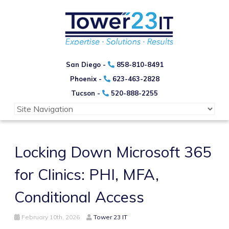
San Diego -
858-810-8491
Phoenix -
623-463-2828
Tucson -
520-888-2255
Locking Down Microsoft 365
for Clinics: PHI, MFA,
Conditional Access
February 10th, 2026
Tower 23 IT