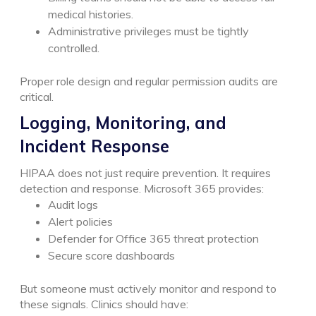
medical histories.
Administrative privileges must be tightly
controlled.
Proper role design and regular permission audits are
critical.
Logging, Monitoring, and
Incident Response
HIPAA does not just require prevention. It requires
detection and response.
Microsoft 365 provides:
Audit logs
Alert policies
Defender for Office 365 threat protection
Secure score dashboards
But someone must actively monitor and respond to
these signals.
Clinics should have: