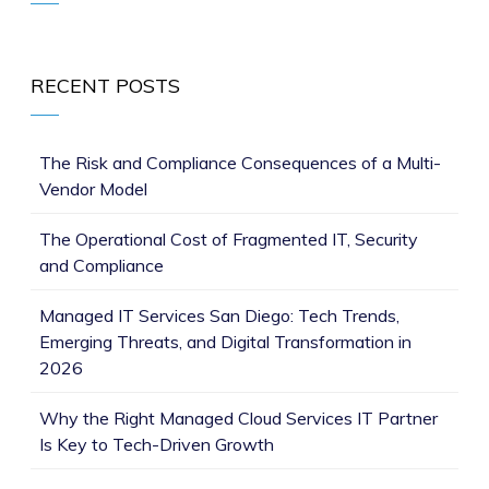
RECENT POSTS
The Risk and Compliance Consequences of a Multi-
Vendor Model
The Operational Cost of Fragmented IT, Security
and Compliance
Managed IT Services San Diego: Tech Trends,
Emerging Threats, and Digital Transformation in
2026
Why the Right Managed Cloud Services IT Partner
Is Key to Tech-Driven Growth