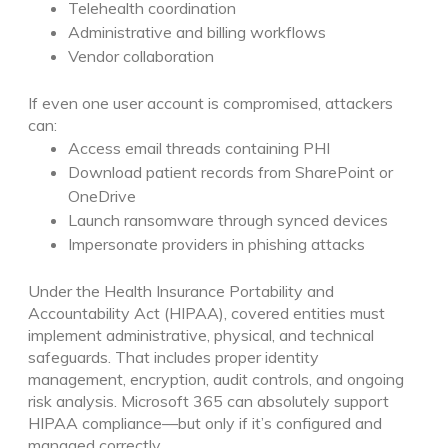
Telehealth coordination
Administrative and billing workflows
Vendor collaboration
If even one user account is compromised, attackers
can:
Access email threads containing PHI
Download patient records from SharePoint or
OneDrive
Launch ransomware through synced devices
Impersonate providers in phishing attacks
Under the Health Insurance Portability and
Accountability Act (HIPAA), covered entities must
implement administrative, physical, and technical
safeguards. That includes proper identity
management, encryption, audit controls, and ongoing
risk analysis.
Microsoft 365 can absolutely support
HIPAA compliance—but only if it’s configured and
managed correctly.