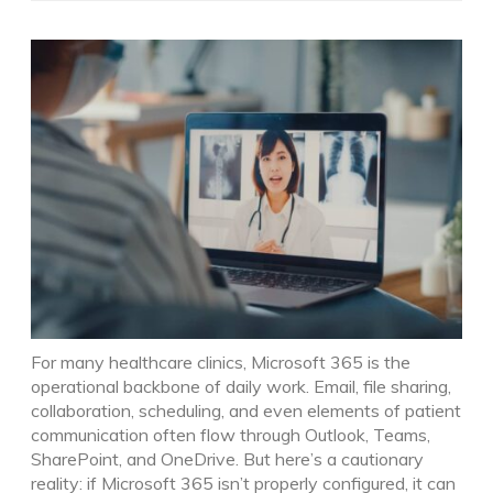
For many healthcare clinics, Microsoft 365 is the
operational backbone of daily work. Email, file sharing,
collaboration, scheduling, and even elements of patient
communication often flow through Outlook, Teams,
SharePoint, and OneDrive.
But here’s a cautionary
reality: if Microsoft 365 isn’t properly configured, it can