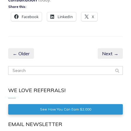
Share this:
Facebook
LinkedIn
X
← Older
Next →
WE LOVE REFERRALS!
See How You Can Earn $2,000
EMAIL NEWSLETTER