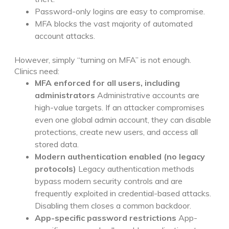
Password-only logins are easy to compromise.
MFA blocks the vast majority of automated
account attacks.
However, simply “turning on MFA” is not enough.
Clinics need:
MFA enforced for all users, including
administrators
Administrative accounts are
high-value targets. If an attacker compromises
even one global admin account, they can disable
protections, create new users, and access all
stored data.
Modern authentication enabled (no legacy
protocols)
Legacy authentication methods
bypass modern security controls and are
frequently exploited in credential-based attacks.
Disabling them closes a common backdoor.
App-specific password restrictions
App-