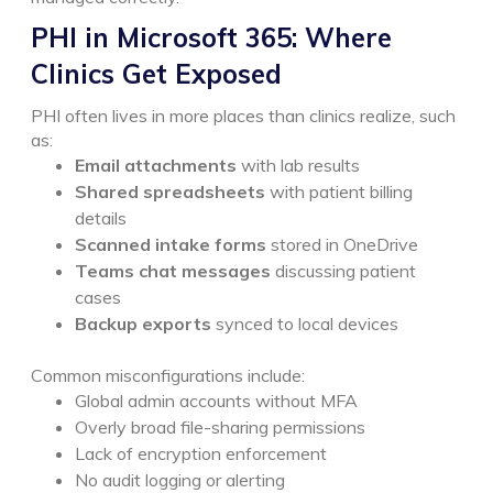
PHI in Microsoft 365: Where
Clinics Get Exposed
PHI often lives in more places than clinics realize, such
as:
Email attachments
with lab results
Shared spreadsheets
with patient billing
details
Scanned intake forms
stored in OneDrive
Teams chat messages
discussing patient
cases
Backup exports
synced to local devices
Common misconfigurations include:
Global admin accounts without MFA
Overly broad file-sharing permissions
Lack of encryption enforcement
No audit logging or alerting