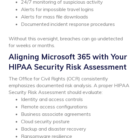
24/7 monitoring of suspicious activity
Alerts for impossible travel logins
Alerts for mass file downloads
Documented incident response procedures
Without this oversight, breaches can go undetected
for weeks or months.
Aligning Microsoft 365 with Your
HIPAA Security Risk Assessment
The Office for Civil Rights (OCR) consistently
emphasizes documented risk analysis.
A proper HIPAA
Security Risk Assessment should evaluate:
Identity and access controls
Remote access configurations
Business associate agreements
Cloud security posture
Backup and disaster recovery
Ransomware resilience