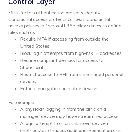
Control Layer
Multi-factor authentication protects identity.
Conditional access protects context.
Conditional
access policies in Microsoft 365 allow clinics to define
rules such as:
Require MFA if accessing from outside the
United States
Block login attempts from high-risk IP addresses
Require compliant devices for access to
SharePoint
Restrict access to PHI from unmanaged personal
devices
Enforce encryption on mobile devices
For example:
A physician logging in from the clinic on a
managed device may have streamlined access.
A login attempt from an unknown device in
another state triggers additional verification or is