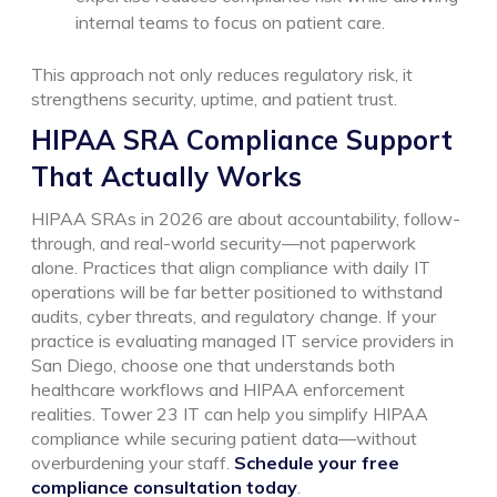
internal teams to focus on patient care.
This approach not only reduces regulatory risk, it
strengthens security, uptime, and patient trust.
HIPAA SRA Compliance Support
That Actually Works
HIPAA SRAs in 2026 are about accountability, follow-
through, and real-world security—not paperwork
alone. Practices that align compliance with daily IT
operations will be far better positioned to withstand
audits, cyber threats, and regulatory change.
If your
practice is evaluating managed IT service providers in
San Diego, choose one that understands both
healthcare workflows and HIPAA enforcement
realities.
Tower 23 IT can help you simplify HIPAA
compliance while securing patient data—without
overburdening your staff.
Schedule your free
compliance consultation today
.