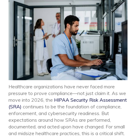
Healthcare organizations have never faced more
pressure to
prove
compliance—not just claim it. As we
move into 2026, the
HIPAA Security Risk Assessment
(SRA)
continues to be the foundation of compliance,
enforcement, and cybersecurity readiness. But
expectations around how SRAs are performed,
documented, and acted upon have changed.
For small
and midsize healthcare practices, this is a critical shift.