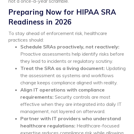
not a once-a-year scramble.
Preparing Now for HIPAA SRA
Readiness in 2026
To stay ahead of enforcement risk, healthcare
practices should:
Schedule SRAs proactively, not reactively:
Proactive assessments help identify risks before
they lead to incidents or regulatory scrutiny.
Treat the SRA as a living document:
Updating
the assessment as systems and workflows
change keeps compliance aligned with reality.
Align IT operations with compliance
requirements:
Security controls are most
effective when they are integrated into daily IT
management, not layered on afterward.
Partner with IT providers who understand
healthcare regulations:
Healthcare-focused
expertise reduces compliance risk while allowing