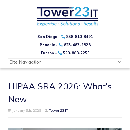
San Diego -
858-810-8491
Phoenix -
623-463-2828
Tucson -
520-888-2255
HIPAA SRA 2026: What’s
New
January 5th, 2026
Tower 23 IT