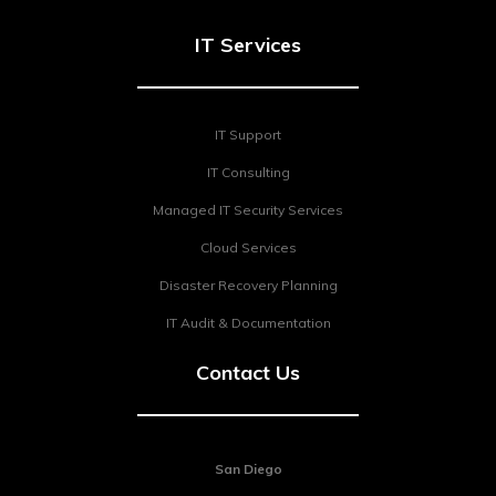
IT Services
IT Support
IT Consulting
Managed IT Security Services
Cloud Services
Disaster Recovery Planning
IT Audit & Documentation
Contact Us
San Diego