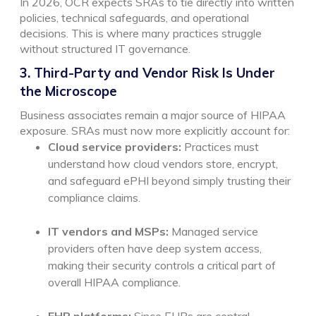
In 2026, OCR expects SRAs to tie directly into written
policies, technical safeguards, and operational
decisions. This is where many practices struggle
without structured IT governance.
3. Third-Party and Vendor Risk Is Under
the Microscope
Business associates remain a major source of HIPAA
exposure. SRAs must now more explicitly account for:
Cloud service providers:
Practices must
understand how cloud vendors store, encrypt,
and safeguard ePHI beyond simply trusting their
compliance claims.
IT vendors and MSPs:
Managed service
providers often have deep system access,
making their security controls a critical part of
overall HIPAA compliance.
EHR platforms:
Since EHRs are central