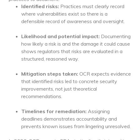
Identified risks:
Practices must clearly record
where vulnerabilities exist so there is a
defensible record of awareness and oversight.
Likelihood and potential impact:
Documenting
how likely a risk is and the damage it could cause
shows regulators that risks are evaluated in a
structured, reasoned way.
Mitigation steps taken:
OCR expects evidence
that identified risks led to concrete security
improvements, not just theoretical
recommendations.
Timelines for remediation:
Assigning
deadlines demonstrates accountability and
prevents known issues from lingering unresolved.