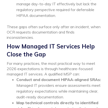
manage day-to-day IT effectively but lack the
regulatory perspective required for defensible
HIPAA documentation.
These gaps often surface only after an incident, when
OCR requests documentation and finds
inconsistencies.
How Managed IT Services Help
Close the Gap
For many practices, the most practical way to meet
2026 expectations is through healthcare-focused
managed IT services. A qualified MSP can:
Conduct and document HIPAA-aligned SRAs:
Managed IT providers ensure assessments meet
regulatory expectations while maintaining clear,
audit-ready documentation.
Map technical controls directly to identified