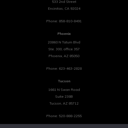
533 2nd Street
Encinitas
,
CA
92024
Phone:
858-810-8491
Phoenix
20860 N Tatum Blvd
Ste. 300, office 357
Phoenix
,
AZ
85050
Phone:
623-463-2828
Tucson
1661 N Swan Road
Suite 238B
Tucson
,
AZ
85712
Phone:
520-888-2255