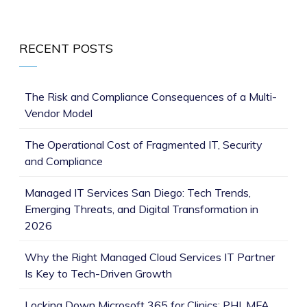
RECENT POSTS
The Risk and Compliance Consequences of a Multi-
Vendor Model
The Operational Cost of Fragmented IT, Security
and Compliance
Managed IT Services San Diego: Tech Trends,
Emerging Threats, and Digital Transformation in
2026
Why the Right Managed Cloud Services IT Partner
Is Key to Tech-Driven Growth
Locking Down Microsoft 365 for Clinics: PHI, MFA,