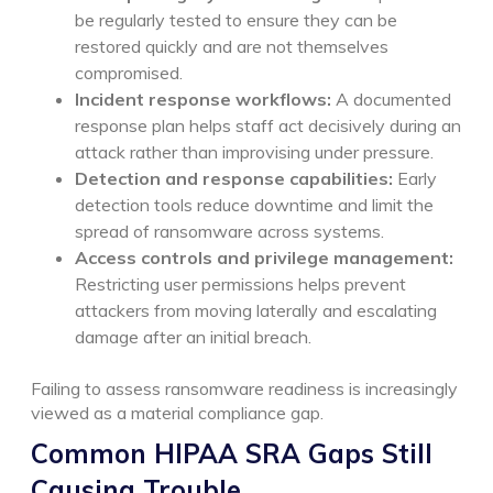
be regularly tested to ensure they can be
restored quickly and are not themselves
compromised.
Incident response workflows:
A documented
response plan helps staff act decisively during an
attack rather than improvising under pressure.
Detection and response capabilities:
Early
detection tools reduce downtime and limit the
spread of ransomware across systems.
Access controls and privilege management:
Restricting user permissions helps prevent
attackers from moving laterally and escalating
damage after an initial breach.
Failing to assess ransomware readiness is increasingly
viewed as a material compliance gap.
Common HIPAA SRA Gaps Still
Causing Trouble