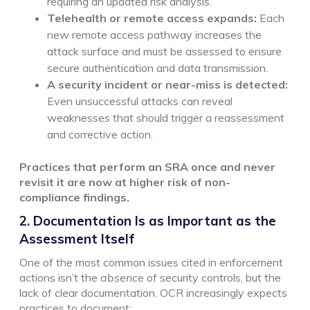
requiring an updated risk analysis.
Telehealth or remote access expands:
Each
new remote access pathway increases the
attack surface and must be assessed to ensure
secure authentication and data transmission.
A security incident or near-miss is detected:
Even unsuccessful attacks can reveal
weaknesses that should trigger a reassessment
and corrective action.
Practices that perform an SRA once and never
revisit it are now at higher risk of non-
compliance findings.
2. Documentation Is as Important as the
Assessment Itself
One of the most common issues cited in enforcement
actions isn’t the
absence
of security controls, but the
lack of clear documentation. OCR increasingly expects
practices to document: