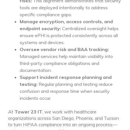
risks:
This alignment demonstrates that security
tools are deployed intentionally to address
specific compliance gaps.
Manage encryption, access controls, and
endpoint security:
Centralized oversight helps
ensure ePHI is protected consistently across all
systems and devices.
Oversee vendor risk and BAA tracking:
Managed services help maintain visibility into
third-party compliance obligations and
documentation.
Support incident response planning and
testing:
Regular planning and testing reduce
confusion and response time when security
incidents occur.
At
Tower 23 IT
, we work with healthcare
organizations across San Diego, Phoenix, and Tucson
to turn HIPAA compliance into an ongoing process—