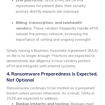
repositories for patient data, their security
posture directly impacts risk exposure.
Billing, transcription, and telehealth
vendors:
These vendors frequently handle ePHI
outside the primary network, increasing the
importance of vetting and ongoing oversight.
Simply having a Business Associate Agreement (BAA)
on file is no longer enough. Practices are expected to
demonstrate due diligence in how vendors protect
ePHI and integrate with internal systems.
4. Ransomware Preparedness Is Expected,
Not Optional
Ransomware continues to be treated as a presumed
breach unless proven otherwise. As a result, SRAs in
2026 are expected to address:
Backup integrity and testing:
Backups must