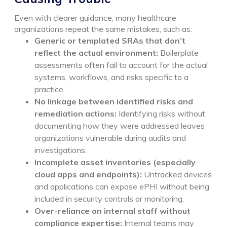
Even with clearer guidance, many healthcare
organizations repeat the same mistakes, such as:
Generic or templated SRAs that don’t
reflect the actual environment:
Boilerplate
assessments often fail to account for the actual
systems, workflows, and risks specific to a
practice.
No linkage between identified risks and
remediation actions:
Identifying risks without
documenting how they were addressed leaves
organizations vulnerable during audits and
investigations.
Incomplete asset inventories (especially
cloud apps and endpoints):
Untracked devices
and applications can expose ePHI without being
included in security controls or monitoring.
Over-reliance on internal staff without
compliance expertise:
Internal teams may