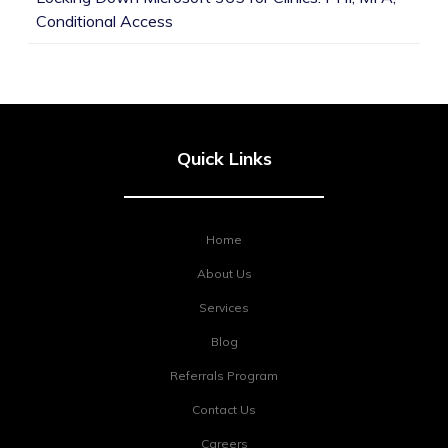
Conditional Access
Quick Links
Home
About Us
Services
Blog
Referrals Program
Contact Us
Careers