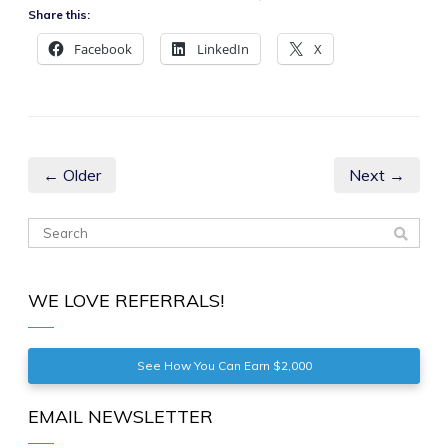
Share this:
Facebook
LinkedIn
X
← Older
Next →
WE LOVE REFERRALS!
See How You Can Earn $2,000
EMAIL NEWSLETTER