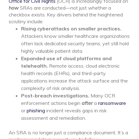
Office for Civil Rights
(OCR) is increasingly focused on
how
SRAs are conducted—not just whether a
checkbox exists.
Key drivers behind the heightened
scrutiny include:
Rising cyberattacks on smaller practices.
Attackers know smaller healthcare organizations
often lack dedicated security teams, yet still hold
highly valuable patient data.
Expanded use of cloud platforms and
telehealth.
Remote access, cloud electronic
health records (EHRs), and third-party
applications increase the attack surface and the
complexity of risk analysis.
Post-breach investigations.
Many OCR
enforcement actions begin
after
a
ransomware
or
phishing
incident reveals gaps in risk
assessment and remediation.
An SRA is no longer just a compliance document. It’s a