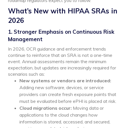
roadmap regulators expect you to follow.
What’s New with HIPAA SRAs in
2026
1. Stronger Emphasis on Continuous Risk
Management
In 2026, OCR guidance and enforcement trends
continue to reinforce that an SRA is not a one-time
event. Annual assessments remain the minimum
expectation, but updates are increasingly required for
scenarios such as:
New systems or vendors are introduced:
Adding new software, devices, or service
providers can create fresh exposure points that
must be evaluated before ePHI is placed at risk.
Cloud migrations occur:
Moving data or
applications to the cloud changes how
information is stored, accessed, and secured,