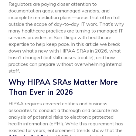
Regulators are paying closer attention to
documentation gaps, unmanaged vendors, and
incomplete remediation plans—areas that often fall
outside the scope of day-to-day IT work. That’s why
many healthcare practices are turning to managed IT
services providers in San Diego with healthcare
expertise to help keep pace.
In this article we break
down what’s new with HIPAA SRAs in 2026, what
hasn’t changed (but still causes trouble), and how
practices can prepare without overwhelming internal
staff.
Why HIPAA SRAs Matter More
Than Ever in 2026
HIPAA requires covered entities and business
associates to conduct a thorough and accurate risk
analysis of potential risks to electronic protected
health information (ePHI). While this requirement has
existed for years, enforcement trends show that the