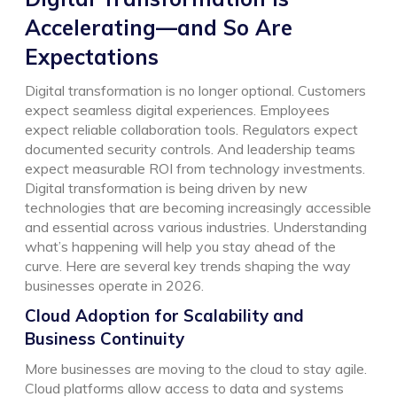
Accelerating—and So Are
Expectations
Digital transformation is no longer optional. Customers
expect seamless digital experiences. Employees
expect reliable collaboration tools. Regulators expect
documented security controls. And leadership teams
expect measurable ROI from technology investments.
Digital transformation is being driven by new
technologies that are becoming increasingly accessible
and essential across various industries. Understanding
what’s happening will help you stay ahead of the
curve. Here are several key trends shaping the way
businesses operate in 2026.
Cloud Adoption for Scalability and
Business Continuity
More businesses are moving to the cloud to stay agile.
Cloud platforms allow access to data and systems