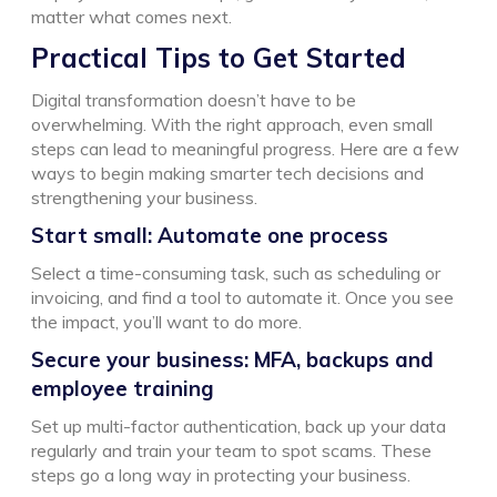
matter what comes next.
Practical
T
ips to
G
et
S
tarted
Digital transformation doesn’t have to be
overwhelming. With the right approach, even small
steps can lead to meaningful progress. Here are a few
ways to begin making smarter tech decisions and
strengthening your business.
Start small: Automate one process
Select a time-consuming task, such as scheduling or
invoicing, and find a tool to automate it. Once you see
the impact, you’ll want to do more.
Secure your business: MFA, backups and
employee training
Set up multi-factor authentication, back up your data
regularly and train your team to spot scams. These
steps go a long way in protecting your business.