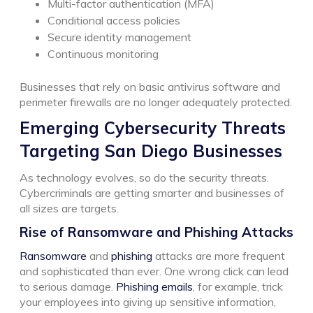
Multi-factor authentication (MFA)
Conditional access policies
Secure identity management
Continuous monitoring
Businesses that rely on basic antivirus software and
perimeter firewalls are no longer adequately protected.
Emerging Cybersecurity Threats
Targeting San Diego Businesses
As technology evolves, so do the security threats.
Cybercriminals are getting smarter and businesses of
all sizes are targets.
Rise of Ransomware and Phishing Attacks
Ransomware
and
phishing
attacks are more frequent
and sophisticated than ever. One wrong click can lead
to serious damage.
Phishing emails
, for example, trick
your employees into giving up sensitive information,