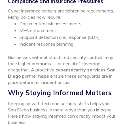
Compliance and Insurance Pressures
Cyber insurance carriers are tightening requirements.
Many policies now require:
Documented risk assessments
MFA enforcement
Endpoint detection and response (EDR)
Incident response planning
Businesses without structured security controls may
face higher premiums — or denial of coverage
altogether.
A proactive
cybersecurity services San
Diego
partner helps ensure these safeguards are in
place before an incident occurs.
Why Staying Informed Matters
Keeping up with tech and security shifts helps your
San Diego business in more ways than you imagine.
Here’s how staying informed can directly impact your
business: