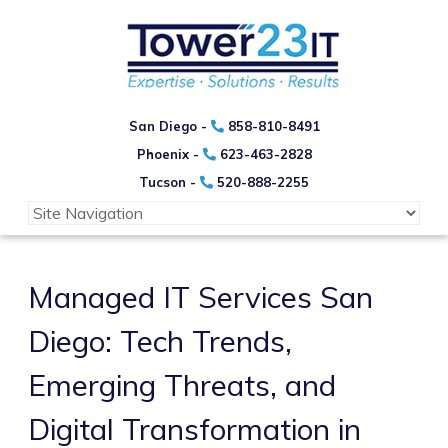
San Diego -
858-810-8491
Phoenix -
623-463-2828
Tucson -
520-888-2255
Managed IT Services San
Diego: Tech Trends,
Emerging Threats, and
Digital Transformation in