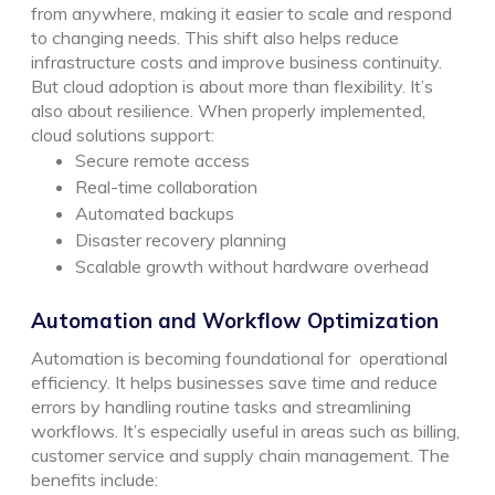
from anywhere, making it easier to scale and respond
to changing needs. This shift also helps reduce
infrastructure costs and improve business continuity.
But cloud adoption is about more than flexibility. It’s
also about resilience.
When properly implemented,
cloud solutions support:
Secure remote access
Real-time collaboration
Automated backups
Disaster recovery planning
Scalable growth without hardware overhead
Automation and Workflow Optimization
Automation is becoming foundational for operational
efficiency. It helps businesses save time and reduce
errors by handling routine tasks and streamlining
workflows. It’s especially useful in areas such as billing,
customer service and supply chain management.
The
benefits include: