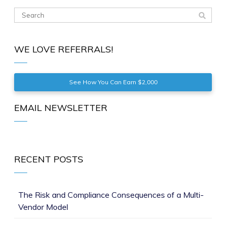
WE LOVE REFERRALS!
See How You Can Earn $2,000
EMAIL NEWSLETTER
RECENT POSTS
The Risk and Compliance Consequences of a Multi-
Vendor Model