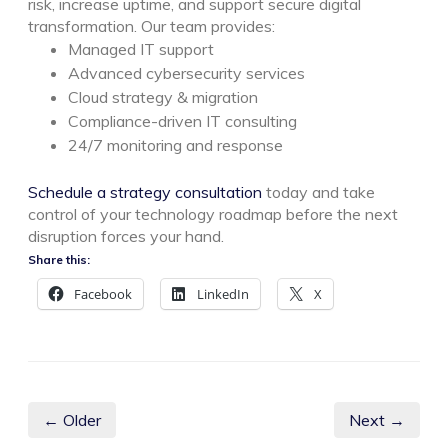
risk, increase uptime, and support secure digital
transformation. Our team provides:
Managed IT support
Advanced cybersecurity services
Cloud strategy & migration
Compliance-driven IT consulting
24/7 monitoring and response
Schedule a strategy consultation
today and take
control of your technology roadmap before the next
disruption forces your hand.
Share this:
Facebook
LinkedIn
X
← Older
Next →