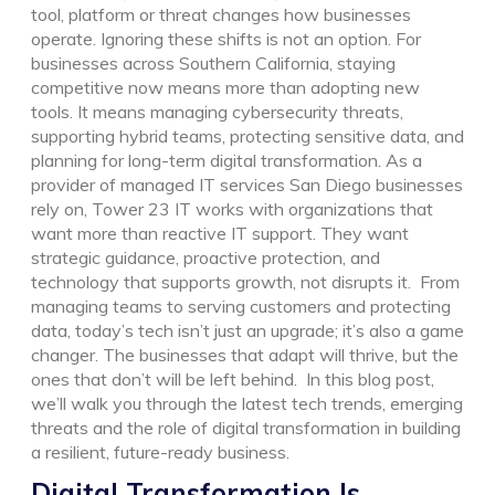
tool, platform or threat changes how businesses
operate. Ignoring these shifts is not an option.
For
businesses across Southern California, staying
competitive now means more than adopting new
tools. It means managing cybersecurity threats,
supporting hybrid teams, protecting sensitive data, and
planning for long-term digital transformation.
As a
provider of managed IT services San Diego businesses
rely on, Tower 23 IT works with organizations that
want more than reactive IT support. They want
strategic guidance, proactive protection, and
technology that supports growth, not disrupts it.
From
managing teams to serving customers and protecting
data, today’s tech isn’t just an upgrade; it’s also a game
changer. The businesses that adapt will thrive, but the
ones that don’t will be left behind.
In this blog post,
we’ll walk you through the latest tech trends, emerging
threats and the role of digital transformation in building
a resilient, future-ready business.
Digital
T
ransformation Is