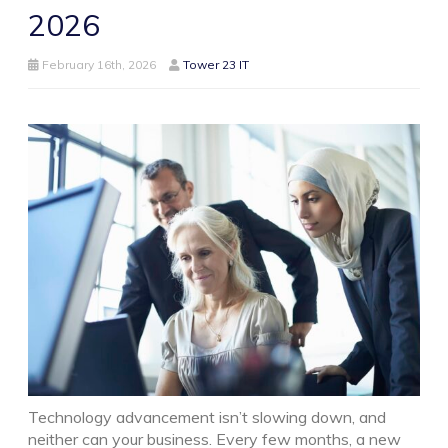
2026
February 16th, 2026
Tower 23 IT
Technology advancement isn’t slowing down, and
neither can your business. Every few months, a new