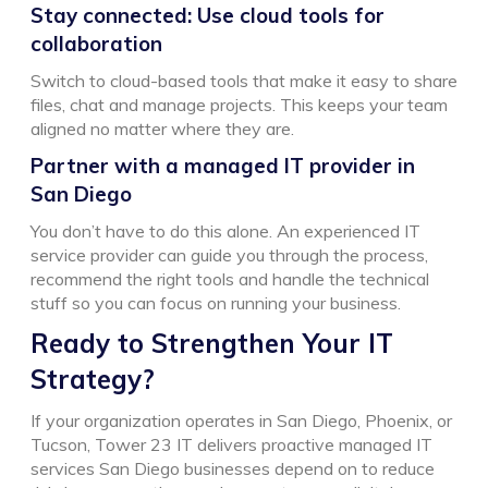
Stay connected: Use cloud tools for
collaboration
Switch to cloud-based tools that make it easy to share
files, chat and manage projects. This keeps your team
aligned no matter where they are.
Partner with a managed IT provider in
San Diego
You don’t have to do this alone. An experienced IT
service provider can guide you through the process,
recommend the right tools and handle the technical
stuff so you can focus on running your business.
Ready to Strengthen Your IT
Strategy?
If your organization operates in San Diego, Phoenix, or
Tucson, Tower 23 IT delivers proactive managed IT
services San Diego businesses depend on to reduce