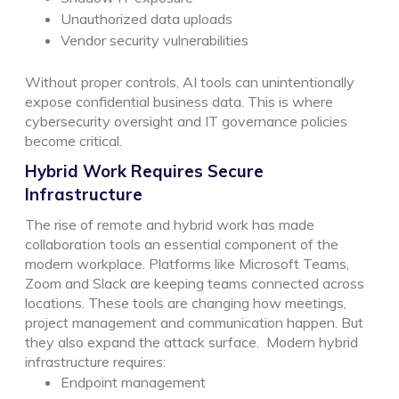
Unauthorized data uploads
Vendor security vulnerabilities
Without proper controls, AI tools can unintentionally
expose confidential business data. This is where
cybersecurity oversight and IT governance policies
become critical.
Hybrid Work Requires Secure
Infrastructure
The rise of remote and hybrid work has made
collaboration tools an essential component of the
modern workplace. Platforms like Microsoft Teams,
Zoom and Slack are keeping teams connected across
locations. These tools are changing how meetings,
project management and communication happen. But
they also expand the attack surface.
Modern hybrid
infrastructure requires:
Endpoint management