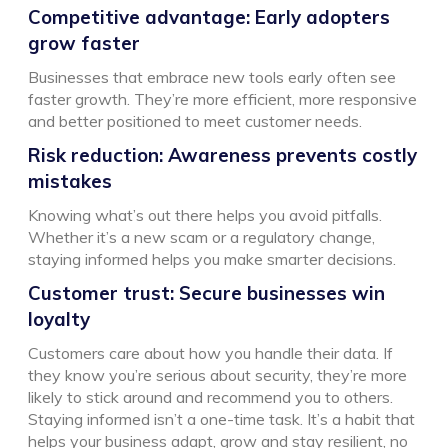
Competitive advantage: Early adopters
grow faster
Businesses that embrace new tools early often see
faster growth. They’re more efficient, more responsive
and better positioned to meet customer needs.
Risk reduction: Awareness prevents costly
mistakes
Knowing what’s out there helps you avoid pitfalls.
Whether it’s a new scam or a regulatory change,
staying informed helps you make smarter decisions.
Customer trust: Secure businesses win
loyalty
Customers care about how you handle their data. If
they know you’re serious about security, they’re more
likely to stick around and recommend you to others.
Staying informed isn’t a one-time task. It’s a habit that
helps your business adapt, grow and stay resilient, no