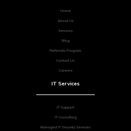
Home
About Us
Services
Blog
Referrals Program
Contact Us
Careers
IT Services
IT Support
IT Consulting
Managed IT Security Services