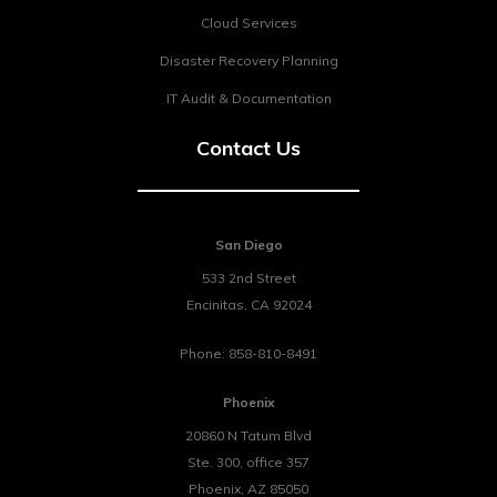
Cloud Services
Disaster Recovery Planning
IT Audit & Documentation
Contact Us
San Diego
533 2nd Street
Encinitas
,
CA
92024
Phone:
858-810-8491
Phoenix
20860 N Tatum Blvd
Ste. 300, office 357
Phoenix
,
AZ
85050