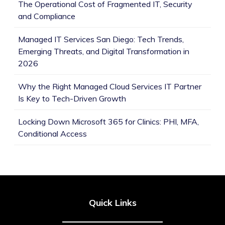
The Operational Cost of Fragmented IT, Security
and Compliance
Managed IT Services San Diego: Tech Trends,
Emerging Threats, and Digital Transformation in
2026
Why the Right Managed Cloud Services IT Partner
Is Key to Tech-Driven Growth
Locking Down Microsoft 365 for Clinics: PHI, MFA,
Conditional Access
Quick Links