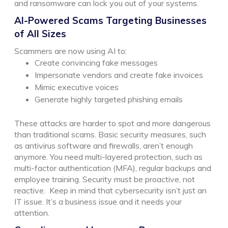
and ransomware can lock you out of your systems.
AI-Powered Scams Targeting Businesses
of All Sizes
Scammers are now using AI to:
Create convincing fake messages
Impersonate vendors and create fake invoices
Mimic executive voices
Generate highly targeted phishing emails
These attacks are harder to spot and more dangerous
than traditional scams.
Basic security measures, such
as antivirus software and firewalls, aren’t enough
anymore. You need multi-layered protection, such as
multi-factor authentication (MFA), regular backups and
employee training. Security must be proactive, not
reactive.
Keep in mind that cybersecurity isn’t just an
IT issue. It’s a business issue and it needs your
attention.