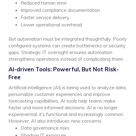
Reduced human error
Improved compliance documentation
Faster service delivery
Lower operational overhead
But automation must be integrated thoughtfully. Poorly
configured systems can create bottlenecks or security
gaps. Strategic IT oversight ensures automation
strengthens operations instead of complicating them.
AI-driven Tools: Powerful, But Not Risk-
Free
Artificial intelligence (AI) is being used to analyze data,
personalize customer experiences and improve
forecasting capabilities. AI tools help teams make
faster and more informed decisions. AI is no longer
experimental; it’s functional and increasingly common.
However, AI also introduces new concerns:
Data governance risks
Shadow IT exposure