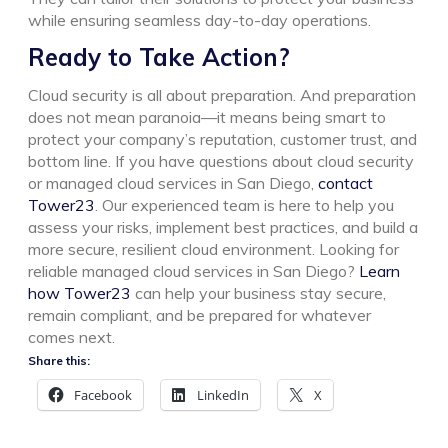
while ensuring seamless day-to-day operations.
Ready to Take Action?
Cloud security is all about preparation. And preparation
does not mean paranoia—it means being smart to
protect your company’s reputation, customer trust, and
bottom line.
If you have questions about cloud security
or managed cloud services in San Diego,
contact
Tower23
. Our experienced team is here to help you
assess your risks, implement best practices, and build a
more secure, resilient cloud environment.
Looking for
reliable managed cloud services in San Diego?
Learn
how Tower23
can help your business stay secure,
remain compliant, and be prepared for whatever
comes next.
Share this:
Facebook
LinkedIn
X