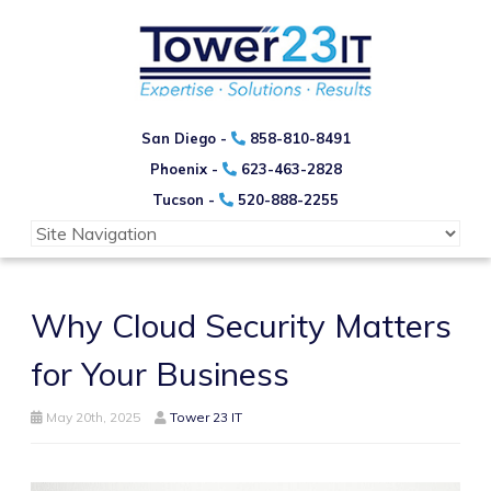
San Diego -
858-810-8491
Phoenix -
623-463-2828
Tucson -
520-888-2255
Why Cloud Security Matters
for Your Business
May 20th, 2025
Tower 23 IT