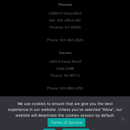
Phoenix
20860 N Tatum Blvd
Ste. 300, office 357
Phoenix
,
AZ
85050
Phone:
623-463-2828
Tucson
1661 N Swan Road
Suite 238B
Tucson
,
AZ
85712
Phone:
520-888-2255
We use cookies to ensure that we give you the best
experience in our website. Unless you've selected "Allow", our
website will deactivate the cookies session by default.
©2026 Tower 23 IT.
Terms of Service
All Rights Reserved.
Privacy Policy
Cookie Policy
Website by Pronto