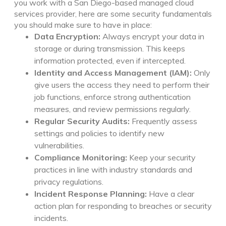
you work with a San Diego-based managed cloud
services provider, here are some security fundamentals
you should make sure to have in place:
Data Encryption:
Always encrypt your data in
storage or during transmission. This keeps
information protected, even if intercepted.
Identity and Access Management (IAM):
Only
give users the access they need to perform their
job functions, enforce strong authentication
measures, and review permissions regularly.
Regular Security Audits:
Frequently assess
settings and policies to identify new
vulnerabilities.
Compliance Monitoring:
Keep your security
practices in line with industry standards and
privacy regulations.
Incident Response Planning:
Have a clear
action plan for responding to breaches or security
incidents.