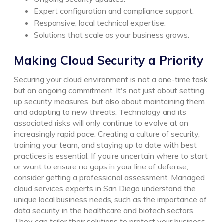
Expert configuration and compliance support.
Responsive, local technical expertise.
Solutions that scale as your business grows.
Making Cloud Security a Priority
Securing your cloud environment is not a one-time task
but an ongoing commitment. It's not just about setting
up security measures, but also about maintaining them
and adapting to new threats. Technology and its
associated risks will only continue to evolve at an
increasingly rapid pace. Creating a culture of security,
training your team, and staying up to date with best
practices is essential.
If you’re uncertain where to start
or want to ensure no gaps in your line of defense,
consider getting a professional assessment. Managed
cloud services experts in San Diego understand the
unique local business needs, such as the importance of
data security in the healthcare and biotech sectors.
They can tailor their solutions to protect your business