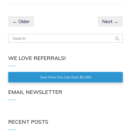
← Older
Next →
WE LOVE REFERRALS!
See How You Can Earn $2,000
EMAIL NEWSLETTER
RECENT POSTS