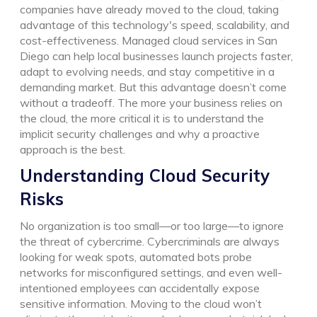
companies have already moved to the cloud, taking
advantage of this technology's speed, scalability, and
cost-effectiveness. Managed cloud services in San
Diego can help local businesses launch projects faster,
adapt to evolving needs, and stay competitive in a
demanding market. But this advantage doesn’t come
without a tradeoff. The more your business relies on
the cloud, the more critical it is to understand the
implicit security challenges and why a proactive
approach is the best.
Understanding Cloud Security
Risks
No organization is too small—or too large—to ignore
the threat of cybercrime. Cybercriminals are always
looking for weak spots, automated bots probe
networks for misconfigured settings, and even well-
intentioned employees can accidentally expose
sensitive information. Moving to the cloud won’t