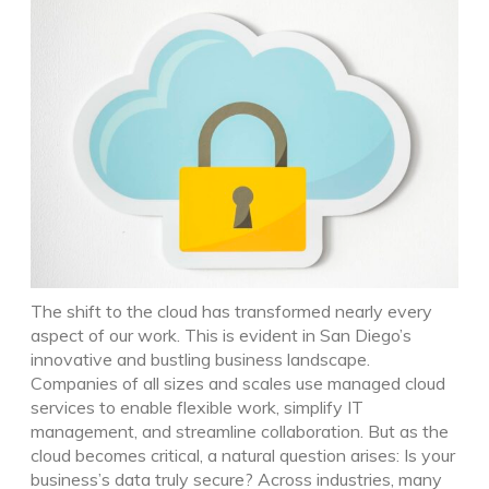
The shift to the cloud has transformed nearly every
aspect of our work. This is evident in San Diego’s
innovative and bustling business landscape.
Companies of all sizes and scales use managed cloud
services to enable flexible work, simplify IT
management, and streamline collaboration. But as the
cloud becomes critical, a natural question arises: Is your
business’s data truly secure?
Across industries, many