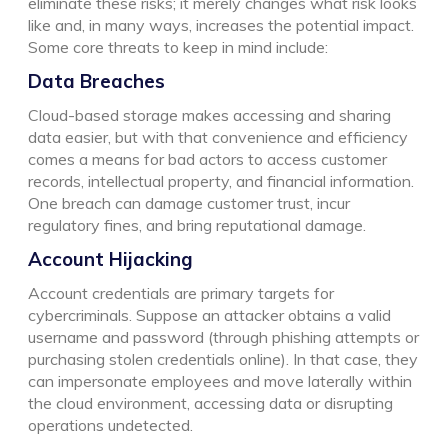
eliminate these risks; it merely changes what risk looks
like and, in many ways, increases the potential impact.
Some core threats to keep in mind include:
Data Breaches
Cloud-based storage makes accessing and sharing
data easier, but with that convenience and efficiency
comes a means for bad actors to access customer
records, intellectual property, and financial information.
One breach can damage customer trust, incur
regulatory fines, and bring reputational damage.
Account Hijacking
Account credentials are primary targets for
cybercriminals. Suppose an attacker obtains a valid
username and password (through phishing attempts or
purchasing stolen credentials online). In that case, they
can impersonate employees and move laterally within
the cloud environment, accessing data or disrupting
operations undetected.