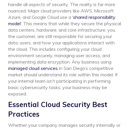
handle all aspects of security. The reality is far more
nuanced. Major cloud providers like AWS, Microsoft
Azure, and Google Cloud use a
‘shared responsibility
model’
. This means that while they secure the physical
data centers, hardware, and core infrastructure, you,
the customer, are still responsible for securing your
data, users, and how your applications interact with
the cloud. This includes configuring your cloud
environment securely, managing user access, and
implementing data encryption.
Any business using
managed cloud services
in San Diego’s competitive
market should understand its role within this model. If
your internal team isn’t participating in performing
basic cybersecurity tasks, your business may be
exposed.
Essential Cloud Security Best
Practices
Whether your company manages security internally or