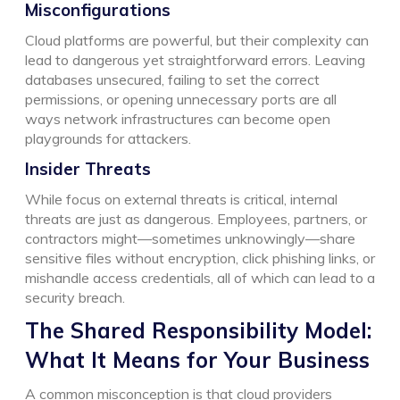
Misconfigurations
Cloud platforms are powerful, but their complexity can
lead to dangerous yet straightforward errors. Leaving
databases unsecured, failing to set the correct
permissions, or opening unnecessary ports are all
ways network infrastructures can become open
playgrounds for attackers.
Insider Threats
While focus on external threats is critical, internal
threats are just as dangerous. Employees, partners, or
contractors might—sometimes unknowingly—share
sensitive files without encryption, click phishing links, or
mishandle access credentials, all of which can lead to a
security breach.
The Shared Responsibility Model:
What It Means for Your Business
A common misconception is that cloud providers