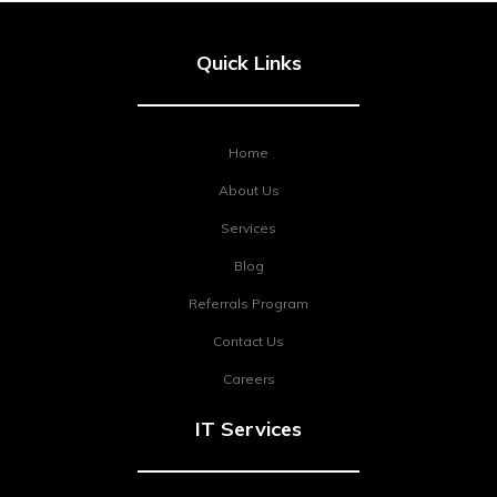
Quick Links
Home
About Us
Services
Blog
Referrals Program
Contact Us
Careers
IT Services