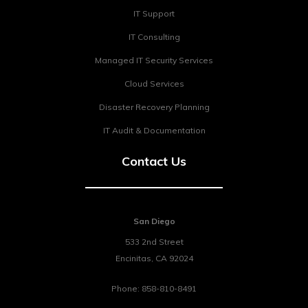
IT Support
IT Consulting
Managed IT Security Services
Cloud Services
Disaster Recovery Planning
IT Audit & Documentation
Contact Us
San Diego
533 2nd Street
Encinitas
,
CA
92024
Phone:
858-810-8491