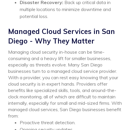
Disaster Recovery:
Back up critical data in
multiple locations to minimize downtime and
potential loss.
Managed Cloud Services in San
Diego - Why They Matter
Managing cloud security in-house can be time-
consuming and a heavy lift for smaller businesses,
especially as threats evolve. Many San Diego
businesses turn to a managed cloud service provider.
With a provider, you can rest easy knowing that your
cloud security is in expert hands. Providers offer
benefits like specialized skills, tools, and around-the-
clock monitoring, all of which are difficult to maintain
internally, especially for small and mid-sized firms.
With
managed cloud services, San Diego businesses benefit
from:
Proactive threat detection.
Ongoing security updates.