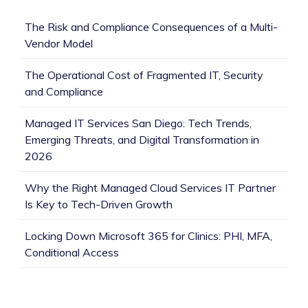
The Risk and Compliance Consequences of a Multi-
Vendor Model
The Operational Cost of Fragmented IT, Security
and Compliance
Managed IT Services San Diego: Tech Trends,
Emerging Threats, and Digital Transformation in
2026
Why the Right Managed Cloud Services IT Partner
Is Key to Tech-Driven Growth
Locking Down Microsoft 365 for Clinics: PHI, MFA,
Conditional Access