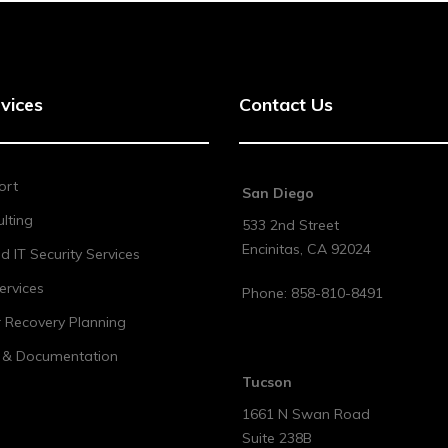
vices
Contact Us
ort
San Diego
lting
533 2nd Street
Encinitas
,
CA
92024
 IT Security Services
ervices
Phone:
858-810-8491
r Recovery Planning
t & Documentation
Tucson
1661 N Swan Road
Suite 238B