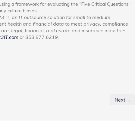
sing a framework for evaluating the “Five Critical Questions”
ny culture biases.
3 IT, an IT outsource solution for small to medium
ient health and financial data to meet privacy, compliance
re, legal, financial, real estate and insurance industries.
23IT.com
or 858.877.6219.
Next →