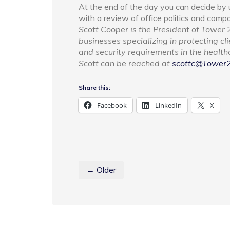
At the end of the day you can decide by u
with a review of office politics and compa
Scott Cooper is the President of Tower 2
businesses specializing in protecting cl
and security requirements in the healthca
Scott can be reached at
scottc@Tower
Share this:
Facebook
LinkedIn
X
← Older