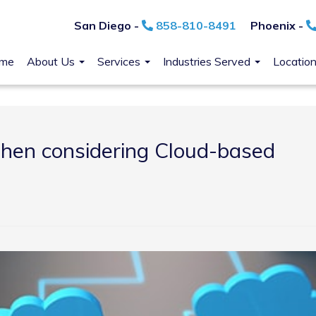
San Diego -
858-810-8491
Phoenix -
me
About Us
Services
Industries Served
Locatio
when considering Cloud-based