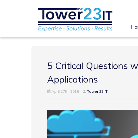
Ho
5 Critical Questions 
Applications
April 17th, 2018
Tower 23 IT