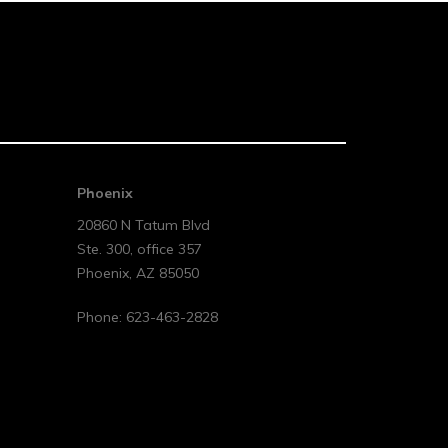
Phoenix
20860 N Tatum Blvd
Ste. 300, office 357
Phoenix
,
AZ
85050
Phone:
623-463-2828