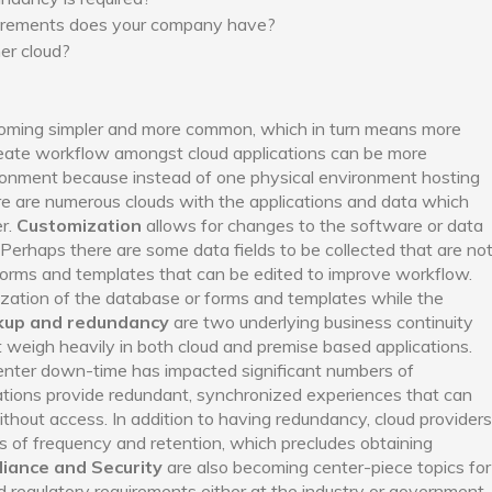
uirements does your company have?
er cloud?
coming simpler and more common, which in turn means more
reate workflow amongst cloud applications can be more
ironment because instead of one physical environment hosting
ere are numerous clouds with the applications and data which
er.
Customization
allows for changes to the software or data
 Perhaps there are some data fields to be collected that are no
 forms and templates that can be edited to improve workflow.
ization of the database or forms and templates while the
kup and redundancy
are two underlying business continuity
 weigh heavily in both cloud and premise based applications.
ter down-time has impacted significant numbers of
cations provide redundant, synchronized experiences that can
hout access. In addition to having redundancy, cloud providers
s of frequency and retention, which precludes obtaining
iance and Security
are also becoming center-piece topics for
d regulatory requirements either at the industry or government