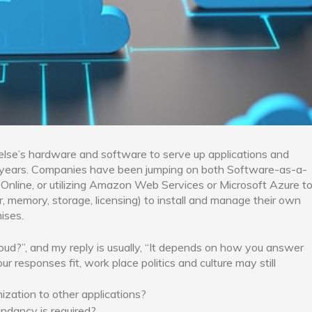
lse’s hardware and software to serve up applications and
nt years. Companies have been jumping on both Software-as-a-
 Online, or utilizing Amazon Web Services or Microsoft Azure t
, memory, storage, licensing) to install and manage their own
ises.
oud?”, and my reply is usually, “It depends on how you answer
r responses fit, work place politics and culture may still
zation to other applications?
ndancy is required?