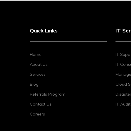
Quick Links
IT Ser
Home
IT Supp
About Us
IT Consu
Services
Managed
Blog
Cloud S
Referrals Program
Disaste
Contact Us
IT Audi
Careers