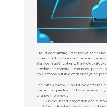
Cloud computing
– the use of someone e
store data has been on the rise in rece
Service (SaaS) options, think QuickBooks
provide the compute resources (processor
applications outside of their physical prem
I am often asked, “Should we go to the cl
these five questions.” However even if you
change the answer.
Do you need integration and customi
What level of data backup and redu