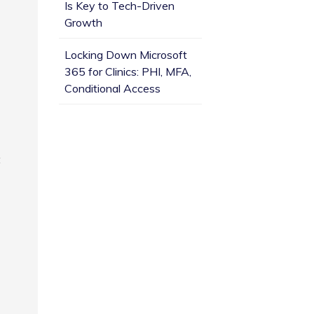
Is Key to Tech-Driven
Growth
Locking Down Microsoft
365 for Clinics: PHI, MFA,
Conditional Access
t