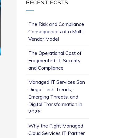
RECENT POSTS
The Risk and Compliance
Consequences of a Multi-
Vendor Model
The Operational Cost of
Fragmented IT, Security
and Compliance
o
Managed IT Services San
Diego: Tech Trends,
Emerging Threats, and
Digital Transformation in
2026
Why the Right Managed
Cloud Services IT Partner