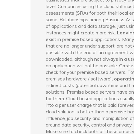
level. Companies using the cloud still must
assessments (SRA) for both their local en
same. Relationships among Business Assoc
of applications and data storage. Just usi
instances might create more risk.
Leaving
exist in premise based applications. Man
that are no longer under support, are not o
possible with the end of an agreement wi
downloaded, although not always in a use
an application will not be possible.
Cost
i
check for your premise based servers. To
premises hardware / software),
operati
indirect costs (potential downtime and t
solutions. Premise based servers have an 
for them. Cloud based applications usual
into a per user charge that is paid foreve
cloud solution is better than a premise b
influence, job security and manipulation of
around data security, control and privacy, 
Make sure to check both of these areas 