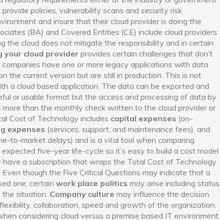
 provide policies, vulnerability scans and security risk
vironment and insure that their cloud provider is doing the
iates (BA) and Covered Entities (CE) include cloud providers
ng the cloud does not mitigate the responsibility and in certain
 your cloud provider
provides certain challenges that don’t
y companies have one or more legacy applications with data
n the current version but are still in production. This is not
th a cloud based application. The data can be exported and
ful or usable format but the access and processing of data by
s more than the monthly check written to the cloud provider or
tal Cost of Technology includes
capital expenses
(on-
ng expenses
(services, support, and maintenance fees), and
ime-to-market delays) and is a vital tool when comparing
expected five-year life-cycle so it’s easy to build a cost model
ly have a subscription that wraps the Total Cost of Technology
r. Even though the Five Critical Questions may indicate that a
ased one, certain
work place politics
may arise including status
 the situation.
Company culture
may influence the decision
flexibility, collaboration, speed and growth of the organization.
when considering cloud versus a premise based IT environment.