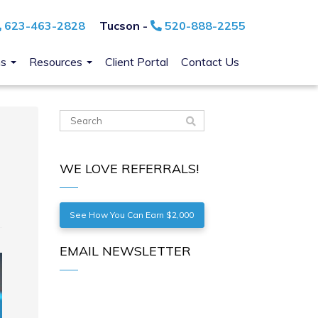
623-463-2828
Tucson -
520-888-2255
ns
Resources
Client Portal
Contact Us
WE LOVE REFERRALS!
See How You Can Earn $2,000
EMAIL NEWSLETTER