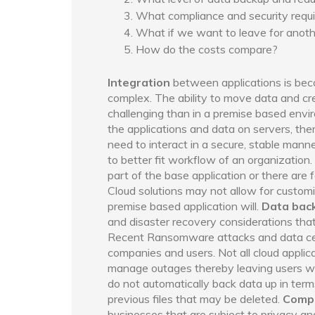
What compliance and security req
What if we want to leave for anoth
How do the costs compare?
Integration
between applications is be
complex. The ability to move data and c
challenging than in a premise based env
the applications and data on servers, th
need to interact in a secure, stable mann
to better fit workflow of an organization.
part of the base application or there are
Cloud solutions may not allow for custom
premise based application will.
Data bac
and disaster recovery considerations that
Recent Ransomware attacks and data cen
companies and users. Not all cloud appli
manage outages thereby leaving users wit
do not automatically back data up in term
previous files that may be deleted.
Compl
businesses that are subject to privacy an