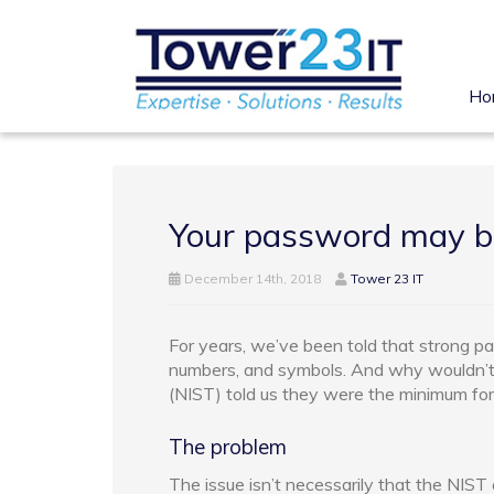
Ho
Your password may b
December 14th, 2018
Tower 23 IT
For years, we’ve been told that strong pa
numbers, and symbols. And why wouldn’t
(NIST) told us they were the minimum fo
The problem
The issue isn’t necessarily that the NIST