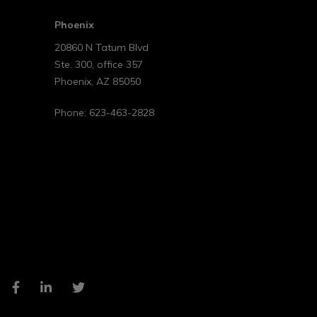
Phoenix
20860 N Tatum Blvd
Ste. 300, office 357
Phoenix
,
AZ
85050
Phone:
623-463-2828