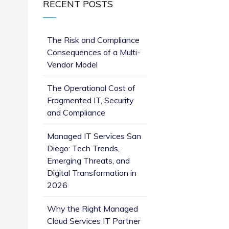
RECENT POSTS
The Risk and Compliance
Consequences of a Multi-
Vendor Model
The Operational Cost of
Fragmented IT, Security
and Compliance
Managed IT Services San
Diego: Tech Trends,
Emerging Threats, and
Digital Transformation in
2026
Why the Right Managed
Cloud Services IT Partner