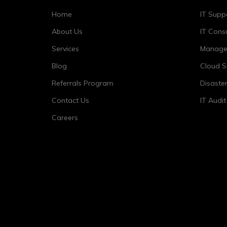
Home
IT Supp
About Us
IT Consu
Services
Managed
Blog
Cloud S
Referrals Program
Disaste
Contact Us
IT Audi
Careers