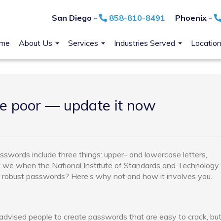
San Diego -
858-810-8491
Phoenix -
me
About Us
Services
Industries Served
Locatio
e poor — update it now
sswords include three things: upper- and lowercase letters,
 we when the National Institute of Standards and Technology
r robust passwords? Here’s why not and how it involves you.
 advised people to create passwords that are easy to crack, bu