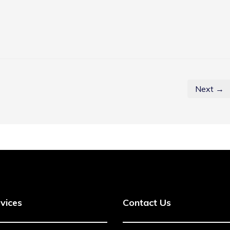
Next →
vices
Contact Us