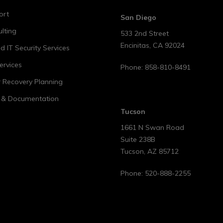
ort
San Diego
lting
533 2nd Street
Encinitas
,
CA
92024
 IT Security Services
ervices
Phone:
858-810-8491
r Recovery Planning
t & Documentation
Tucson
1661 N Swan Road
Suite 238B
Tucson
,
AZ
85712
Phone:
520-888-2255