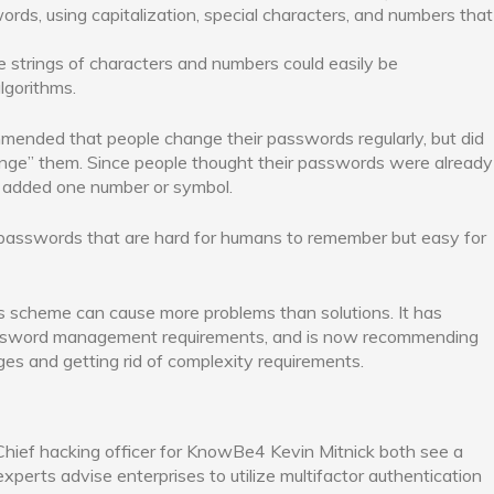
ords, using capitalization, special characters, and numbers that
se strings of characters and numbers could easily be
gorithms.
ended that people change their passwords regularly, but did
ange” them. Since people thought their passwords were already
y added one number or symbol.
 passwords that are hard for humans to remember but easy for
his scheme can cause more problems than solutions. It has
password management requirements, and is now recommending
es and getting rid of complexity requirements.
hief hacking officer for KnowBe4 Kevin Mitnick both see a
xperts advise enterprises to utilize multifactor authentication