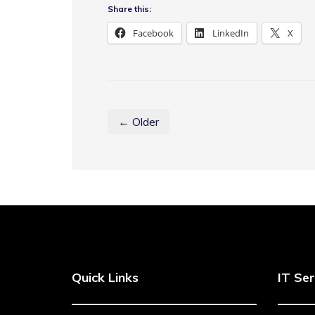
Share this:
Facebook
LinkedIn
X
← Older
Quick Links
IT Ser