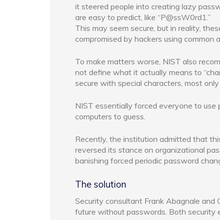
it steered people into creating lazy passw
are easy to predict, like “P@ssW0rd1.”
This may seem secure, but in reality, the
compromised by hackers using common al
To make matters worse, NIST also recomm
not define what it actually means to “ch
secure with special characters, most onl
NIST essentially forced everyone to use
computers to guess.
Recently, the institution admitted that t
reversed its stance on organizational 
banishing forced periodic password chang
The solution
Security consultant Frank Abagnale and C
future without passwords. Both security e