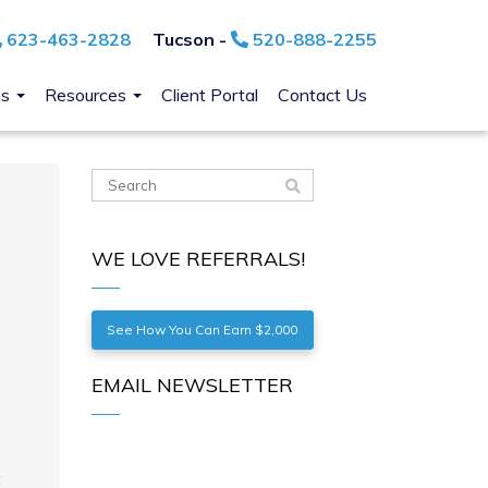
623-463-2828
Tucson -
520-888-2255
ns
Resources
Client Portal
Contact Us
WE LOVE REFERRALS!
See How You Can Earn $2,000
EMAIL NEWSLETTER
t