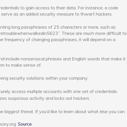
redentials to gain access to their data. For instance, a code
serve as an added security measure to thwart hackers.
ing long passphrases of 25 characters or more, such as
retroublewhenwalkedin5623”. These are much more difficult to
he frequency of changing passphrases, it will depend on a
nd include nonsensical phrases and English words that make it
em to make sense of.
wing security solutions within your company:
curely access multiple accounts with one set of credentials
zes suspicious activity and locks out hackers
e biggest threat. If you’d like to learn about what else you can
sory.org.
Source.