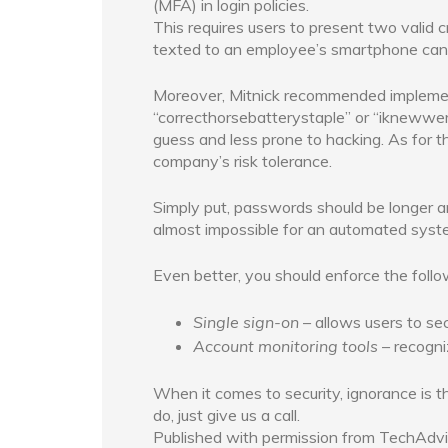
(MFA) in login policies.
This requires users to present two valid c
texted to an employee’s smartphone can 
Moreover, Mitnick recommended implement
“correcthorsebatterystaple” or “iknewwe
guess and less prone to hacking. As for t
company’s risk tolerance.
Simply put, passwords should be longer a
almost impossible for an automated syst
Even better, you should enforce the follo
Single sign-on
– allows users to se
Account monitoring tools
– recogni
When it comes to security, ignorance is th
do, just give us a call.
Published with permission from TechAdvi