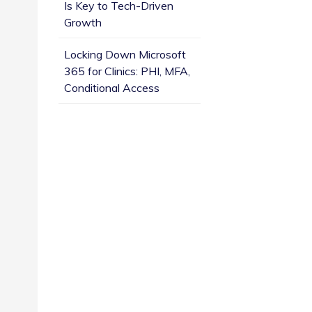
Is Key to Tech-Driven
Growth
Locking Down Microsoft
365 for Clinics: PHI, MFA,
Conditional Access