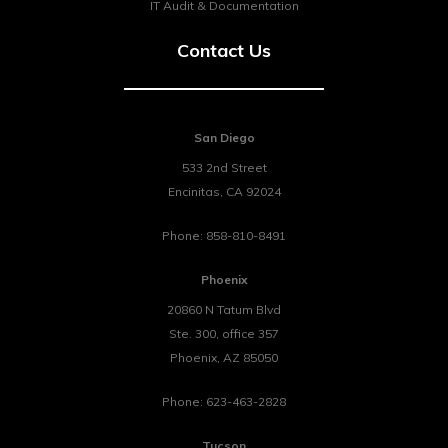
IT Audit & Documentation
Contact Us
San Diego
533 2nd Street
Encinitas
,
CA
92024
Phone:
858-810-8491
Phoenix
20860 N Tatum Blvd
Ste. 300, office 357
Phoenix
,
AZ
85050
Phone:
623-463-2828
Tucson