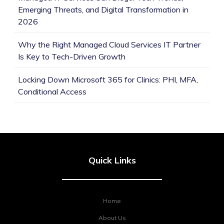
Emerging Threats, and Digital Transformation in
2026
Why the Right Managed Cloud Services IT Partner
Is Key to Tech-Driven Growth
Locking Down Microsoft 365 for Clinics: PHI, MFA,
Conditional Access
Quick Links
Home
About Us