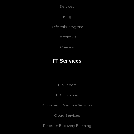
Services
Blog
Referrals Program
Contact Us
Careers
IT Services
IT Support
IT Consulting
Managed IT Security Services
Cloud Services
Disaster Recovery Planning