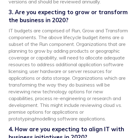
versions and should be reviewed annually.
3. Are you expecting to grow or transform
the business in 2020?
IT budgets are comprised of Run, Grow and Transform
components. The above lifecycle budget items are a
subset of the Run component. Organizations that are
planning to grow by adding products or geographic
coverage or capability, will need to allocate adequate
resources to address additional application software
licensing, user hardware or server resources for
applications or data storage. Organizations which are
transforming the way they do business will be
reviewing new technology options for new
capabilities, process re-engineering or research and
development. This might include reviewing cloud vs.
premise options for applications or
prototyping/modelling software applications.
4. How are you expecting to align IT with
business initiatives in 2020?