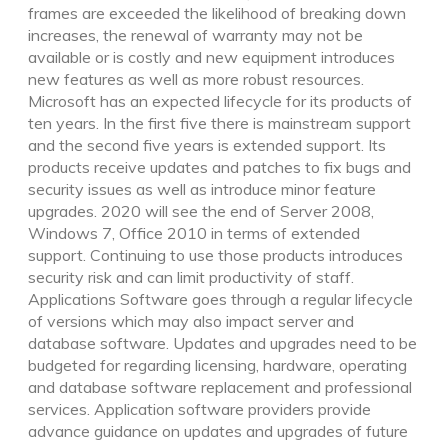
frames are exceeded the likelihood of breaking down
increases, the renewal of warranty may not be
available or is costly and new equipment introduces
new features as well as more robust resources.
Microsoft has an expected lifecycle for its products of
ten years. In the first five there is mainstream support
and the second five years is extended support. Its
products receive updates and patches to fix bugs and
security issues as well as introduce minor feature
upgrades. 2020 will see the end of Server 2008,
Windows 7, Office 2010 in terms of extended
support. Continuing to use those products introduces
security risk and can limit productivity of staff.
Applications Software goes through a regular lifecycle
of versions which may also impact server and
database software. Updates and upgrades need to be
budgeted for regarding licensing, hardware, operating
and database software replacement and professional
services. Application software providers provide
advance guidance on updates and upgrades of future