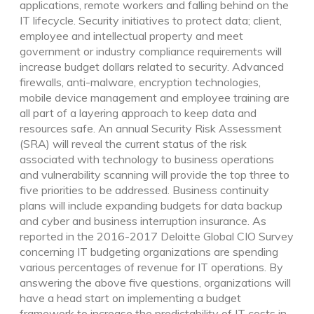
applications, remote workers and falling behind on the
IT lifecycle. Security initiatives to protect data; client,
employee and intellectual property and meet
government or industry compliance requirements will
increase budget dollars related to security. Advanced
firewalls, anti-malware, encryption technologies,
mobile device management and employee training are
all part of a layering approach to keep data and
resources safe. An annual Security Risk Assessment
(SRA) will reveal the current status of the risk
associated with technology to business operations
and vulnerability scanning will provide the top three to
five priorities to be addressed. Business continuity
plans will include expanding budgets for data backup
and cyber and business interruption insurance. As
reported in the 2016-2017 Deloitte Global CIO Survey
concerning IT budgeting organizations are spending
various percentages of revenue for IT operations. By
answering the above five questions, organizations will
have a head start on implementing a budget
framework to increase the predictability of IT costs in