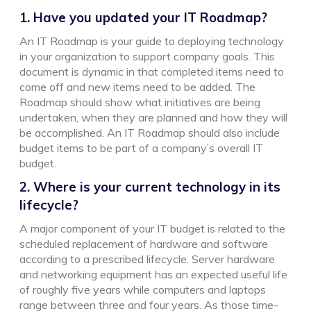
1. Have you updated your IT Roadmap?
An IT Roadmap is your guide to deploying technology
in your organization to support company goals. This
document is dynamic in that completed items need to
come off and new items need to be added. The
Roadmap should show what initiatives are being
undertaken, when they are planned and how they will
be accomplished. An IT Roadmap should also include
budget items to be part of a company’s overall IT
budget.
2. Where is your current technology in its
lifecycle?
A major component of your IT budget is related to the
scheduled replacement of hardware and software
according to a prescribed lifecycle. Server hardware
and networking equipment has an expected useful life
of roughly five years while computers and laptops
range between three and four years. As those time-