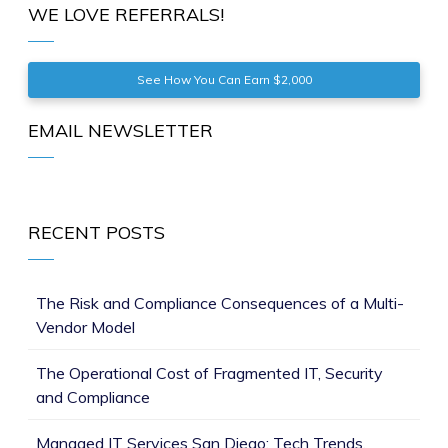
WE LOVE REFERRALS!
See How You Can Earn $2,000
EMAIL NEWSLETTER
RECENT POSTS
The Risk and Compliance Consequences of a Multi-
Vendor Model
The Operational Cost of Fragmented IT, Security
and Compliance
Managed IT Services San Diego: Tech Trends,