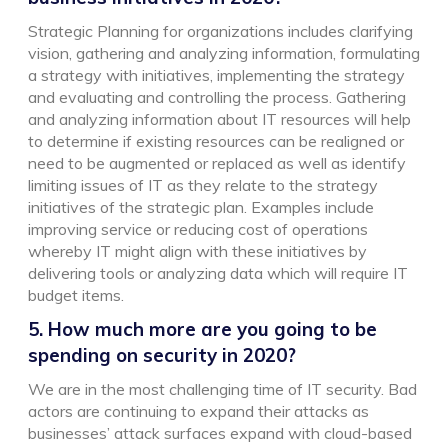
Strategic Planning for organizations includes clarifying
vision, gathering and analyzing information, formulating
a strategy with initiatives, implementing the strategy
and evaluating and controlling the process. Gathering
and analyzing information about IT resources will help
to determine if existing resources can be realigned or
need to be augmented or replaced as well as identify
limiting issues of IT as they relate to the strategy
initiatives of the strategic plan. Examples include
improving service or reducing cost of operations
whereby IT might align with these initiatives by
delivering tools or analyzing data which will require IT
budget items.
5. How much more are you going to be
spending on security in 2020?
We are in the most challenging time of IT security. Bad
actors are continuing to expand their attacks as
businesses’ attack surfaces expand with cloud-based