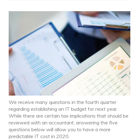
We receive many questions in the fourth quarter
regarding establishing an IT budget for next year.
While there are certain tax implications that should be
reviewed with an accountant, answering the five
questions below will allow you to have a more
predictable IT cost in 2020.