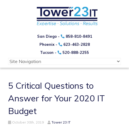
San Diego -
858-810-8491
Phoenix -
623-463-2828
Tucson -
520-888-2255
5 Critical Questions to
Answer for Your 2020 IT
Budget
October 30th, 2019
Tower 23 IT