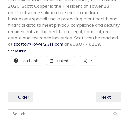
2020. Scott Cooper is the President of Tower 23 IT,
an IT outsource solution for small to medium
businesses specializing in protecting client health and
financial data to meet privacy, compliance and security
requirements in the healthcare, legal, financial, real
estate and insurance industries. Scott can be reached
at
scottc@Tower23IT.com
or 858.877.6219.
Share this:
Facebook
LinkedIn
X
← Older
Next →