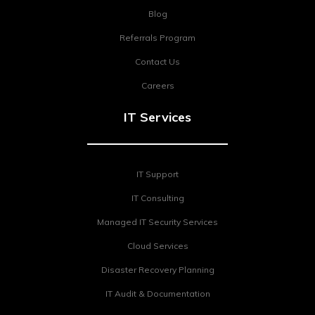
Blog
Referrals Program
Contact Us
Careers
IT Services
IT Support
IT Consulting
Managed IT Security Services
Cloud Services
Disaster Recovery Planning
IT Audit & Documentation