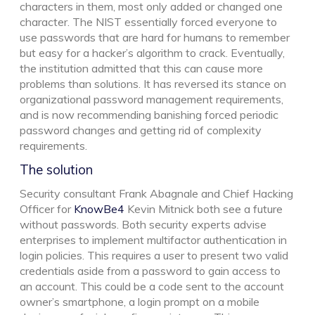
characters in them, most only added or changed one
character. The NIST essentially forced everyone to
use passwords that are hard for humans to remember
but easy for a hacker’s algorithm to crack. Eventually,
the institution admitted that this can cause more
problems than solutions. It has reversed its stance on
organizational password management requirements,
and is now recommending banishing forced periodic
password changes and getting rid of complexity
requirements.
The solution
Security consultant Frank Abagnale and Chief Hacking
Officer for
KnowBe4
Kevin Mitnick both see a future
without passwords. Both security experts advise
enterprises to implement multifactor authentication in
login policies. This requires a user to present two valid
credentials aside from a password to gain access to
an account. This could be a code sent to the account
owner’s smartphone, a login prompt on a mobile