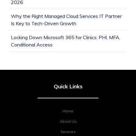
2026
Why the Right Managed Cloud Services IT Partner
Is Key to Tech-Driven Growth
Locking Down Microsoft 365 for Clinics: PHI, MFA,
Conditional Access
Quick Links
Home
About Us
Services