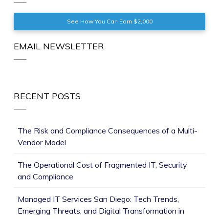
See How You Can Earn $2,000
EMAIL NEWSLETTER
RECENT POSTS
The Risk and Compliance Consequences of a Multi-
Vendor Model
The Operational Cost of Fragmented IT, Security
and Compliance
Managed IT Services San Diego: Tech Trends,
Emerging Threats, and Digital Transformation in