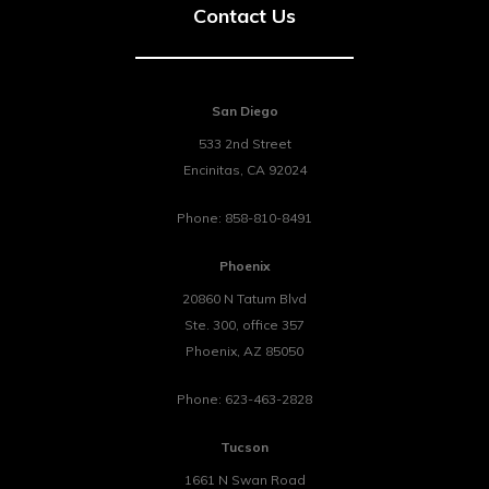
Contact Us
San Diego
533 2nd Street
Encinitas
,
CA
92024
Phone:
858-810-8491
Phoenix
20860 N Tatum Blvd
Ste. 300, office 357
Phoenix
,
AZ
85050
Phone:
623-463-2828
Tucson
1661 N Swan Road