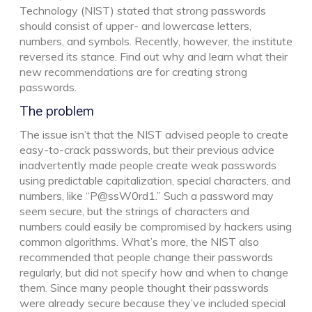
Technology (NIST) stated that strong passwords
should consist of upper- and lowercase letters,
numbers, and symbols. Recently, however, the institute
reversed its stance. Find out why and learn what their
new recommendations are for creating strong
passwords.
The problem
The issue isn’t that the NIST advised people to create
easy-to-crack passwords, but their previous advice
inadvertently made people create weak passwords
using predictable capitalization, special characters, and
numbers, like “P@ssW0rd1.” Such a password may
seem secure, but the strings of characters and
numbers could easily be compromised by hackers using
common algorithms. What’s more, the NIST also
recommended that people change their passwords
regularly, but did not specify how and when to change
them. Since many people thought their passwords
were already secure because they’ve included special