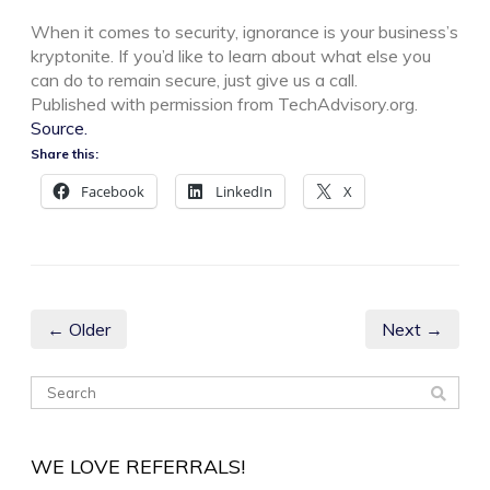
When it comes to security, ignorance is your business’s
kryptonite. If you’d like to learn about what else you
can do to remain secure, just give us a call.
Published with permission from TechAdvisory.org.
Source.
Share this:
Facebook
LinkedIn
X
← Older
Next →
WE LOVE REFERRALS!