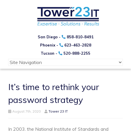
San Diego -
858-810-8491
Phoenix -
623-463-2828
Tucson -
520-888-2255
It’s time to rethink your
password strategy
August 7th, 2020
Tower 23 IT
In 2003, the National Institute of Standards and