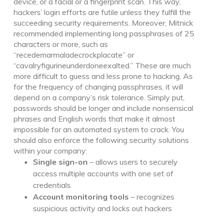
device, or a facial or a fingerprint scan. This way,
hackers’ login efforts are futile unless they fulfill the
succeeding security requirements. Moreover, Mitnick
recommended implementing long passphrases of 25
characters or more, such as
“recedemarmaladecrockplacate” or
“cavalryfigurineunderdoneexalted.” These are much
more difficult to guess and less prone to hacking. As
for the frequency of changing passphrases, it will
depend on a company’s risk tolerance. Simply put,
passwords should be longer and include nonsensical
phrases and English words that make it almost
impossible for an automated system to crack. You
should also enforce the following security solutions
within your company:
Single sign-on
– allows users to securely
access multiple accounts with one set of
credentials
Account monitoring tools
– recognizes
suspicious activity and locks out hackers