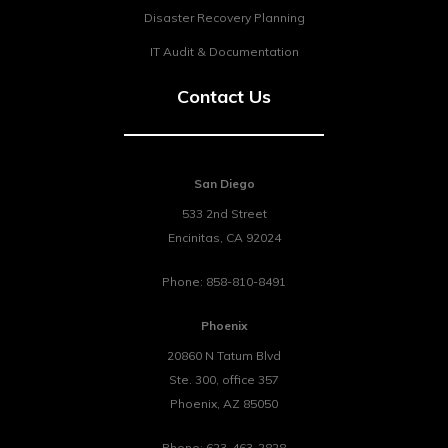
Disaster Recovery Planning
IT Audit & Documentation
Contact Us
San Diego
533 2nd Street
Encinitas
,
CA
92024
Phone:
858-810-8491
Phoenix
20860 N Tatum Blvd
Ste. 300, office 357
Phoenix
,
AZ
85050
Phone:
623-463-2828