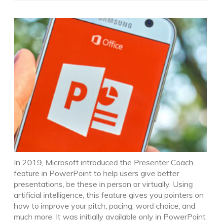
In 2019, Microsoft introduced the Presenter Coach
feature in PowerPoint to help users give better
presentations, be these in person or virtually. Using
artificial intelligence, this feature gives you pointers on
how to improve your pitch, pacing, word choice, and
much more. It was initially available only in PowerPoint