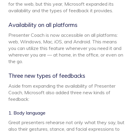
for the web, but this year, Microsoft expanded its
availability and the types of feedback it provides.
Availability on all platforms
Presenter Coach is now accessible on all platforms:
web, Windows, Mac, iOS, and Android. This means
you can utilize this feature whenever you need it and
wherever you are — at home, in the office, or even on
the go.
Three new types of feedbacks
Aside from expanding the availability of Presenter
Coach, Microsoft also added three new kinds of
feedback:
1. Body language
Great presenters rehearse not only what they say, but
also their gestures, stance, and facial expressions to