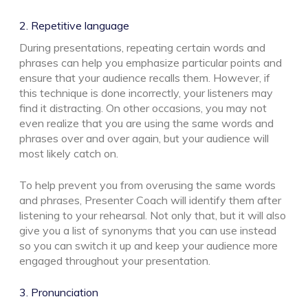
2. Repetitive language
During presentations, repeating certain words and
phrases can help you emphasize particular points and
ensure that your audience recalls them. However, if
this technique is done incorrectly, your listeners may
find it distracting. On other occasions, you may not
even realize that you are using the same words and
phrases over and over again, but your audience will
most likely catch on.
To help prevent you from overusing the same words
and phrases, Presenter Coach will identify them after
listening to your rehearsal. Not only that, but it will also
give you a list of synonyms that you can use instead
so you can switch it up and keep your audience more
engaged throughout your presentation.
3. Pronunciation