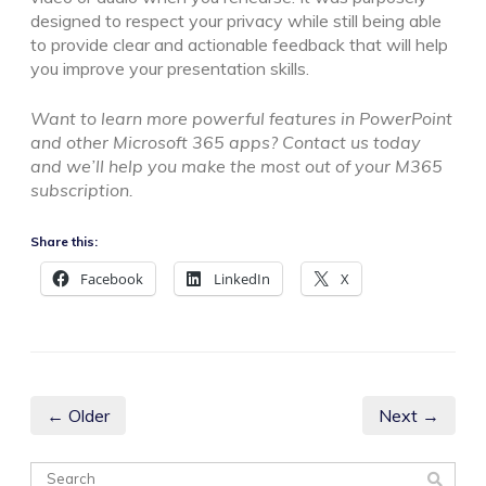
designed to respect your privacy while still being able
to provide clear and actionable feedback that will help
you improve your presentation skills.
Want to learn more powerful features in PowerPoint
and other Microsoft 365 apps? Contact us today
and we’ll help you make the most out of your M365
subscription.
Share this:
Facebook
LinkedIn
X
← Older
Next →