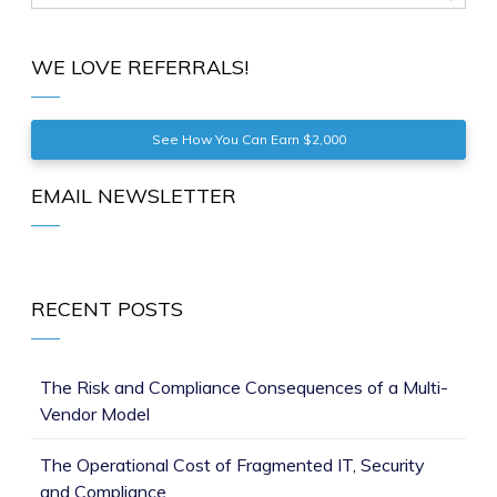
WE LOVE REFERRALS!
See How You Can Earn $2,000
EMAIL NEWSLETTER
RECENT POSTS
The Risk and Compliance Consequences of a Multi-
Vendor Model
The Operational Cost of Fragmented IT, Security
and Compliance