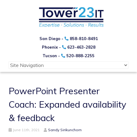
San Diego -
858-810-8491
Phoenix -
623-463-2828
Tucson -
520-888-2255
PowerPoint Presenter
Coach: Expanded availability
& feedback
June 11th, 2021
Sandy Sirikunchorn