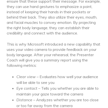
ensure that these support their message. For example,
they can use hand gestures to emphasize a point,
instead of keeping their hands in their pockets or
behind their back. They also utilize their eyes, mouth,
and facial muscles to convey emotion. By projecting
the right body language, they can establish their
credibility and connect with the audience.
This is why Microsoft introduced a new capability that
uses your video camera to provide feedback on your
body language. After your rehearsal, the Presenter
Coach will give you a summary report using the
following metrics:
Clear view
– Evaluates how well your audience
will be able to see you
Eye contact
– Tells you whether you are able to
maintain your gaze toward the camera
Distance
– Analyzes whether you are too close
or too far away from the camera