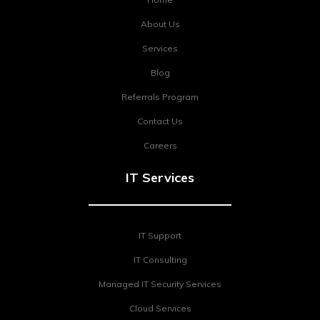
About Us
Services
Blog
Referrals Program
Contact Us
Careers
IT Services
IT Support
IT Consulting
Managed IT Security Services
Cloud Services