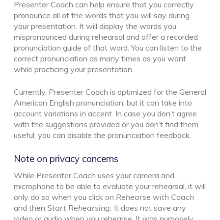
Presenter Coach can help ensure that you correctly
pronounce all of the words that you will say during
your presentation. It will display the words you
mispronounced during rehearsal and offer a recorded
pronunciation guide of that word. You can listen to the
correct pronunciation as many times as you want
while practicing your presentation.
Currently, Presenter Coach is optimized for the General
American English pronunciation, but it can take into
account variations in accent. In case you don’t agree
with the suggestions provided or you don’t find them
useful, you can disable the pronunciation feedback.
Note on privacy concerns
While Presenter Coach uses your camera and
microphone to be able to evaluate your rehearsal, it will
only do so when you click on
Rehearse with Coach
and then
Start Rehearsing.
It does not save any
video or audio when you rehearse. It was purposely