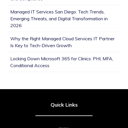
Managed IT Services San Diego: Tech Trends,
Emerging Threats, and Digital Transformation in
2026
Why the Right Managed Cloud Services IT Partner
Is Key to Tech-Driven Growth
Locking Down Microsoft 365 for Clinics: PHI, MFA,
Conditional Access
Quick Links
Home