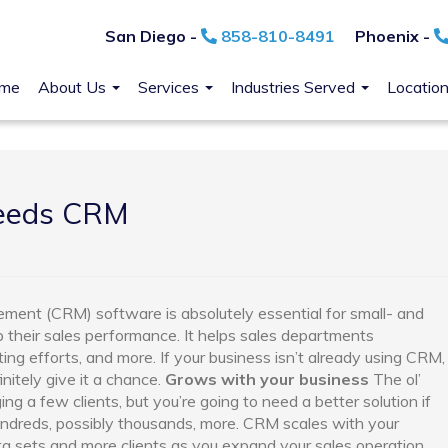
San Diego -
858-810-8491
Phoenix -
me
About Us
Services
Industries Served
Locatio
needs CRM
ement (CRM) software is absolutely essential for small- and
their sales performance. It helps sales departments
eting efforts, and more. If your business isn’t already using CRM,
nitely give it a chance.
Grows with your business
The ol’
 a few clients, but you’re going to need a better solution if
hundreds, possibly thousands, more. CRM scales with your
ta sets and more clients as you expand your sales operation.