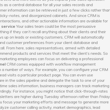
as a central database for all your sales records and
er information can be retrieved in just a few clicks rather tha
sticky-notes, and disorganized cabinets. And since CRM is
interactions, and other actionable information are available for
 service
Your sales team could be the most persuasive
thing if they can’t recall anything about their clients and their
s up on leads or existing customers, CRM will automatically
, and customer preferences from your client database and
all. From here, sales representatives, armed with detailed
commend products and services that meet the client’s needs. So
, marketing employees can focus on delivering a professional
nel
CRM comes equipped with workflow management
e in a number of ways. For example, you can configure your CRM
ead visits a particular product page. You can even use
re in the sales pipeline and delegate the task to one of your
time sales information, business managers can track marketing
dingly. For instance, you might notice that click-through-rates
etters are higher during Tuesday afternoon rather than Friday
you focus your marketing efforts and message to generate more
alyze customer calling activity, market demographics, lead