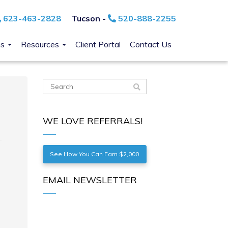
623-463-2828
Tucson -
520-888-2255
ns
Resources
Client Portal
Contact Us
WE LOVE REFERRALS!
See How You Can Earn $2,000
EMAIL NEWSLETTER