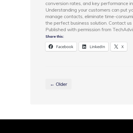
conversion rates, and key performance ind
Understanding your customers can put you
manage contacts, eliminate time-consumi
the perfect business solution. Contact us 
Published with permission from TechAdvi
Share this:
Facebook
LinkedIn
X
← Older