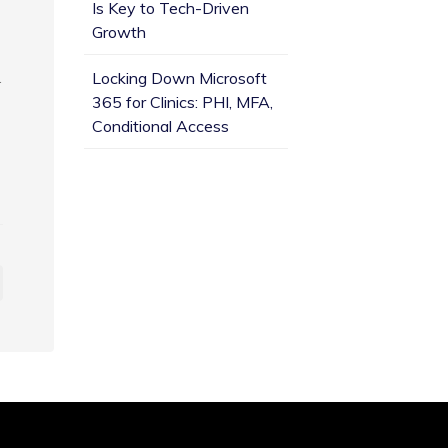
Is Key to Tech-Driven
Growth
.
Locking Down Microsoft
365 for Clinics: PHI, MFA,
Conditional Access