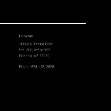
Phoenix
20860 N Tatum Blvd
Ste. 300, office 357
Phoenix
,
AZ
85050
Phone:
623-463-2828