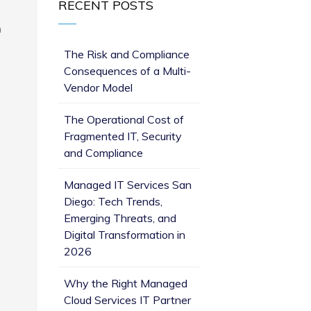
RECENT POSTS
n
The Risk and Compliance
Consequences of a Multi-
Vendor Model
The Operational Cost of
Fragmented IT, Security
and Compliance
Managed IT Services San
Diego: Tech Trends,
Emerging Threats, and
Digital Transformation in
2026
Why the Right Managed
Cloud Services IT Partner