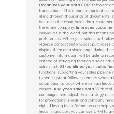
Organizes your data
CRM software acts 
transactions. This means important custom
rifling through thousands of documents, 
hosted in the cloud, sales data, customer 
the entire company.
Improves customer
individuals in the world, but this means no
preferences. When your sales staff follow
retrieve contact history, past purchases
display them on a single page during the c
customer information, will be able to re
instead of struggling through a sales call
sales pitch.
Streamlines your sales fun
functions, supporting your sales pipelin
to send instant follow-up emails when a l
automation to track where certain leads a
closers.
Analyzes sales data
With real-
campaigns and adjust their strategy accor
for promotional emails and company newsl
night. Having this information can help 
leads. In addition, you can use CRM to an