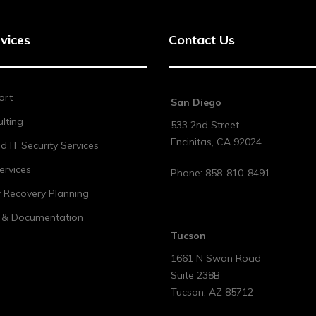
vices
Contact Us
ort
San Diego
lting
533 2nd Street
Encinitas
,
CA
92024
 IT Security Services
ervices
Phone:
858-810-8491
r Recovery Planning
t & Documentation
Tucson
1661 N Swan Road
Suite 238B
Tucson
,
AZ
85712