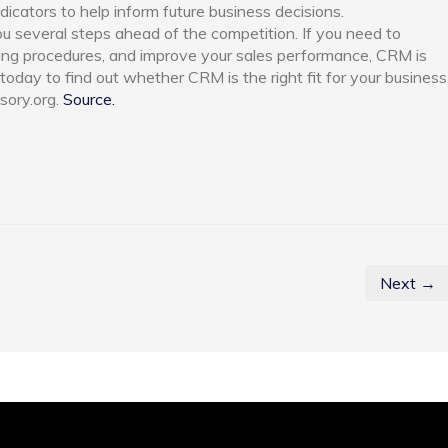
icators to help inform future business decisions.
 several steps ahead of the competition. If you need to
ng procedures, and improve your sales performance, CRM is
today to find out whether CRM is the right fit for your business
sory.org.
Source.
Next →