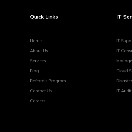
Quick Links
IT Ser
Home
IT Supp
About Us
IT Consu
Services
Managed
Blog
Cloud S
Referrals Program
Disaste
Contact Us
IT Audi
Careers