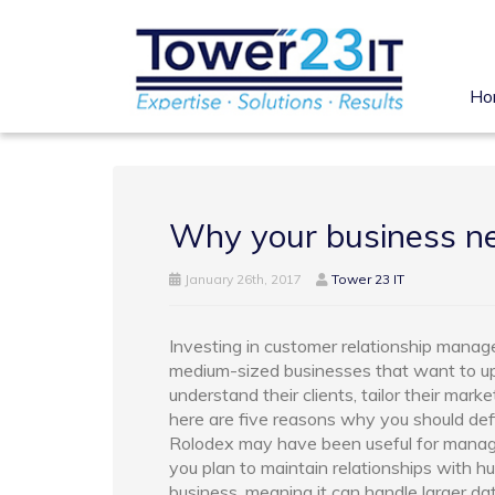
Ho
Why your business 
January 26th, 2017
Tower 23 IT
Investing in customer relationship manag
medium-sized businesses that want to up 
understand their clients, tailor their mark
here are five reasons why you should defi
Rolodex may have been useful for managing
you plan to maintain relationships with 
business, meaning it can handle larger da