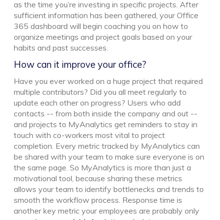
as the time you’re investing in specific projects. After
sufficient information has been gathered, your Office
365 dashboard will begin coaching you on how to
organize meetings and project goals based on your
habits and past successes.
How can it improve your office?
Have you ever worked on a huge project that required
multiple contributors? Did you all meet regularly to
update each other on progress? Users who add
contacts -- from both inside the company and out --
and projects to MyAnalytics get reminders to stay in
touch with co-workers most vital to project
completion. Every metric tracked by MyAnalytics can
be shared with your team to make sure everyone is on
the same page. So MyAnalytics is more than just a
motivational tool, because sharing these metrics
allows your team to identify bottlenecks and trends to
smooth the workflow process. Response time is
another key metric your employees are probably only