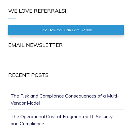
WE LOVE REFERRALS!
See How You Can Earn $2,000
EMAIL NEWSLETTER
RECENT POSTS
The Risk and Compliance Consequences of a Multi-
Vendor Model
The Operational Cost of Fragmented IT, Security
and Compliance