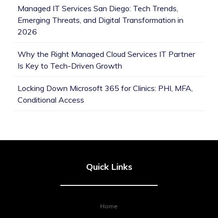
Managed IT Services San Diego: Tech Trends,
Emerging Threats, and Digital Transformation in
2026
Why the Right Managed Cloud Services IT Partner
Is Key to Tech-Driven Growth
Locking Down Microsoft 365 for Clinics: PHI, MFA,
Conditional Access
Quick Links
Home