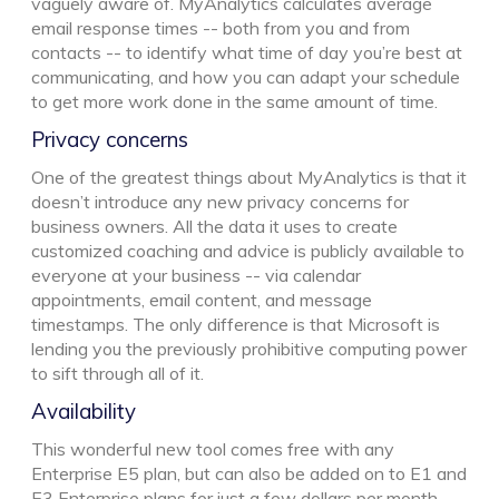
vaguely aware of. MyAnalytics calculates average
email response times -- both from you and from
contacts -- to identify what time of day you’re best at
communicating, and how you can adapt your schedule
to get more work done in the same amount of time.
Privacy concerns
One of the greatest things about MyAnalytics is that it
doesn’t introduce any new privacy concerns for
business owners. All the data it uses to create
customized coaching and advice is publicly available to
everyone at your business -- via calendar
appointments, email content, and message
timestamps. The only difference is that Microsoft is
lending you the previously prohibitive computing power
to sift through all of it.
Availability
This wonderful new tool comes free with any
Enterprise E5 plan, but can also be added on to E1 and
E3 Enterprise plans for just a few dollars per month.