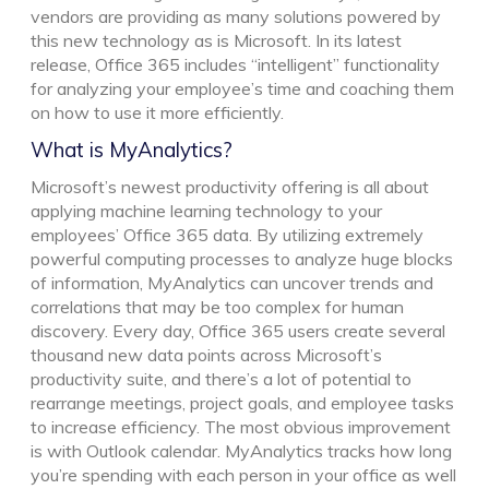
vendors are providing as many solutions powered by
this new technology as is Microsoft. In its latest
release, Office 365 includes “intelligent” functionality
for analyzing your employee’s time and coaching them
on how to use it more efficiently.
What is MyAnalytics?
Microsoft’s newest productivity offering is all about
applying machine learning technology to your
employees’ Office 365 data. By utilizing extremely
powerful computing processes to analyze huge blocks
of information, MyAnalytics can uncover trends and
correlations that may be too complex for human
discovery. Every day, Office 365 users create several
thousand new data points across Microsoft’s
productivity suite, and there’s a lot of potential to
rearrange meetings, project goals, and employee tasks
to increase efficiency. The most obvious improvement
is with Outlook calendar. MyAnalytics tracks how long
you’re spending with each person in your office as well