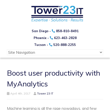
San Diego -
858-810-8491
Phoenix -
623-463-2828
Tucson -
520-888-2255
Boost user productivity with
MyAnalytics
April 4th, 2017
Tower 23 IT
Machine learning is all the rage nowadays, and few