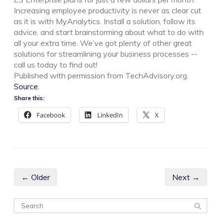
Increasing employee productivity is never as clear cut
as it is with MyAnalytics. Install a solution, follow its
advice, and start brainstorming about what to do with
all your extra time. We’ve got plenty of other great
solutions for streamlining your business processes --
call us today to find out!
Published with permission from TechAdvisory.org.
Source.
Share this:
Facebook
LinkedIn
X
← Older
Next →