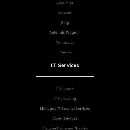
About Us
Services
Blog
Referrals Program
Contact Us
Careers
IT Services
IT Support
IT Consulting
Managed IT Security Services
Cloud Services
Disaster Recovery Planning