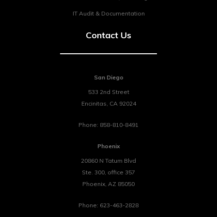
IT Audit & Documentation
Contact Us
San Diego
533 2nd Street
Encinitas
,
CA
92024
Phone:
858-810-8491
Phoenix
20860 N Tatum Blvd
Ste. 300, office 357
Phoenix
,
AZ
85050
Phone:
623-463-2828