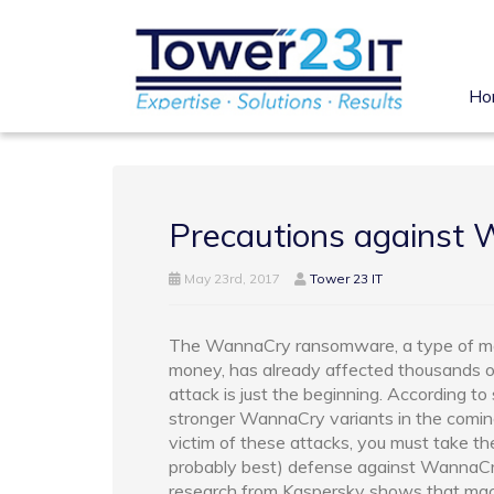
Ho
Precautions against
May 23rd, 2017
Tower 23 IT
The WannaCry ransomware, a type of malw
money, has already affected thousands o
attack is just the beginning. According to
stronger WannaCry variants in the comin
victim of these attacks, you must take th
probably best) defense against WannaCr
research from Kaspersky shows that ma