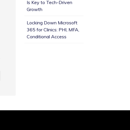
Is Key to Tech-Driven
Growth
Locking Down Microsoft
365 for Clinics: PHI, MFA,
Conditional Access