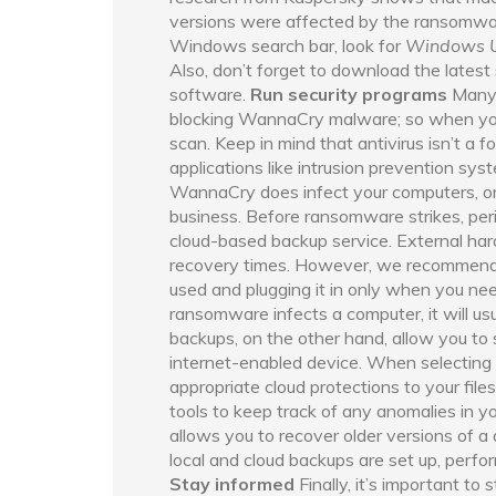
versions were affected by the ransomwar
Windows search bar, look for
Windows 
Also, don’t forget to download the latest
software.
Run security programs
Many 
blocking WannaCry malware; so when you’v
scan. Keep in mind that antivirus isn’t a fo
applications like intrusion prevention sys
WannaCry does infect your computers, onl
business. Before ransomware strikes, perio
cloud-based backup service. External hard 
recovery times. However, we recommend k
used and plugging it in only when you nee
ransomware infects a computer, it will usu
backups, on the other hand, allow you to
internet-enabled device. When selecting 
appropriate cloud protections to your fil
tools to keep track of any anomalies in yo
allows you to recover older versions of a
local and cloud backups are set up, perfo
Stay informed
Finally, it’s important to