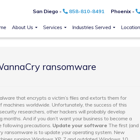
San Diego -
858-810-8491
Phoenix -
me
About Us
Services
Industries Served
Locatio
 WannaCry ransomware
are that encrypts a victim’s files and extorts them for
f machines worldwide. Unfortunately, the success of this
 security researchers, other hackers will probably develop
g months. And if you don’t want your business to become a
e following precautions.
Update your software
The first (and
y ransomware is to update your operating system. New
chines running Windows XP, 7 and outdated Windows 10