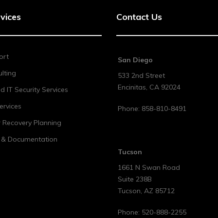
vices
Contact Us
ort
San Diego
lting
533 2nd Street
Encinitas
,
CA
92024
 IT Security Services
ervices
Phone:
858-810-8491
r Recovery Planning
t & Documentation
Tucson
1661 N Swan Road
Suite 238B
Tucson
,
AZ
85712
Phone:
520-888-2255