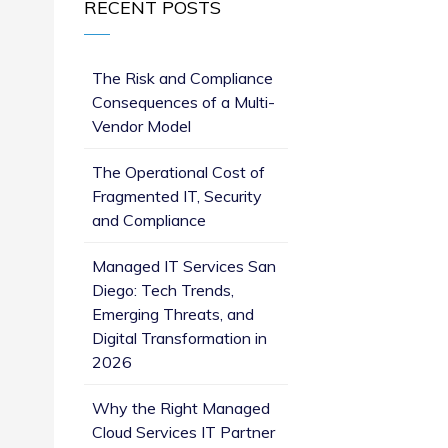
RECENT POSTS
The Risk and Compliance
Consequences of a Multi-
Vendor Model
The Operational Cost of
Fragmented IT, Security
and Compliance
Managed IT Services San
Diego: Tech Trends,
Emerging Threats, and
Digital Transformation in
2026
Why the Right Managed
Cloud Services IT Partner