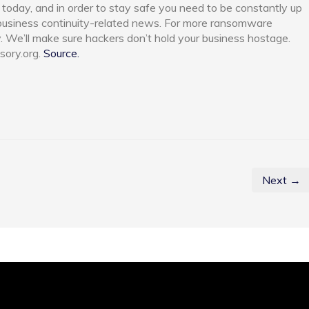
today, and in order to stay safe you need to be constantly up
 business continuity-related news. For more ransomware
y. We’ll make sure hackers don’t hold your business hostage.
sory.org.
Source.
Next →