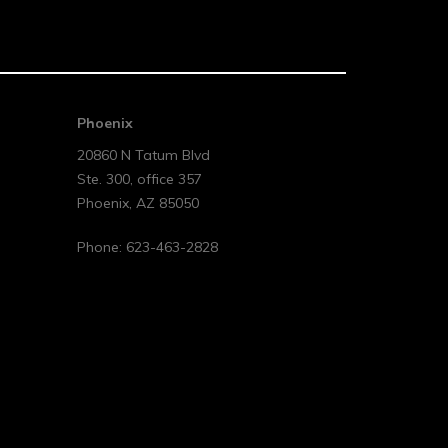
Phoenix
20860 N Tatum Blvd
Ste. 300, office 357
Phoenix
,
AZ
85050
Phone:
623-463-2828