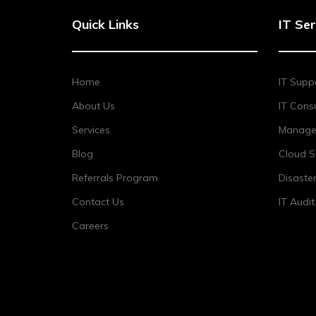
Quick Links
IT Ser
Home
IT Supp
About Us
IT Consu
Services
Managed
Blog
Cloud S
Referrals Program
Disaste
Contact Us
IT Audi
Careers