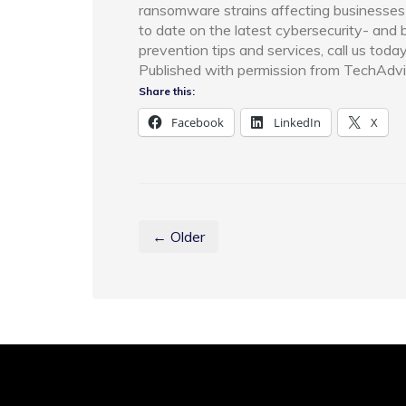
ransomware strains affecting businesses 
to date on the latest cybersecurity- and
prevention tips and services, call us toda
Published with permission from TechAdvi
Share this:
Facebook
LinkedIn
X
← Older