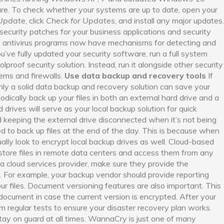
e. To check whether your systems are up to date, open your
Update
, click
Check for Updates
, and install any major updates.
 security patches for your business applications and security
antivirus programs now have mechanisms for detecting and
e fully updated your security software, run a full system
olproof security solution. Instead, run it alongside other security
tems and firewalls.
Use data backup and recovery tools
If
y a solid data backup and recovery solution can save your
dically back up your files in both an external hard drive and a
drives will serve as your local backup solution for quick
eeping the external drive disconnected when it’s not being
d to back up files at the end of the day. This is because when
ally look to encrypt local backup drives as well. Cloud-based
 store files in remote data centers and access them from any
a cloud services provider, make sure they provide the
es. For example, your backup vendor should provide reporting
ur files. Document versioning features are also important. This
 document in case the current version is encrypted. After your
rm regular tests to ensure your disaster recovery plan works.
 stay on guard at all times. WannaCry is just one of many