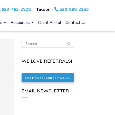
623-463-2828
Tucson -
520-888-2255
ns
Resources
Client Portal
Contact Us
WE LOVE REFERRALS!
See How You Can Earn $2,000
EMAIL NEWSLETTER