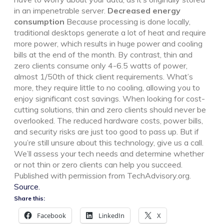
in an impenetrable server.
Decreased energy
consumption
Because processing is done locally,
traditional desktops generate a lot of heat and require
more power, which results in huge power and cooling
bills at the end of the month. By contrast, thin and
zero clients consume only 4-6.5 watts of power,
almost 1/50th of thick client requirements. What’s
more, they require little to no cooling, allowing you to
enjoy significant cost savings. When looking for cost-
cutting solutions, thin and zero clients should never be
overlooked. The reduced hardware costs, power bills,
and security risks are just too good to pass up. But if
you’re still unsure about this technology, give us a call.
We’ll assess your tech needs and determine whether
or not thin or zero clients can help you succeed.
Published with permission from TechAdvisory.org.
Source.
Share this:
Facebook
LinkedIn
X