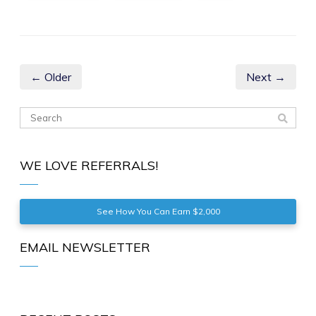
← Older
Next →
WE LOVE REFERRALS!
See How You Can Earn $2,000
EMAIL NEWSLETTER