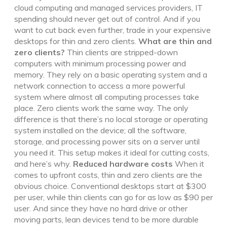
cloud computing and managed services providers, IT
spending should never get out of control. And if you
want to cut back even further, trade in your expensive
desktops for thin and zero clients.
What are thin and
zero clients?
Thin clients are stripped-down
computers with minimum processing power and
memory. They rely on a basic operating system and a
network connection to access a more powerful
system where almost all computing processes take
place. Zero clients work the same way. The only
difference is that there’s no local storage or operating
system installed on the device; all the software,
storage, and processing power sits on a server until
you need it. This setup makes it ideal for cutting costs,
and here’s why.
Reduced hardware costs
When it
comes to upfront costs, thin and zero clients are the
obvious choice. Conventional desktops start at $300
per user, while thin clients can go for as low as $90 per
user. And since they have no hard drive or other
moving parts, lean devices tend to be more durable