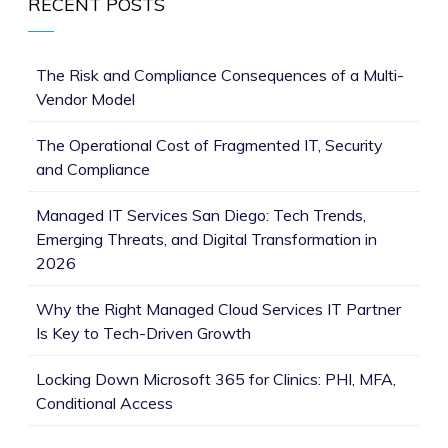
RECENT POSTS
The Risk and Compliance Consequences of a Multi-
Vendor Model
The Operational Cost of Fragmented IT, Security
and Compliance
Managed IT Services San Diego: Tech Trends,
Emerging Threats, and Digital Transformation in
2026
Why the Right Managed Cloud Services IT Partner
Is Key to Tech-Driven Growth
Locking Down Microsoft 365 for Clinics: PHI, MFA,
Conditional Access