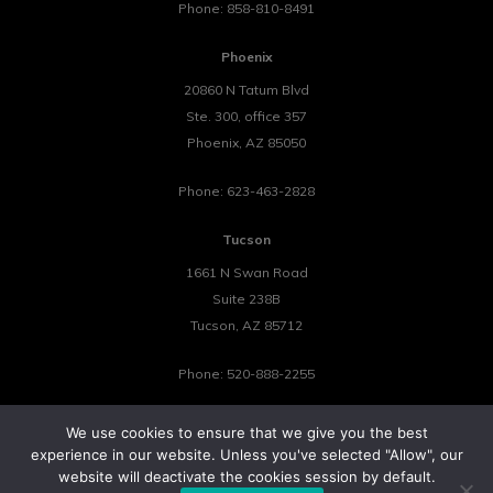
Phone:
858-810-8491
Phoenix
20860 N Tatum Blvd
Ste. 300, office 357
Phoenix
,
AZ
85050
Phone:
623-463-2828
Tucson
1661 N Swan Road
Suite 238B
Tucson
,
AZ
85712
Phone:
520-888-2255
We use cookies to ensure that we give you the best
experience in our website. Unless you've selected "Allow", our
website will deactivate the cookies session by default.