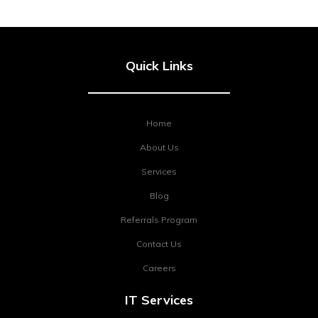
Quick Links
Home
About Us
Services
Blog
Referrals Program
Contact Us
Careers
IT Services