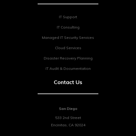
IT Support
IT Consulting
Managed IT Security Services
Cloud Services
Disaster Recovery Planning
IT Audit & Documentation
Contact Us
San Diego
533 2nd Street
Encinitas
,
CA
92024