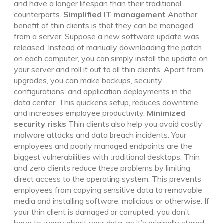
and have a longer lifespan than their traditional
counterparts.
Simplified IT management
Another
benefit of thin clients is that they can be managed
from a server. Suppose a new software update was
released. Instead of manually downloading the patch
on each computer, you can simply install the update on
your server and roll it out to all thin clients. Apart from
upgrades, you can make backups, security
configurations, and application deployments in the
data center. This quickens setup, reduces downtime,
and increases employee productivity.
Minimized
security risks
Thin clients also help you avoid costly
malware attacks and data breach incidents. Your
employees and poorly managed endpoints are the
biggest vulnerabilities with traditional desktops. Thin
and zero clients reduce these problems by limiting
direct access to the operating system. This prevents
employees from copying sensitive data to removable
media and installing software, malicious or otherwise. If
your thin client is damaged or corrupted, you don’t
have to worry about your data, as it’s originally stored