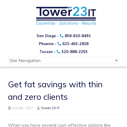
San Diego -
858-810-8491
Phoenix -
623-463-2828
Tucson -
520-888-2255
Get fat savings with thin
and zero clients
July 6th, 2017
Tower 23 IT
When you have several cost-effective options like