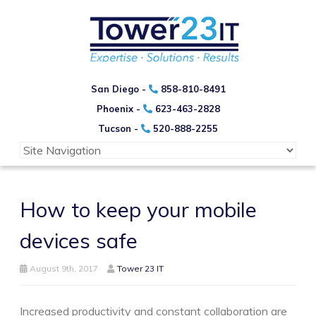
San Diego -
858-810-8491
Phoenix -
623-463-2828
Tucson -
520-888-2255
How to keep your mobile
devices safe
August 9th, 2017
Tower 23 IT
Increased productivity and constant collaboration are