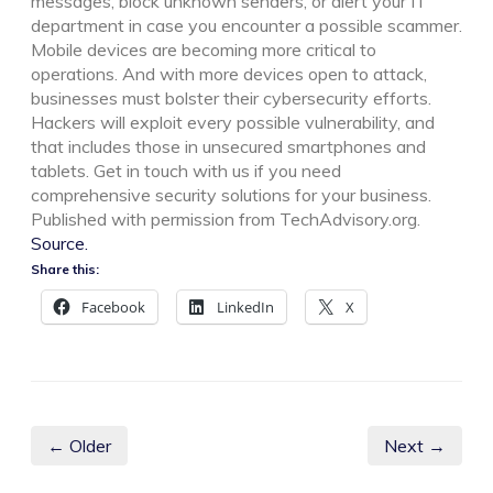
messages, block unknown senders, or alert your IT
department in case you encounter a possible scammer.
Mobile devices are becoming more critical to
operations. And with more devices open to attack,
businesses must bolster their cybersecurity efforts.
Hackers will exploit every possible vulnerability, and
that includes those in unsecured smartphones and
tablets. Get in touch with us if you need
comprehensive security solutions for your business.
Published with permission from TechAdvisory.org.
Source.
Share this:
Facebook
LinkedIn
X
← Older
Next →