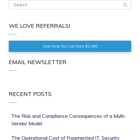
WE LOVE REFERRALS!
See How You Can Earn $2,000
EMAIL NEWSLETTER
RECENT POSTS
The Risk and Compliance Consequences of a Multi-
Vendor Model
The Operational Cost of Fragmented IT, Security