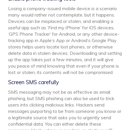
Losing a company-issued mobile device is a scenario
many would rather not contemplate, but it happens.
Devices can be misplaced or stolen, and enabling a
useful app such as ‘Find my iPhone’ for iOS devices,
‘GPS Phone Tracker’ for Android, or any other device-
tracking app in Apple’s App or Android’s Google Play
stores helps users locate lost phones, or otherwise
delete data in stolen devices. Downloading and setting
up the app takes just a few minutes, and it will give
you peace of mind knowing that even if your phone is
lost or stolen, its contents will not be compromised.
Screen SMS carefully
SMS messaging may not be as effective as email
phishing, but SMS phishing can also be used to trick
users into clicking malicious links. Hackers send
messages purporting to be from someone you know or
a legitimate source that asks you to urgently send
confidential data. You can either delete these