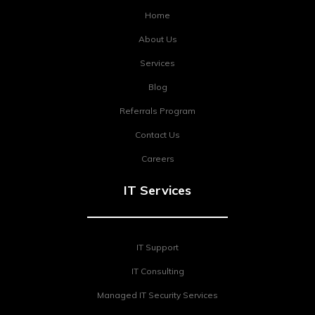
Home
About Us
Services
Blog
Referrals Program
Contact Us
Careers
IT Services
IT Support
IT Consulting
Managed IT Security Services