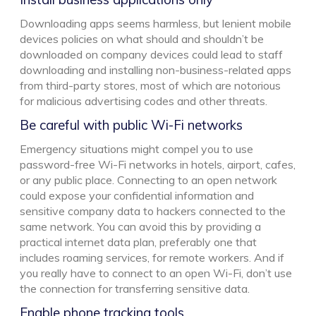
Downloading apps seems harmless, but lenient mobile
devices policies on what should and shouldn’t be
downloaded on company devices could lead to staff
downloading and installing non-business-related apps
from third-party stores, most of which are notorious
for malicious advertising codes and other threats.
Be careful with public Wi-Fi networks
Emergency situations might compel you to use
password-free Wi-Fi networks in hotels, airport, cafes,
or any public place. Connecting to an open network
could expose your confidential information and
sensitive company data to hackers connected to the
same network. You can avoid this by providing a
practical internet data plan, preferably one that
includes roaming services, for remote workers. And if
you really have to connect to an open Wi-Fi, don’t use
the connection for transferring sensitive data.
Enable phone tracking tools