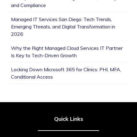
and Compliance
Managed IT Services San Diego: Tech Trends,
Emerging Threats, and Digital Transformation in
2026
Why the Right Managed Cloud Services IT Partner
Is Key to Tech-Driven Growth
Locking Down Microsoft 365 for Clinics: PHI, MFA,
Conditional Access
Quick Links