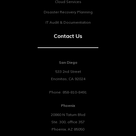
Cloud Services
Disaster Recovery Planning
IT Audit & Documentation
Contact Us
San Diego
533 2nd Street
Encinitas
,
CA
92024
Phone:
858-810-8491
Phoenix
20860 N Tatum Blvd
Ste. 300, office 357
Phoenix
,
AZ
85050