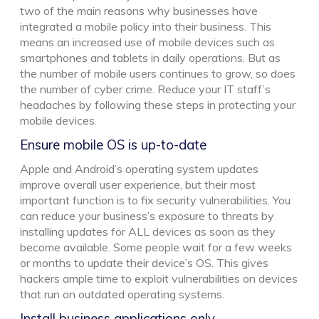
two of the main reasons why businesses have
integrated a mobile policy into their business. This
means an increased use of mobile devices such as
smartphones and tablets in daily operations. But as
the number of mobile users continues to grow, so does
the number of cyber crime. Reduce your IT staff’s
headaches by following these steps in protecting your
mobile devices.
Ensure mobile OS is up-to-date
Apple and Android’s operating system updates
improve overall user experience, but their most
important function is to fix security vulnerabilities. You
can reduce your business’s exposure to threats by
installing updates for ALL devices as soon as they
become available. Some people wait for a few weeks
or months to update their device’s OS. This gives
hackers ample time to exploit vulnerabilities on devices
that run on outdated operating systems.
Install business applications only