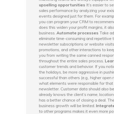
upselling opportunities
It’s easier to s
sales performance by analyzing your exist
events designed just for them. For exampl
you can program your CRM to recommend r
does this widen your profit margins, it a
business.
Automate processes
Take ad
eliminate time-consuming and repetitive 
newsletter subscriptions or website visi
promotions, and other interactions to keep
you from writing the same canned respons
throughout the entire sales process.
Lear
customer trends and behavior. If you noti
the holidays, be more aggressive in push
successful than others (e.g., higher open 
what elements were responsible for that 
newsletter. Customer data should also be
already knows the client’s name, location
has a better chance of closing a deal. The 
business growth will be limited.
Integrat
to other programs makes it even more po