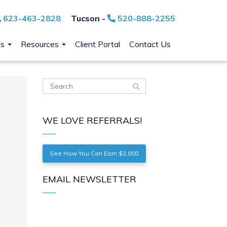
623-463-2828
Tucson -
520-888-2255
ns
Resources
Client Portal
Contact Us
WE LOVE REFERRALS!
See How You Can Earn $2,000
EMAIL NEWSLETTER