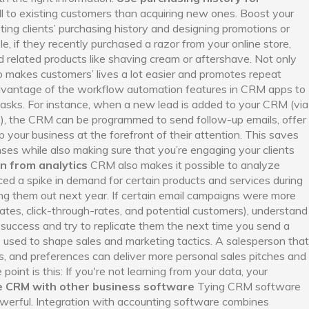
ell to existing customers than acquiring new ones. Boost your
ing clients’ purchasing history and designing promotions or
e, if they recently purchased a razor from your online store,
elated products like shaving cream or aftershave. Not only
lso makes customers’ lives a lot easier and promotes repeat
vantage of the workflow automation features in CRM apps to
tasks. For instance, when a new lead is added to your CRM (via
ts), the CRM can be programmed to send follow-up emails, offer
 your business at the forefront of their attention. This saves
es while also making sure that you’re engaging your clients
n from analytics
CRM also makes it possible to analyze
ced a spike in demand for certain products and services during
ing them out next year. If certain email campaigns were more
rates, click-through-rates, and potential customers), understand
success and try to replicate them the next time you send a
 used to shape sales and marketing tactics. A salesperson that
s, and preferences can deliver more personal sales pitches and
point is this: If you're not learning from your data, your
e CRM with other business software
Tying CRM software
werful. Integration with accounting software combines