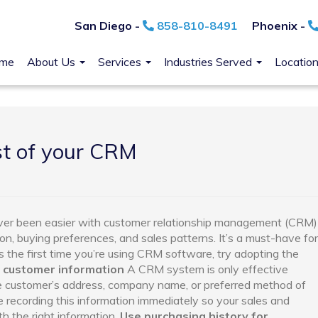
San Diego -
858-810-8491
Phoenix -
me
About Us
Services
Industries Served
Locatio
t of your CRM
ever been easier with customer relationship management (CRM)
on, buying preferences, and sales patterns. It’s a must-have for
 is the first time you’re using CRM software, try adopting the
 customer information
A CRM system is only effective
the customer’s address, company name, or preferred method of
 recording this information immediately so your sales and
 the right information.
Use purchasing history for