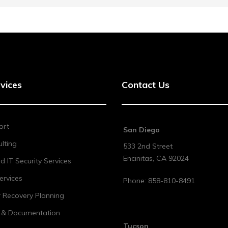
vices
Contact Us
ort
San Diego
lting
533 2nd Street
Encinitas
,
CA
92024
 IT Security Services
ervices
Phone:
858-810-8491
r Recovery Planning
t & Documentation
Tucson