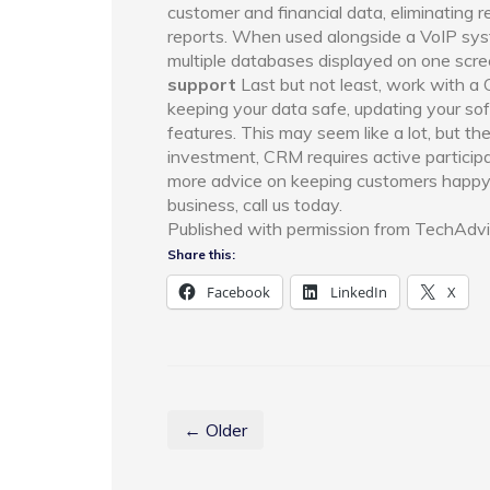
customer and financial data, eliminating 
reports. When used alongside a VoIP syst
multiple databases displayed on one scre
support
Last but not least, work with a 
keeping your data safe, updating your s
features. This may seem like a lot, but th
investment, CRM requires active participa
more advice on keeping customers happy
business, call us today.
Published with permission from TechAdvi
Share this:
Facebook
LinkedIn
X
← Older