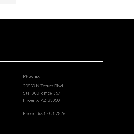
Phoenix
20860 N Tatum Blvd
Ste. 300, office 357
Phoenix
,
AZ
85050
Phone:
623-463-2828