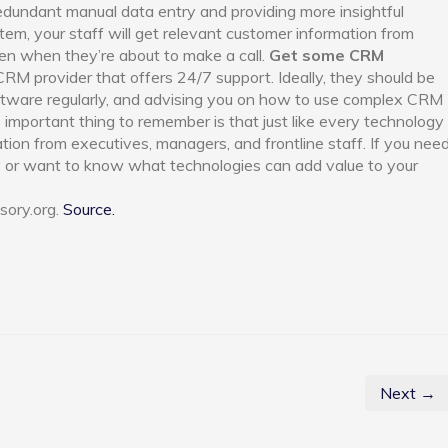
redundant manual data entry and providing more insightful
em, your staff will get relevant customer information from
en when they’re about to make a call.
Get some CRM
CRM provider that offers 24/7 support. Ideally, they should be
oftware regularly, and advising you on how to use complex CRM
e important thing to remember is that just like every technology
tion from executives, managers, and frontline staff. If you nee
 or want to know what technologies can add value to your
sory.org.
Source.
Next →