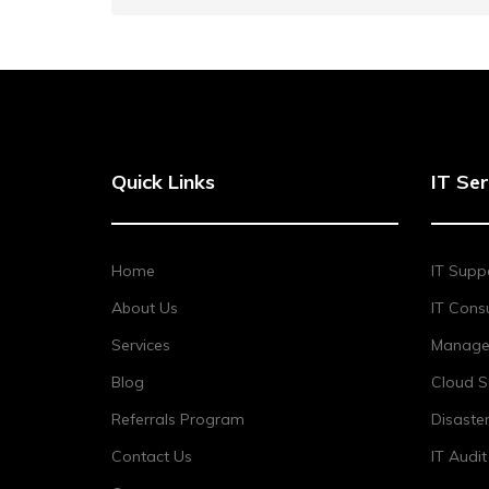
Quick Links
IT Ser
Home
IT Supp
About Us
IT Consu
Services
Managed
Blog
Cloud S
Referrals Program
Disaste
Contact Us
IT Audi