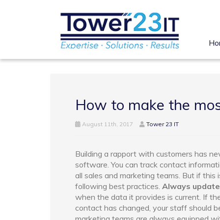
Ho
How to make the mos
August 11th, 2017
Tower 23 IT
Building a rapport with customers has n
software. You can track contact informati
all sales and marketing teams. But if this
following best practices.
Always update
when the data it provides is current. If 
contact has changed, your staff should be
marketing teams are always equipped with