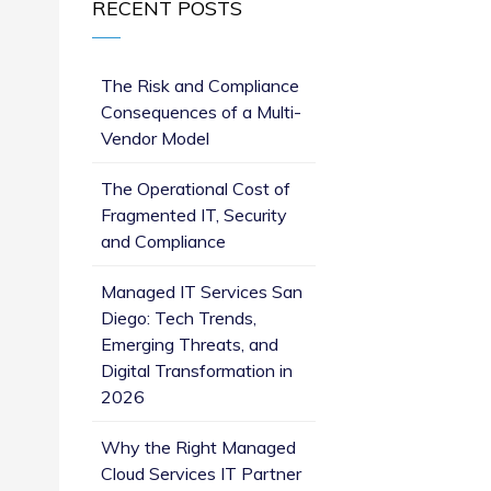
RECENT POSTS
The Risk and Compliance
Consequences of a Multi-
Vendor Model
The Operational Cost of
Fragmented IT, Security
and Compliance
Managed IT Services San
Diego: Tech Trends,
Emerging Threats, and
Digital Transformation in
2026
Why the Right Managed
Cloud Services IT Partner