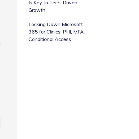
Is Key to Tech-Driven
Growth
Locking Down Microsoft
365 for Clinics: PHI, MFA,
Conditional Access
d