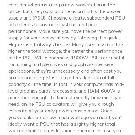
consider when installing a new workstation in the
office, but one you should focus on first is the power
supply unit (PSU). Choosing a faulty, substandard PSU
often leads to unstable systems and poor
performance. Make sure you have the perfect power
supply for your workstations by following this guide.
Higher isn’t always better
Many users assume the
higher the total wattage, the better the performance
of the PSU. While enormous 1800W PSUs are useful
for running multiple drives and graphics-intensive
applications, they’re unnecessary and often cost you
an arm and a leg. Most computers don’t run at full
capacity all the time. In fact, if your computer has mid-
level graphics cards, processors, and RAM, 600W is
more than enough. To find out exactly how much you
need, online PSU calculators will give you a rough
estimate of your daily power consumption. Once
you’ve calculated how much wattage you need, you’ll
ideally want a PSU that has a slightly higher total
wattage limit to provide some headroom in case you