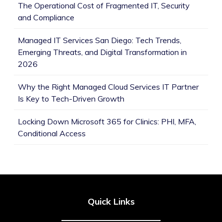
The Operational Cost of Fragmented IT, Security
and Compliance
Managed IT Services San Diego: Tech Trends,
Emerging Threats, and Digital Transformation in
2026
Why the Right Managed Cloud Services IT Partner
Is Key to Tech-Driven Growth
Locking Down Microsoft 365 for Clinics: PHI, MFA,
Conditional Access
Quick Links