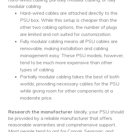
modular cabling.
Hard-wired cables are attached directly to the
PSU box. While this setup is cheaper than the
other two cabling options, the number of plugs
are limited and not suited for customization.
Fully modular cabling means all PSU cables are
removable, making installation and cabling
management easy. These PSU models, however,
tend to be much more expensive than other
types of cabling.
Partially modular cabling takes the best of both
worlds, providing necessary cables for the PSU
while giving room for other components at a
moderate price.
Research the manufacturer
Ideally, your PSU should
be provided by a reliable manufacturer that offers
reasonable warranties and comprehensive support.
Most people tend to opt for Corsair, Seasonic, and