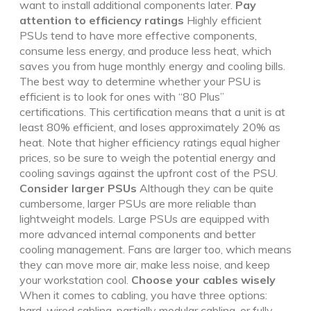
want to install additional components later.
Pay
attention to efficiency ratings
Highly efficient
PSUs tend to have more effective components,
consume less energy, and produce less heat, which
saves you from huge monthly energy and cooling bills.
The best way to determine whether your PSU is
efficient is to look for ones with “80 Plus”
certifications. This certification means that a unit is at
least 80% efficient, and loses approximately 20% as
heat. Note that higher efficiency ratings equal higher
prices, so be sure to weigh the potential energy and
cooling savings against the upfront cost of the PSU.
Consider larger PSUs
Although they can be quite
cumbersome, larger PSUs are more reliable than
lightweight models. Large PSUs are equipped with
more advanced internal components and better
cooling management. Fans are larger too, which means
they can move more air, make less noise, and keep
your workstation cool.
Choose your cables wisely
When it comes to cabling, you have three options:
hard-wired cabling, partially modular cabling, or fully