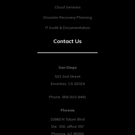
Cloud Services
Disaster Recovery Planning
IT Audit & Documentation
Contact Us
San Diego
533 2nd Street
Encinitas
,
CA
92024
Phone:
858-810-8491
Phoenix
20860 N Tatum Blvd
Ste. 300, office 357
Phoenix
,
AZ
85050