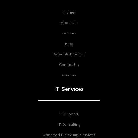
Home
About Us
Services
Blog
Referrals Program
Contact Us
Careers
IT Services
IT Support
IT Consulting
Managed IT Security Services