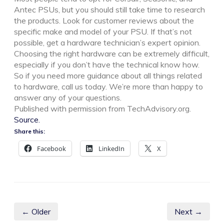
Antec PSUs, but you should still take time to research
the products. Look for customer reviews about the
specific make and model of your PSU. If that’s not
possible, get a hardware technician’s expert opinion.
Choosing the right hardware can be extremely difficult,
especially if you don’t have the technical know how.
So if you need more guidance about all things related
to hardware, call us today. We’re more than happy to
answer any of your questions.
Published with permission from TechAdvisory.org.
Source.
Share this:
Facebook
LinkedIn
X
← Older
Next →