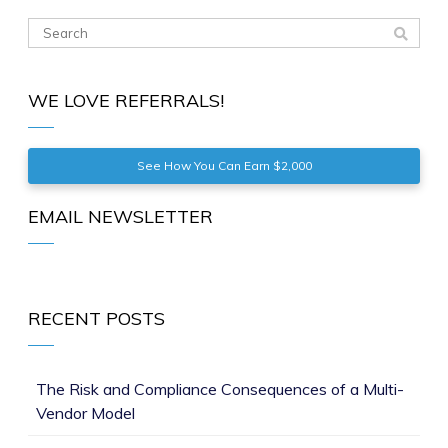
WE LOVE REFERRALS!
See How You Can Earn $2,000
EMAIL NEWSLETTER
RECENT POSTS
The Risk and Compliance Consequences of a Multi-
Vendor Model