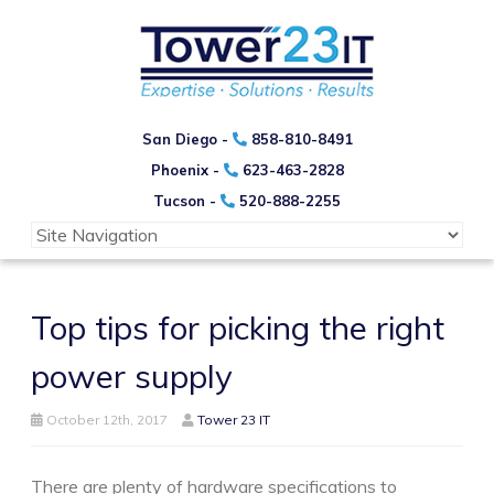
San Diego -
858-810-8491
Phoenix -
623-463-2828
Tucson -
520-888-2255
Top tips for picking the right
power supply
October 12th, 2017
Tower 23 IT
There are plenty of hardware specifications to