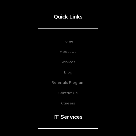
Quick Links
Home
About Us
Services
Blog
Referrals Program
Contact Us
Careers
IT Services