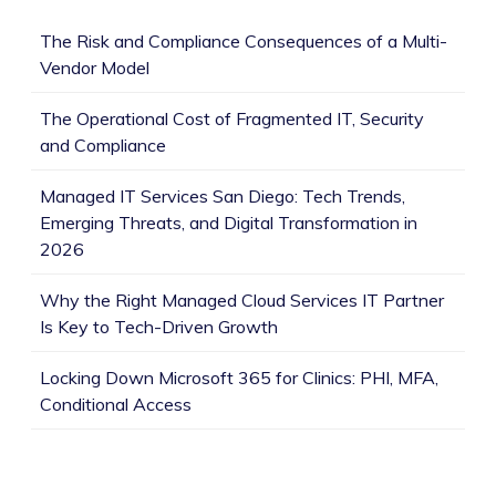
The Risk and Compliance Consequences of a Multi-
Vendor Model
The Operational Cost of Fragmented IT, Security
and Compliance
Managed IT Services San Diego: Tech Trends,
Emerging Threats, and Digital Transformation in
2026
Why the Right Managed Cloud Services IT Partner
Is Key to Tech-Driven Growth
Locking Down Microsoft 365 for Clinics: PHI, MFA,
Conditional Access