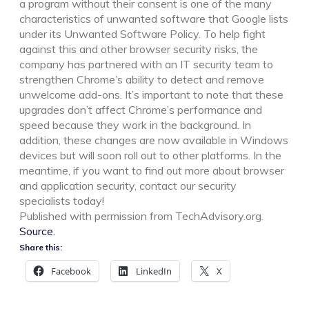
a program without their consent is one of the many
characteristics of unwanted software that Google lists
under its Unwanted Software Policy. To help fight
against this and other browser security risks, the
company has partnered with an IT security team to
strengthen Chrome’s ability to detect and remove
unwelcome add-ons. It’s important to note that these
upgrades don’t affect Chrome’s performance and
speed because they work in the background. In
addition, these changes are now available in Windows
devices but will soon roll out to other platforms. In the
meantime, if you want to find out more about browser
and application security, contact our security
specialists today!
Published with permission from TechAdvisory.org.
Source.
Share this:
Facebook
LinkedIn
X