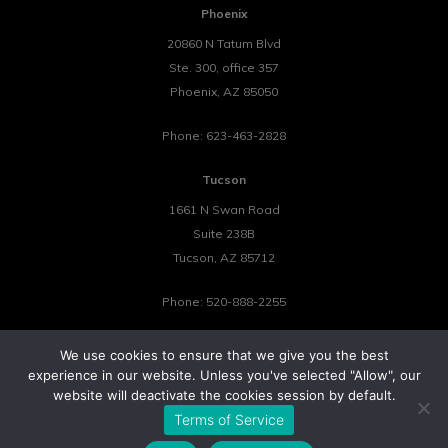
Phoenix
20860 N Tatum Blvd
Ste. 300, office 357
Phoenix
,
AZ
85050
Phone:
623-463-2828
Tucson
1661 N Swan Road
Suite 238B
Tucson
,
AZ
85712
Phone:
520-888-2255
We use cookies to ensure that we give you the best
experience in our website. Unless you've selected "Allow", our
website will deactivate the cookies session by default.
©2026 Tower 23 IT.
Terms of Service
All Rights Reserved.
Privacy Policy
Cookie Policy
Website by Pronto