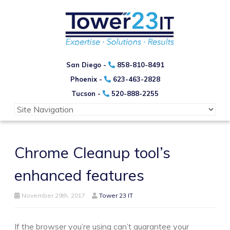
San Diego -
858-810-8491
Phoenix -
623-463-2828
Tucson -
520-888-2255
Chrome Cleanup tool’s
enhanced features
November 29th, 2017
Tower 23 IT
If the browser you’re using can’t guarantee your