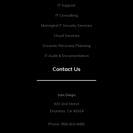
IT Support
IT Consulting
Managed IT Security Services
Cloud Services
Disaster Recovery Planning
IT Audit & Documentation
Contact Us
San Diego
533 2nd Street
Encinitas
,
CA
92024
Phone:
858-810-8491