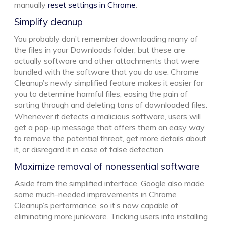
manually
reset settings in Chrome
.
Simplify cleanup
You probably don’t remember downloading many of
the files in your Downloads folder, but these are
actually software and other attachments that were
bundled with the software that you do use. Chrome
Cleanup’s newly simplified feature makes it easier for
you to determine harmful files, easing the pain of
sorting through and deleting tons of downloaded files.
Whenever it detects a malicious software, users will
get a pop-up message that offers them an easy way
to remove the potential threat, get more details about
it, or disregard it in case of false detection.
Maximize removal of nonessential software
Aside from the simplified interface, Google also made
some much-needed improvements in Chrome
Cleanup’s performance, so it’s now capable of
eliminating more junkware. Tricking users into installing