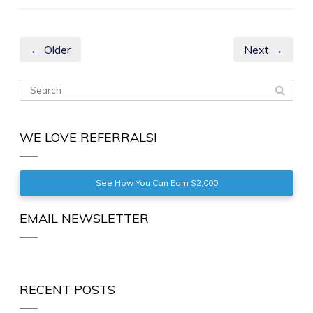
← Older
Next →
WE LOVE REFERRALS!
See How You Can Earn $2,000
EMAIL NEWSLETTER
RECENT POSTS