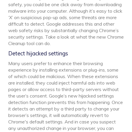
safety, you could be one click away from downloading
malware into your computer. Although it’s easy to click
‘X’ on suspicious pop-up ads, some threats are more
difficult to detect. Google addresses this and other
web safety risks by substantially changing Chrome’s
security settings. Take a look at what the new Chrome
Cleanup tool can do.
Detect hijacked settings
Many users prefer to enhance their browsing
experience by installing extensions or plug-ins, some
of which could be malicious. When these extensions
are installed, they could inject harmful ads into web
pages or allow access to third-party servers without
the user’s consent. Google’s new hijacked settings
detection function prevents this from happening. Once
it detects an attempt by a third party to change your
browser’s settings, it will automatically revert to
Chrome's default settings. And in case you suspect
any unauthorized change in your browser, you can