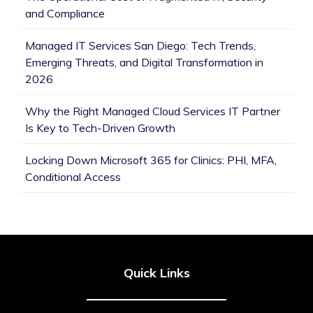
and Compliance
Managed IT Services San Diego: Tech Trends,
Emerging Threats, and Digital Transformation in
2026
Why the Right Managed Cloud Services IT Partner
Is Key to Tech-Driven Growth
Locking Down Microsoft 365 for Clinics: PHI, MFA,
Conditional Access
Quick Links