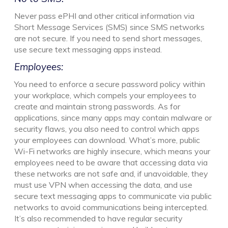
Never pass ePHI and other critical information via
Short Message Services (SMS) since SMS networks
are not secure. If you need to send short messages,
use secure text messaging apps instead.
Employees:
You need to enforce a secure password policy within
your workplace, which compels your employees to
create and maintain strong passwords. As for
applications, since many apps may contain malware or
security flaws, you also need to control which apps
your employees can download. What’s more, public
Wi-Fi networks are highly insecure, which means your
employees need to be aware that accessing data via
these networks are not safe and, if unavoidable, they
must use VPN when accessing the data, and use
secure text messaging apps to communicate via public
networks to avoid communications being intercepted.
It’s also recommended to have regular security