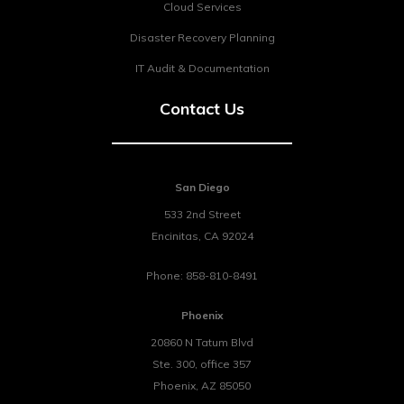
Cloud Services
Disaster Recovery Planning
IT Audit & Documentation
Contact Us
San Diego
533 2nd Street
Encinitas
,
CA
92024
Phone:
858-810-8491
Phoenix
20860 N Tatum Blvd
Ste. 300, office 357
Phoenix
,
AZ
85050