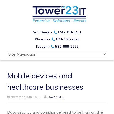
San Diego -
858-810-8491
Phoenix -
623-463-2828
Tucson -
520-888-2255
Mobile devices and
healthcare businesses
November 6th, 2017
Tower 23 IT
Data security and compliance need to be high on the