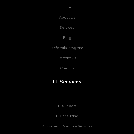
Home
About Us
Services
Blog
Referrals Program
Contact Us
Careers
IT Services
IT Support
IT Consulting
Managed IT Security Services