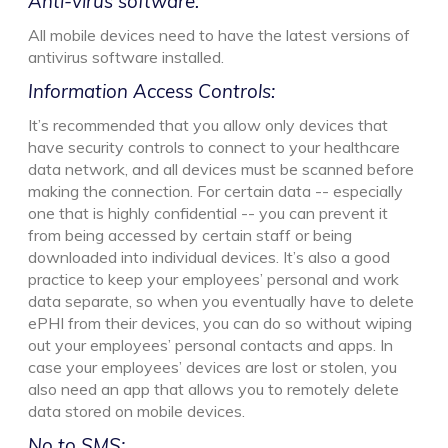
Anti-virus software:
All mobile devices need to have the latest versions of
antivirus software installed.
Information Access Controls:
It’s recommended that you allow only devices that
have security controls to connect to your healthcare
data network, and all devices must be scanned before
making the connection. For certain data -- especially
one that is highly confidential -- you can prevent it
from being accessed by certain staff or being
downloaded into individual devices. It’s also a good
practice to keep your employees’ personal and work
data separate, so when you eventually have to delete
ePHI from their devices, you can do so without wiping
out your employees’ personal contacts and apps. In
case your employees’ devices are lost or stolen, you
also need an app that allows you to remotely delete
data stored on mobile devices.
No to SMS: