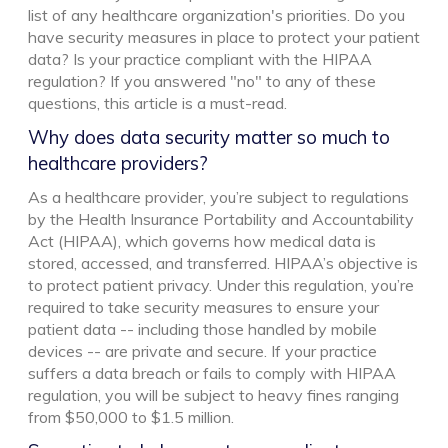
list of any healthcare organization's priorities. Do you
have security measures in place to protect your patient
data? Is your practice compliant with the HIPAA
regulation? If you answered "no" to any of these
questions, this article is a must-read.
Why does data security matter so much to
healthcare providers?
As a healthcare provider, you’re subject to regulations
by the Health Insurance Portability and Accountability
Act (HIPAA), which governs how medical data is
stored, accessed, and transferred. HIPAA’s objective is
to protect patient privacy. Under this regulation, you’re
required to take security measures to ensure your
patient data -- including those handled by mobile
devices -- are private and secure. If your practice
suffers a data breach or fails to comply with HIPAA
regulation, you will be subject to heavy fines ranging
from $50,000 to $1.5 million.