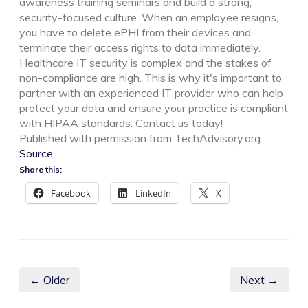
awareness training seminars and build a strong,
security-focused culture. When an employee resigns,
you have to delete ePHI from their devices and
terminate their access rights to data immediately.
Healthcare IT security is complex and the stakes of
non-compliance are high. This is why it's important to
partner with an experienced IT provider who can help
protect your data and ensure your practice is compliant
with HIPAA standards. Contact us today!
Published with permission from TechAdvisory.org.
Source.
Share this:
Facebook
LinkedIn
X
← Older
Next →