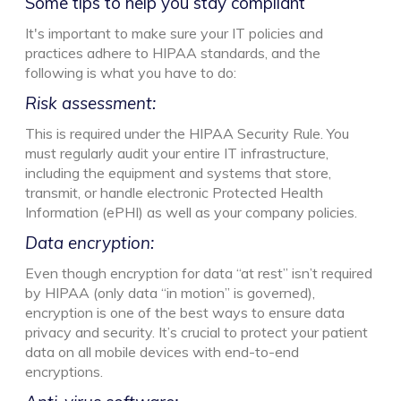
Some tips to help you stay compliant
It's important to make sure your IT policies and
practices adhere to HIPAA standards, and the
following is what you have to do:
Risk assessment:
This is required under the HIPAA Security Rule. You
must regularly audit your entire IT infrastructure,
including the equipment and systems that store,
transmit, or handle electronic Protected Health
Information (ePHI) as well as your company policies.
Data encryption:
Even though encryption for data “at rest” isn’t required
by HIPAA (only data “in motion” is governed),
encryption is one of the best ways to ensure data
privacy and security. It’s crucial to protect your patient
data on all mobile devices with end-to-end
encryptions.