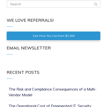
WE LOVE REFERRALS!
See How You Can Earn $2,000
EMAIL NEWSLETTER
RECENT POSTS
The Risk and Compliance Consequences of a Multi-
Vendor Model
The Operational Cost of Fragmented IT, Security