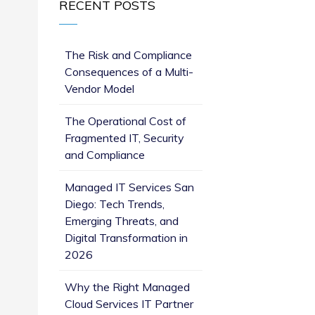
RECENT POSTS
The Risk and Compliance
Consequences of a Multi-
Vendor Model
The Operational Cost of
Fragmented IT, Security
and Compliance
Managed IT Services San
Diego: Tech Trends,
Emerging Threats, and
Digital Transformation in
2026
Why the Right Managed
Cloud Services IT Partner