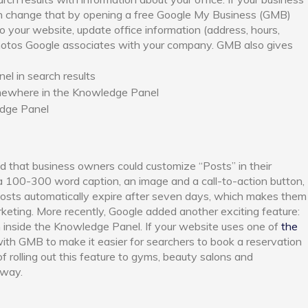
n change that by opening a free Google My Business (GMB)
o your website, update office information (address, hours,
hotos Google associates with your company. GMB also gives
l in search results
omewhere in the Knowledge Panel
edge Panel
 that business owners could customize “Posts” in their
 100-300 word caption, an image and a call-to-action button,
 Posts automatically expire after seven days, which makes them
keting. More recently, Google added another exciting feature:
m inside the Knowledge Panel. If your website uses one of
the
with GMB to make it easier for searchers to book a reservation
of rolling out this feature to gyms, beauty salons and
 way.