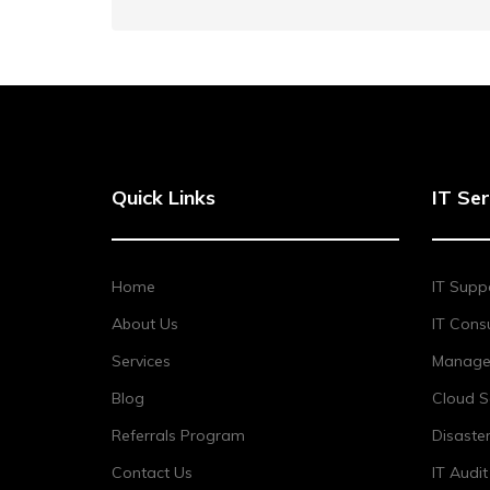
Quick Links
IT Ser
Home
IT Supp
About Us
IT Consu
Services
Managed
Blog
Cloud S
Referrals Program
Disaste
Contact Us
IT Audi