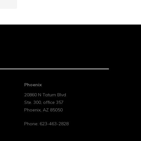
Phoenix
20860 N Tatum Blvd
Ste. 300, office 357
Phoenix
,
AZ
85050
Phone:
623-463-2828