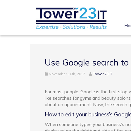
Ho
Use Google search to
November 16th, 2017
Tower 23 IT
For most people, Google is the first stop
like searches for gyms and beauty salons
about an appointment. Now, the search gia
How to edit your business’s Google 
When someone types your business’s nam
displayed on the righthand side of the sea