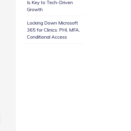
Is Key to Tech-Driven
Growth
Locking Down Microsoft
365 for Clinics: PHI, MFA,
Conditional Access