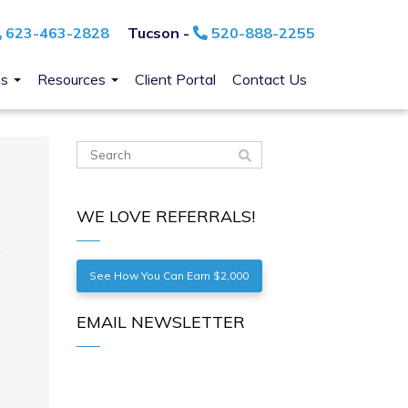
623-463-2828
Tucson -
520-888-2255
ns
Resources
Client Portal
Contact Us
WE LOVE REFERRALS!
See How You Can Earn $2,000
EMAIL NEWSLETTER