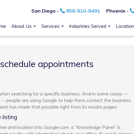
San Diego -
858-810-8491
Phoenix -
me
About Us
Services
Industries Served
Locatio
 schedule appointments
 when searching for a specific business. And in some cases --
 -- people are using Google to help them contact the business
nt has made that possible right from its results pages.
listing
e and location into Google.com, a “Knowledge Panel” is
rch results with information about your office. If your business