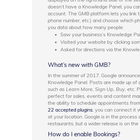
doesn’t have a Knowledge Panel, you ca
account. The GMB platform lets you link t
phone number, etc.) and choose which p
you data about how many people:
Saw your business’s Knowledge Pane
Visited your website by clicking s
Asked for directions via the Knowl
What’s new with GMB?
In the summer of 2017, Google announced
Knowledge Panel. Posts are made up of a
such as
Learn More, Sign Up, Buy
, etc.
perfect for sales, events and content mar
the ability to schedule appointments fro
22 accepted plugins
, you can connect it 
at your location. Google is in the process 
restaurants, but a wider release is on the
How do I enable Bookings?