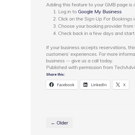
Adding this feature to your GMB page is 
Log in to
Google My Business
Click on the
Sign Up For Bookings
i
Choose your booking provider from t
Check back in a few days and start
If your business accepts reservations, thi
customers’ experiences. For more informa
business -- give us a call today.
Published with permission from TechAdvi
Share this:
Facebook
LinkedIn
X
← Older