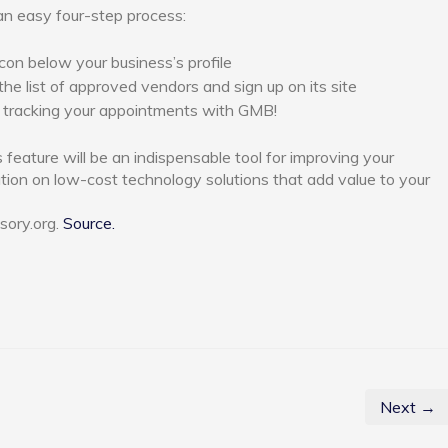
an easy four-step process:
con below your business’s profile
he list of approved vendors and sign up on its site
 tracking your appointments with GMB!
s feature will be an indispensable tool for improving your
tion on low-cost technology solutions that add value to your
sory.org.
Source.
Next →