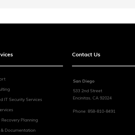
vices
Contact Us
ort
San Diego
lting
533 2nd Street
Encinitas
,
CA
92024
 IT Security Services
ervices
Phone:
858-810-8491
r Recovery Planning
t & Documentation