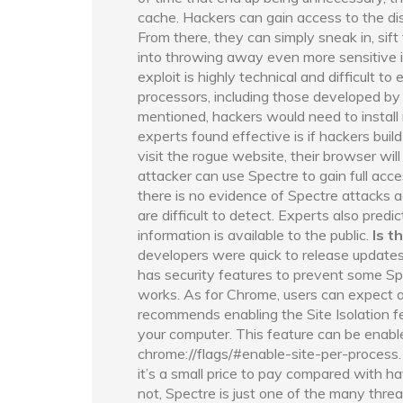
cache. Hackers can gain access to the di
From there, they can simply sneak in, sift
into throwing away even more sensitive i
exploit is highly technical and difficult t
processors, including those developed b
mentioned, hackers would need to install
experts found effective is if hackers bui
visit the rogue website, their browser wil
attacker can use Spectre to gain full acce
there is no evidence of Spectre attacks 
are difficult to detect. Experts also pred
information is available to the public.
Is t
developers were quick to release updates
has security features to prevent some Spe
works. As for Chrome, users can expect a
recommends enabling the Site Isolation f
your computer. This feature can be enabl
chrome://flags/#enable-site-per-process
it’s a small price to pay compared with hav
not, Spectre is just one of the many thre