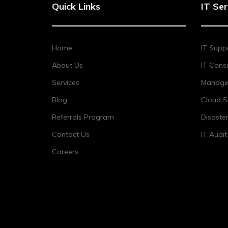
Quick Links
IT Ser
Home
IT Supp
About Us
IT Consu
Services
Managed
Blog
Cloud S
Referrals Program
Disaste
Contact Us
IT Audi
Careers