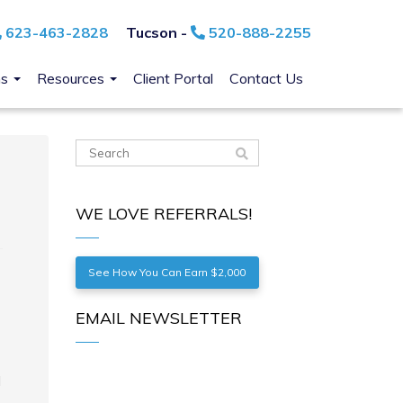
623-463-2828
Tucson -
520-888-2255
ns
Resources
Client Portal
Contact Us
WE LOVE REFERRALS!
See How You Can Earn $2,000
EMAIL NEWSLETTER
d