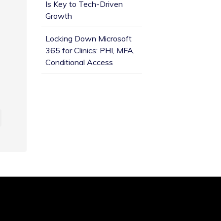
Is Key to Tech-Driven
Growth
Locking Down Microsoft
365 for Clinics: PHI, MFA,
Conditional Access