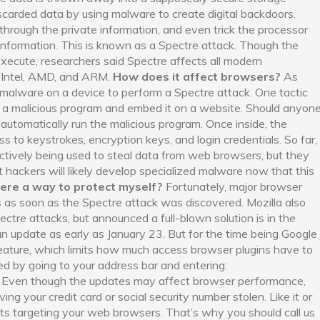
scarded data by using malware to create digital backdoors.
 through the private information, and even trick the processor
nformation. This is known as a Spectre attack. Though the
o execute, researchers said Spectre affects all modern
y Intel, AMD, and ARM.
How does it affect browsers?
As
 malware on a device to perform a Spectre attack. One tactic
ld a malicious program and embed it on a website. Should anyon
l automatically run the malicious program. Once inside, the
ss to keystrokes, encryption keys, and login credentials. So far,
actively being used to steal data from web browsers, but they
ict hackers will likely develop specialized malware now that this
here a way to protect myself?
Fortunately, major browser
 as soon as the Spectre attack was discovered. Mozilla also
ctre attacks, but announced a full-blown solution is in the
n update as early as January 23. But for the time being Google
eature, which limits how much access browser plugins have to
ed by going to your address bar and entering:
. Even though the updates may affect browser performance,
ing your credit card or social security number stolen. Like it or
ats targeting your web browsers. That’s why you should call us