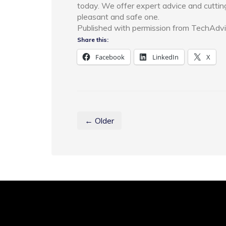
today. We offer expert advice and cuttin
pleasant and safe one.
Published with permission from TechAdvi
Share this:
Facebook
LinkedIn
X
← Older