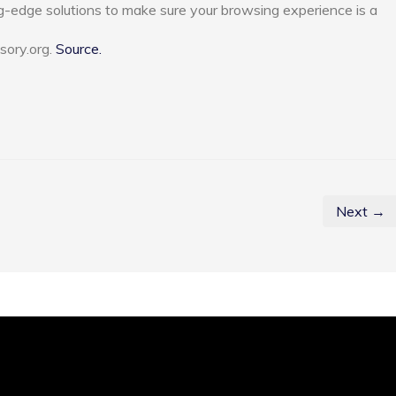
g-edge solutions to make sure your browsing experience is a
sory.org.
Source.
Next →