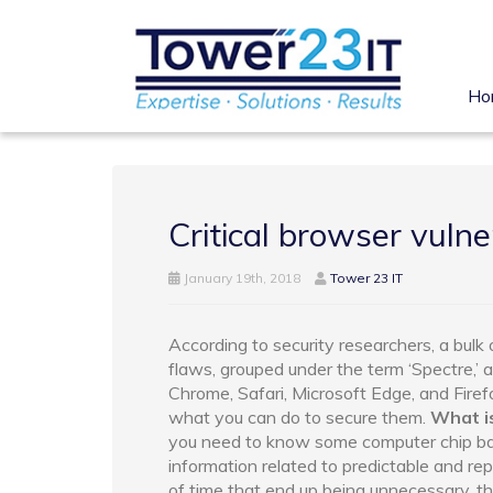
Ho
Critical browser vulne
January 19th, 2018
Tower 23 IT
According to security researchers, a bul
flaws, grouped under the term ‘Spectre,’ 
Chrome, Safari, Microsoft Edge, and Firef
what you can do to secure them.
What i
you need to know some computer chip basi
information related to predictable and r
of time that end up being unnecessary, t