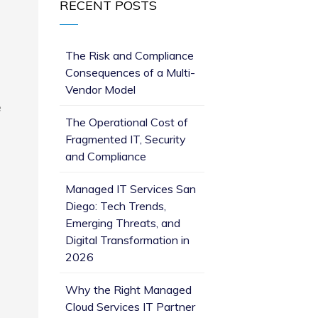
RECENT POSTS
The Risk and Compliance
Consequences of a Multi-
Vendor Model
e
The Operational Cost of
Fragmented IT, Security
and Compliance
Managed IT Services San
Diego: Tech Trends,
Emerging Threats, and
Digital Transformation in
2026
Why the Right Managed
Cloud Services IT Partner