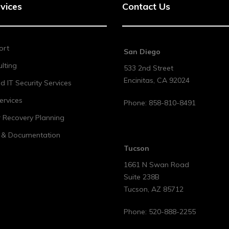
vices
Contact Us
ort
San Diego
lting
533 2nd Street
Encinitas
,
CA
92024
 IT Security Services
ervices
Phone:
858-810-8491
r Recovery Planning
t & Documentation
Tucson
1661 N Swan Road
Suite 238B
Tucson
,
AZ
85712
Phone:
520-888-2255