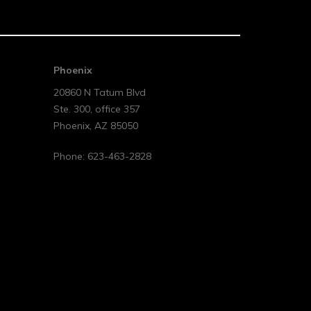
Phoenix
20860 N Tatum Blvd
Ste. 300, office 357
Phoenix
,
AZ
85050
Phone:
623-463-2828