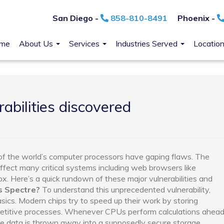
San Diego -
858-810-8491
Phoenix -
me
About Us
Services
Industries Served
Locatio
rabilities discovered
k of the world’s computer processors have gaping flaws. The
affect many critical systems including web browsers like
ox. Here’s a quick rundown of these major vulnerabilities and
s Spectre?
To understand this unprecedented vulnerability,
cs. Modern chips try to speed up their work by storing
epetitive processes. Whenever CPUs perform calculations ahea
he data is thrown away into a supposedly secure storage