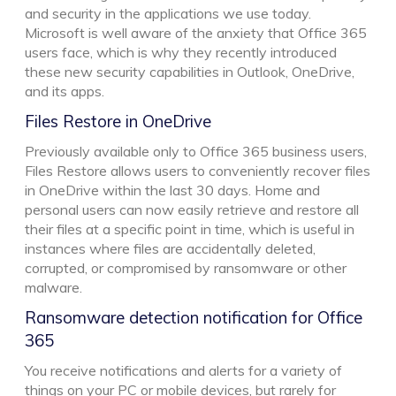
and security in the applications we use today.
Microsoft is well aware of the anxiety that Office 365
users face, which is why they recently introduced
these new security capabilities in Outlook, OneDrive,
and its apps.
Files Restore in OneDrive
Previously available only to Office 365 business users,
Files Restore allows users to conveniently recover files
in OneDrive within the last 30 days. Home and
personal users can now easily retrieve and restore all
their files at a specific point in time, which is useful in
instances where files are accidentally deleted,
corrupted, or compromised by ransomware or other
malware.
Ransomware detection notification for Office
365
You receive notifications and alerts for a variety of
things on your PC or mobile devices, but rarely for