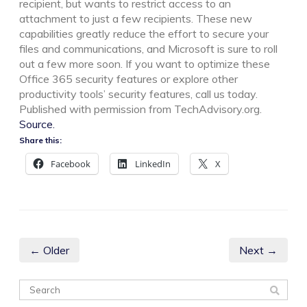
recipient, but wants to restrict access to an
attachment to just a few recipients. These new
capabilities greatly reduce the effort to secure your
files and communications, and Microsoft is sure to roll
out a few more soon. If you want to optimize these
Office 365 security features or explore other
productivity tools’ security features, call us today.
Published with permission from TechAdvisory.org.
Source.
Share this:
Facebook
LinkedIn
X
← Older
Next →