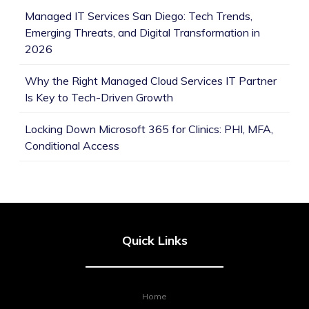
Managed IT Services San Diego: Tech Trends,
Emerging Threats, and Digital Transformation in
2026
Why the Right Managed Cloud Services IT Partner
Is Key to Tech-Driven Growth
Locking Down Microsoft 365 for Clinics: PHI, MFA,
Conditional Access
Quick Links
Home