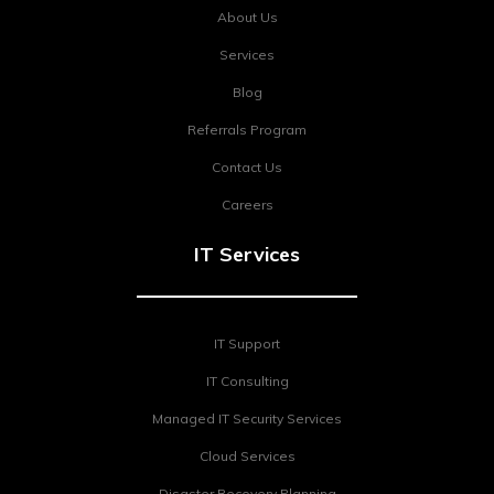
About Us
Services
Blog
Referrals Program
Contact Us
Careers
IT Services
IT Support
IT Consulting
Managed IT Security Services
Cloud Services
Disaster Recovery Planning