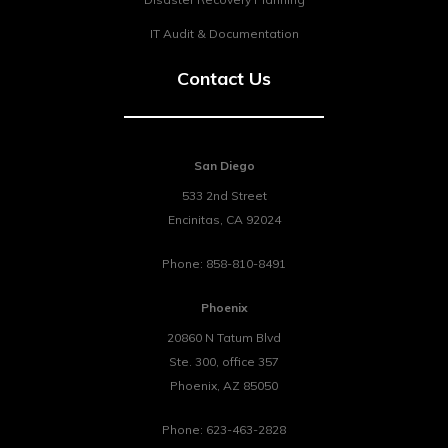
IT Audit & Documentation
Contact Us
San Diego
533 2nd Street
Encinitas
,
CA
92024
Phone:
858-810-8491
Phoenix
20860 N Tatum Blvd
Ste. 300, office 357
Phoenix
,
AZ
85050
Phone:
623-463-2828