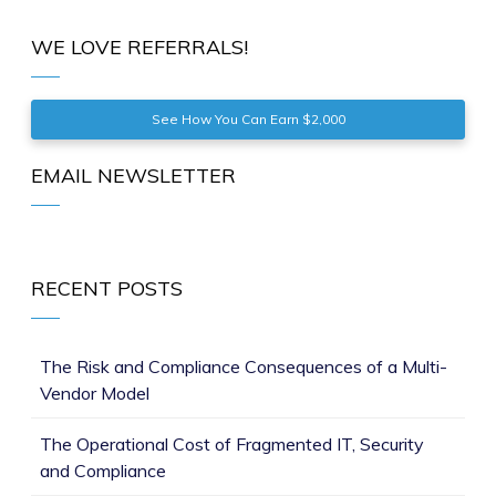
WE LOVE REFERRALS!
See How You Can Earn $2,000
EMAIL NEWSLETTER
RECENT POSTS
The Risk and Compliance Consequences of a Multi-
Vendor Model
The Operational Cost of Fragmented IT, Security
and Compliance