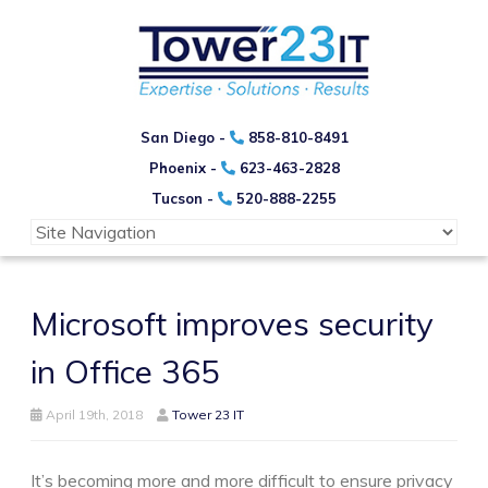
San Diego -
858-810-8491
Phoenix -
623-463-2828
Tucson -
520-888-2255
Microsoft improves security
in Office 365
April 19th, 2018
Tower 23 IT
It’s becoming more and more difficult to ensure privacy