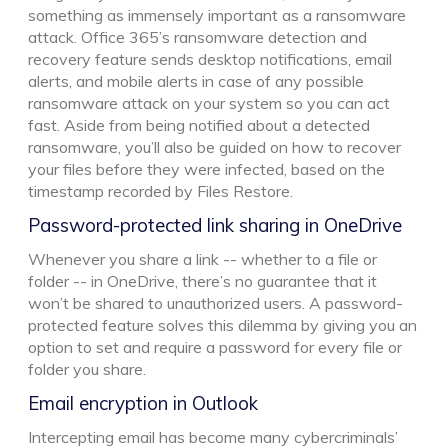
something as immensely important as a ransomware
attack. Office 365’s ransomware detection and
recovery feature sends desktop notifications, email
alerts, and mobile alerts in case of any possible
ransomware attack on your system so you can act
fast. Aside from being notified about a detected
ransomware, you’ll also be guided on how to recover
your files before they were infected, based on the
timestamp recorded by Files Restore.
Password-protected link sharing in OneDrive
Whenever you share a link -- whether to a file or
folder -- in OneDrive, there’s no guarantee that it
won’t be shared to unauthorized users. A password-
protected feature solves this dilemma by giving you an
option to set and require a password for every file or
folder you share.
Email encryption in Outlook
Intercepting email has become many cybercriminals’