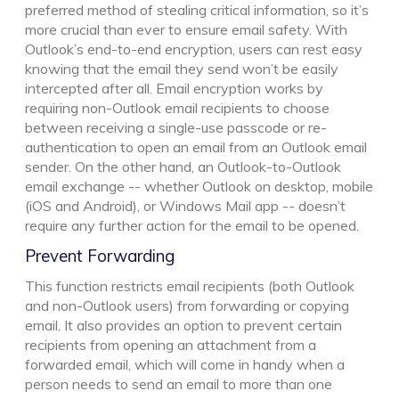
preferred method of stealing critical information, so it’s
more crucial than ever to ensure email safety. With
Outlook’s end-to-end encryption, users can rest easy
knowing that the email they send won’t be easily
intercepted after all. Email encryption works by
requiring non-Outlook email recipients to choose
between receiving a single-use passcode or re-
authentication to open an email from an Outlook email
sender. On the other hand, an Outlook-to-Outlook
email exchange -- whether Outlook on desktop, mobile
(iOS and Android), or Windows Mail app -- doesn’t
require any further action for the email to be opened.
Prevent Forwarding
This function restricts email recipients (both Outlook
and non-Outlook users) from forwarding or copying
email. It also provides an option to prevent certain
recipients from opening an attachment from a
forwarded email, which will come in handy when a
person needs to send an email to more than one