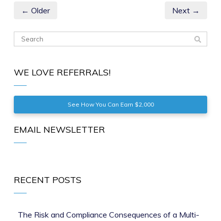
← Older
Next →
WE LOVE REFERRALS!
See How You Can Earn $2,000
EMAIL NEWSLETTER
RECENT POSTS
The Risk and Compliance Consequences of a Multi-