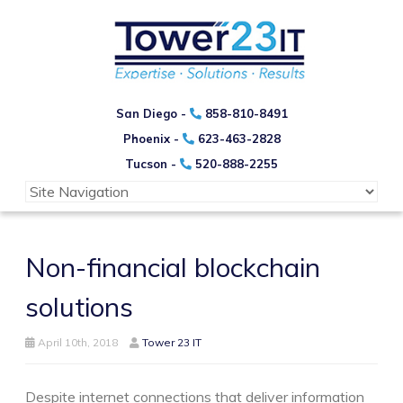
San Diego -
858-810-8491
Phoenix -
623-463-2828
Tucson -
520-888-2255
Non-financial blockchain
solutions
April 10th, 2018
Tower 23 IT
Despite internet connections that deliver information