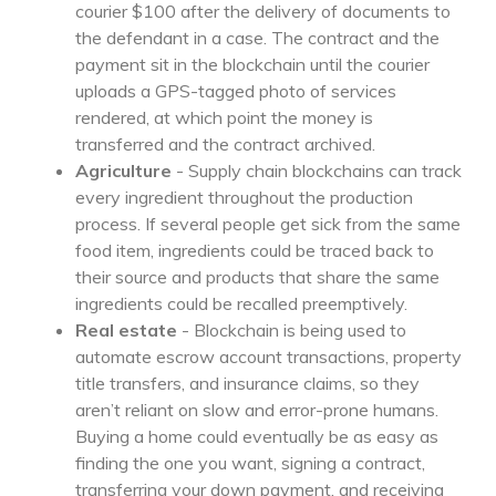
courier $100 after the delivery of documents to
the defendant in a case. The contract and the
payment sit in the blockchain until the courier
uploads a GPS-tagged photo of services
rendered, at which point the money is
transferred and the contract archived.
Agriculture
- Supply chain blockchains can track
every ingredient throughout the production
process. If several people get sick from the same
food item, ingredients could be traced back to
their source and products that share the same
ingredients could be recalled preemptively.
Real estate
- Blockchain is being used to
automate escrow account transactions, property
title transfers, and insurance claims, so they
aren’t reliant on slow and error-prone humans.
Buying a home could eventually be as easy as
finding the one you want, signing a contract,
transferring your down payment, and receiving