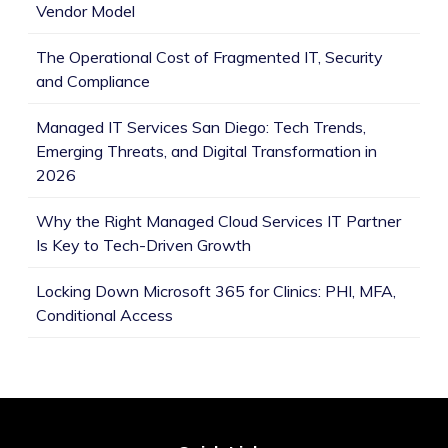
Vendor Model
The Operational Cost of Fragmented IT, Security
and Compliance
Managed IT Services San Diego: Tech Trends,
Emerging Threats, and Digital Transformation in
2026
Why the Right Managed Cloud Services IT Partner
Is Key to Tech-Driven Growth
Locking Down Microsoft 365 for Clinics: PHI, MFA,
Conditional Access