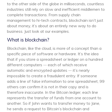
to the other side of the globe in milliseconds, countless
industries still rely on slow and inefficient middlemen to
complete transactions. From supply chain
management to hi-tech contracts, blockchain isn’t just
about money, it’s about an entirely new way to do
business. Just look at our examples.
What is blockchain?
Blockchain, like the cloud, is more of a concept than a
specific piece of software or hardware. It’s the idea
that if you store a spreadsheet or ledger on a hundred
different computers -- each of which receive
automatic and encrypted updates -- it’s nearly
impossible to create a fraudulent entry. If someone
adds a line of false information to one spreadsheet, 99
others can confirm it is not in their copy and is
therefore inaccurate. In the Bitcoin ledger, each line
represents the transfer of funds from one account to
another. So if John wants to transfer money to Jane,
he sends a request to Bitcoin’s blockchain and