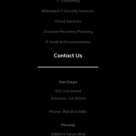
IT Consulting
Managed IT Security Services
Cloud Services
Disaster Recovery Planning
IT Audit & Documentation
Contact Us
San Diego
533 2nd Street
Encinitas
,
CA
92024
Phone:
858-810-8491
Phoenix
20860 N Tatum Blvd