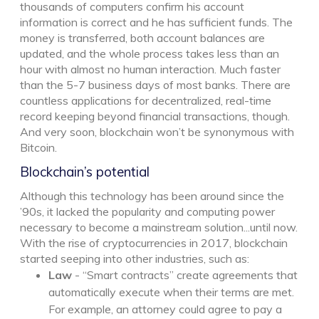
thousands of computers confirm his account
information is correct and he has sufficient funds. The
money is transferred, both account balances are
updated, and the whole process takes less than an
hour with almost no human interaction. Much faster
than the 5-7 business days of most banks. There are
countless applications for decentralized, real-time
record keeping beyond financial transactions, though.
And very soon, blockchain won’t be synonymous with
Bitcoin.
Blockchain’s potential
Although this technology has been around since the
’90s, it lacked the popularity and computing power
necessary to become a mainstream solution...until now.
With the rise of cryptocurrencies in 2017, blockchain
started seeping into other industries, such as:
Law
- “Smart contracts” create agreements that
automatically execute when their terms are met.
For example, an attorney could agree to pay a