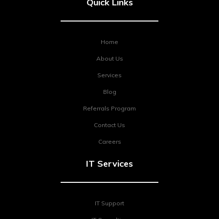
Quick Links
Home
About Us
Services
Blog
Referrals Program
Contact Us
Careers
IT Services
IT Support