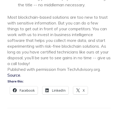
the title -- no middleman necessary.
Most blockchain-based solutions are too new to trust
with sensitive information. But you can do a few
things to get out in front of your competitors. You can
work with us to invest in business intelligence
software that helps you collect more data, and start
experimenting with risk-free blockchain solutions. As
long as you have certified technicians like ours at your
disposal, you’ll be sure to see gains in no time -- give us
a call today!
Published with permission from TechAdvisory.org.
Source.
Share this:
Facebook
LinkedIn
X