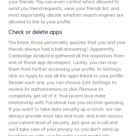
your friends. You can even control who’s allowed to
send you friend requests, view your friends list, and
most importantly, decide whether search engines are
allowed to link to your profile.
Check or delete apps
You know those personality quizzes that you and your
friends always had a ball answering? Apparently,
Cambridge Analytica gathered all the responses from
one of those app developers. Luckily, you can stop
them from further accessing your profile. In
Settings
,
click on
Apps
to see all the apps linked to your profile.
Beside each one, you can choose
Edit Settings
to
review its authorizations or click
Remove
to
completely get rid of it. Your recent love-hate
relationship with Facebook has you second-guessing.
If you want to take data security up a notch, we can
always provide more tips and tools, and even assess
your current level of security. Just give us a call and
we’ll take care of your privacy so you don’t wind up
breaking up with your favorite social media site.