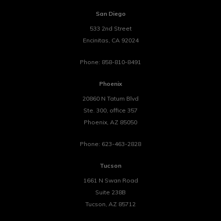
San Diego
533 2nd Street
Encinitas
,
CA
92024
Phone:
858-810-8491
Phoenix
20860 N Tatum Blvd
Ste. 300, office 357
Phoenix
,
AZ
85050
Phone:
623-463-2828
Tucson
1661 N Swan Road
Suite 238B
Tucson
,
AZ
85712