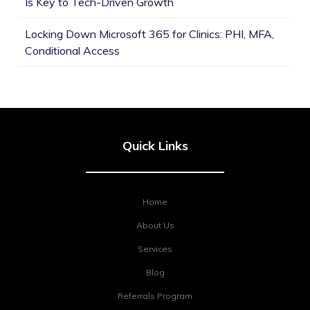
Is Key to Tech-Driven Growth
Locking Down Microsoft 365 for Clinics: PHI, MFA,
Conditional Access
Quick Links
Home
About Us
Services
Blog
Referrals Program