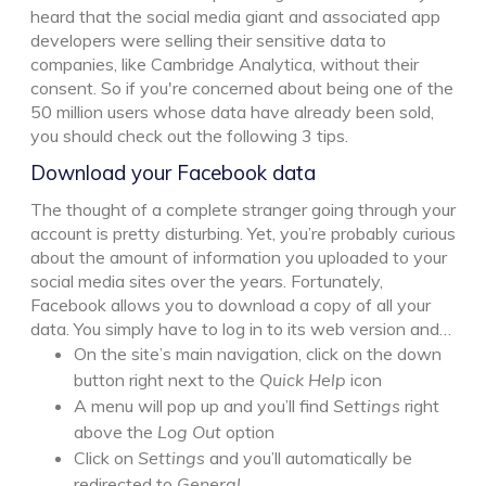
heard that the social media giant and associated app
developers were selling their sensitive data to
companies, like Cambridge Analytica, without their
consent. So if you're concerned about being one of the
50 million users whose data have already been sold,
you should check out the following 3 tips.
Download your Facebook data
The thought of a complete stranger going through your
account is pretty disturbing. Yet, you’re probably curious
about the amount of information you uploaded to your
social media sites over the years. Fortunately,
Facebook allows you to download a copy of all your
data. You simply have to log in to its web version and…
On the site’s main navigation, click on the down
button right next to the
Quick Help
icon
A menu will pop up and you’ll find
Settings
right
above the
Log Out
option
Click on
Settings
and you’ll automatically be
redirected to
General