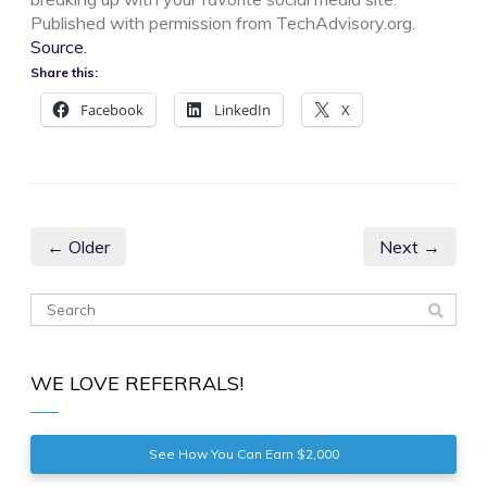
Published with permission from TechAdvisory.org.
Source.
Share this:
Facebook
LinkedIn
X
← Older
Next →
WE LOVE REFERRALS!
See How You Can Earn $2,000