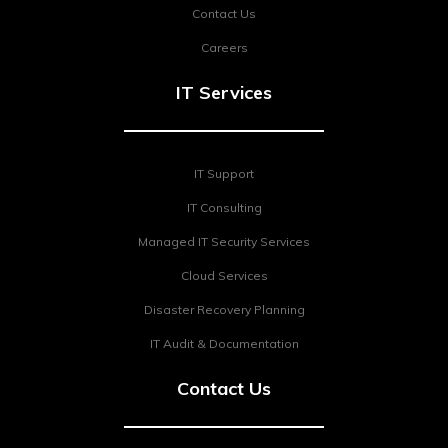
Contact Us
Careers
IT Services
IT Support
IT Consulting
Managed IT Security Services
Cloud Services
Disaster Recovery Planning
IT Audit & Documentation
Contact Us