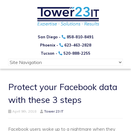
San Diego -
858-810-8491
Phoenix -
623-463-2828
Tucson -
520-888-2255
Protect your Facebook data
with these 3 steps
April 9th, 2018
Tower 23 IT
Facebook users woke up to a nightmare when they