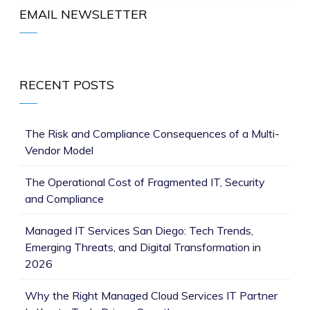
EMAIL NEWSLETTER
RECENT POSTS
The Risk and Compliance Consequences of a Multi-
Vendor Model
The Operational Cost of Fragmented IT, Security
and Compliance
Managed IT Services San Diego: Tech Trends,
Emerging Threats, and Digital Transformation in
2026
Why the Right Managed Cloud Services IT Partner