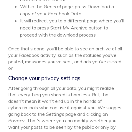
Within the
General
page, press
Download a
copy of your Facebook Data
It will redirect you to a different page where you’ll
need to press
Start My Archive
button to
proceed with the download process
Once that’s done, you’ll be able to see an archive of all
your Facebook activity, such as the statuses you’ve
posted, messages you’ve sent, and ads you’ve clicked
on.
Change your privacy settings
After going through all your data, you might realize
that everything you shared is harmless. But, that
doesn’t mean it won’t end up in the hands of
cybercriminals who can use it against you. We suggest
going back to the
Settings
page and clicking on
Privacy
. That’s where you can modify whether you
want your posts to be seen by the public or only by