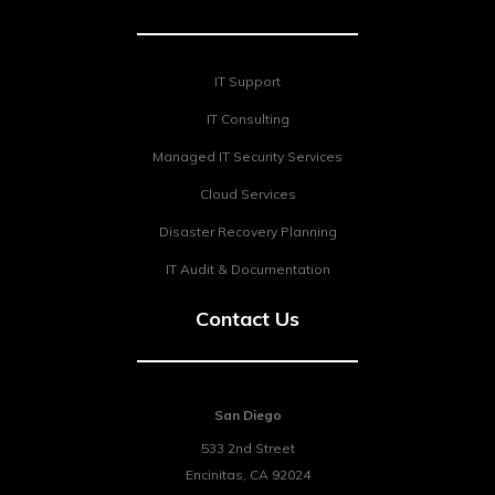
IT Support
IT Consulting
Managed IT Security Services
Cloud Services
Disaster Recovery Planning
IT Audit & Documentation
Contact Us
San Diego
533 2nd Street
Encinitas
,
CA
92024