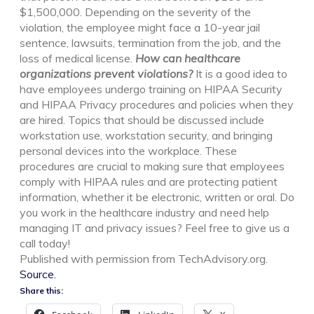
$1,500,000. Depending on the severity of the
violation, the employee might face a 10-year jail
sentence, lawsuits, termination from the job, and the
loss of medical license.
How can healthcare
organizations prevent violations?
It is a good idea to
have employees undergo training on HIPAA Security
and HIPAA Privacy procedures and policies when they
are hired. Topics that should be discussed include
workstation use, workstation security, and bringing
personal devices into the workplace. These
procedures are crucial to making sure that employees
comply with HIPAA rules and are protecting patient
information, whether it be electronic, written or oral.
Do
you work in the healthcare industry and need help
managing IT and privacy issues
? Feel free to give us a
call today!
Published with permission from TechAdvisory.org.
Source.
Share this: