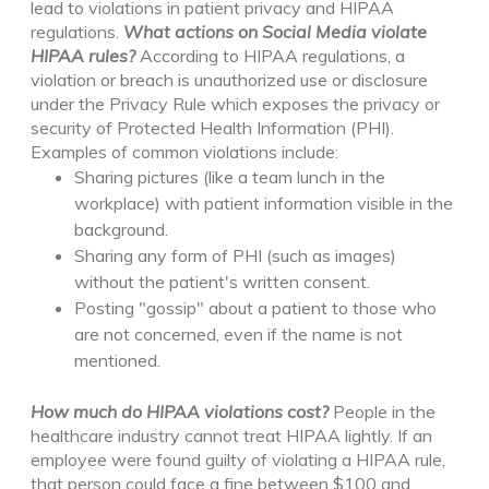
lead to violations in patient privacy and HIPAA
regulations.
What actions on Social Media violate
HIPAA rules?
According to HIPAA regulations, a
violation or breach is unauthorized use or disclosure
under the Privacy Rule which exposes the privacy or
security of Protected Health Information (PHI).
Examples of common violations include:
Sharing pictures (like a team lunch in the
workplace)
with patient information visible in the
background
.
Sharing any form of PHI (such as images)
without the patient's written consent.
Posting "gossip" about a patient to those who
are not concerned, even if the name is not
mentioned.
How much do HIPAA violations cost
?
People in the
healthcare industry
cannot treat HIPAA lightly
. If an
employee were found guilty of violating a HIPAA rule,
that person could face a fine between $100 and