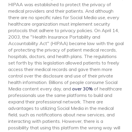
HIPAA was established to protect the privacy of
medical providers and their patients. And although
there are no specific rules for Social Media use, every
healthcare organization must implement
security
protocols that adhere to privacy policies
.
On April 14,
2003, the "Health Insurance Portability and
Accountability Act" (HIPAA)
became law with the goal
of protecting
the privacy of patient medical records,
hospitals, doctors, and health plans.
The regulations
set forth by this legislation
allowed patients to freely
access their medical records and gave them more
control over the disclosure and use of their private
health information.
Billions of people consume Social
Media content every day, and
over 30%
of healthcare
professionals use the
same platforms to build and
expand their professional network
. There are
advantages to utilizing Social Media in the medical
field, such as notifications about new services, and
interacting with patients. However, there is a
possibility that using this platform the wrong way will