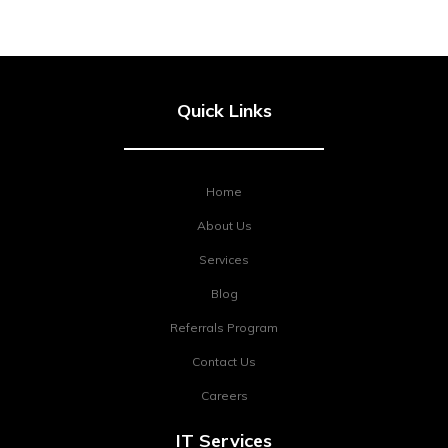
Quick Links
Home
About Us
Services
Blog
Referrals Program
Contact Us
Careers
IT Services