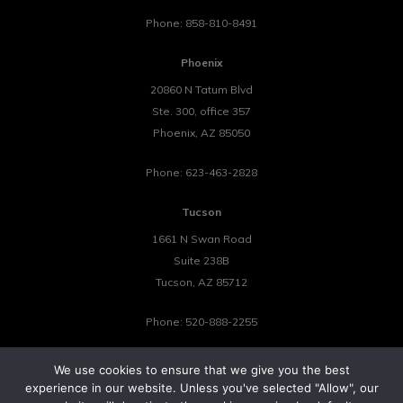
Phone:
858-810-8491
Phoenix
20860 N Tatum Blvd
Ste. 300, office 357
Phoenix
,
AZ
85050
Phone:
623-463-2828
Tucson
1661 N Swan Road
Suite 238B
Tucson
,
AZ
85712
Phone:
520-888-2255
We use cookies to ensure that we give you the best
experience in our website. Unless you've selected "Allow", our