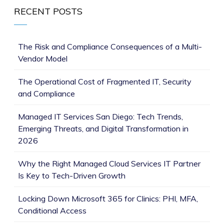
RECENT POSTS
The Risk and Compliance Consequences of a Multi-
Vendor Model
The Operational Cost of Fragmented IT, Security
and Compliance
Managed IT Services San Diego: Tech Trends,
Emerging Threats, and Digital Transformation in
2026
Why the Right Managed Cloud Services IT Partner
Is Key to Tech-Driven Growth
Locking Down Microsoft 365 for Clinics: PHI, MFA,
Conditional Access