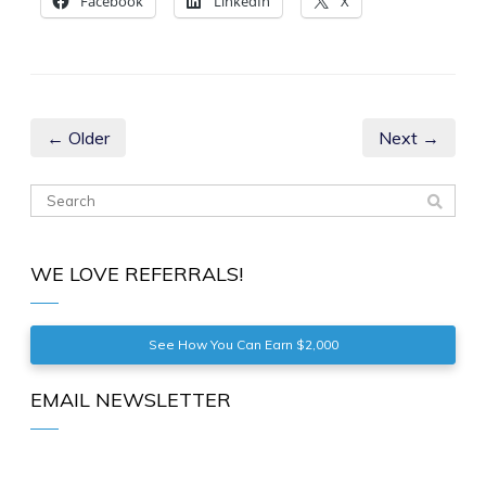
Facebook
LinkedIn
X
← Older
Next →
WE LOVE REFERRALS!
See How You Can Earn $2,000
EMAIL NEWSLETTER