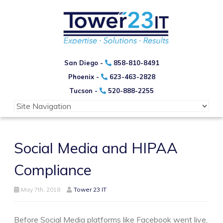
San Diego -
858-810-8491
Phoenix -
623-463-2828
Tucson -
520-888-2255
Social Media and HIPAA
Compliance
May 7th, 2018
Tower 23 IT
Before Social Media platforms like Facebook went live,