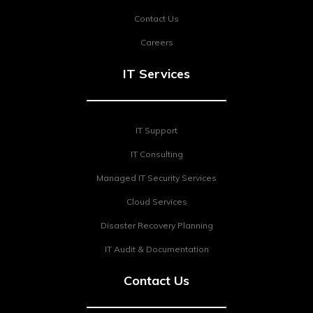
Contact Us
Careers
IT Services
IT Support
IT Consulting
Managed IT Security Services
Cloud Services
Disaster Recovery Planning
IT Audit & Documentation
Contact Us