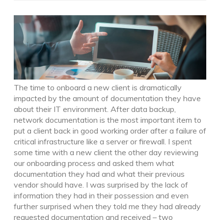
The time to onboard a new client is dramatically
impacted by the amount of documentation they have
about their IT environment. After data backup,
network documentation is the most important item to
put a client back in good working order after a failure of
critical infrastructure like a server or firewall. I spent
some time with a new client the other day reviewing
our onboarding process and asked them what
documentation they had and what their previous
vendor should have. I was surprised by the lack of
information they had in their possession and even
further surprised when they told me they had already
requested documentation and received – two