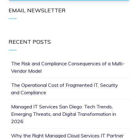
EMAIL NEWSLETTER
RECENT POSTS
The Risk and Compliance Consequences of a Multi-
Vendor Model
The Operational Cost of Fragmented IT, Security
and Compliance
Managed IT Services San Diego: Tech Trends,
Emerging Threats, and Digital Transformation in
2026
Why the Right Managed Cloud Services IT Partner