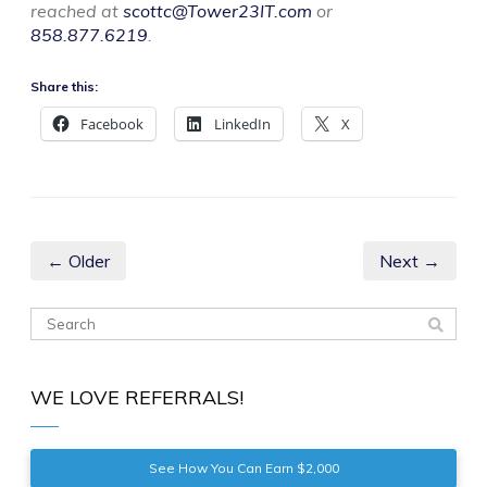
reached at
scottc@Tower23IT.com
or
858.877.6219
.
Share this:
Facebook
LinkedIn
X
← Older
Next →
WE LOVE REFERRALS!
See How You Can Earn $2,000