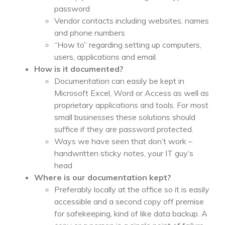
password
Vendor contacts including websites, names
and phone numbers
“How to” regarding setting up computers,
users, applications and email.
How is it documented?
Documentation can easily be kept in
Microsoft Excel, Word or Access as well as
proprietary applications and tools. For most
small businesses these solutions should
suffice if they are password protected.
Ways we have seen that don’t work –
handwritten sticky notes, your IT guy’s
head
Where is our documentation kept?
Preferably locally at the office so it is easily
accessible and a second copy off premise
for safekeeping, kind of like data backup. A