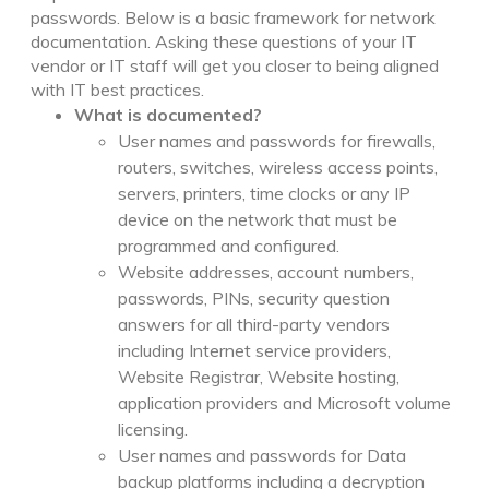
passwords. Below is a basic framework for network
documentation. Asking these questions of your IT
vendor or IT staff will get you closer to being aligned
with IT best practices.
What is documented?
User names and passwords for firewalls,
routers, switches, wireless access points,
servers, printers, time clocks or any IP
device on the network that must be
programmed and configured.
Website addresses, account numbers,
passwords, PINs, security question
answers for all third-party vendors
including Internet service providers,
Website Registrar, Website hosting,
application providers and Microsoft volume
licensing.
User names and passwords for Data
backup platforms including a decryption