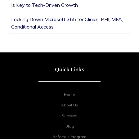
Is Key to Tech-Driven Growth
Locking Down Microsoft 365 for Clinics: PHI, MFA,
Conditional Access
Quick Links
Home
About Us
Services
Blog
Referrals Program