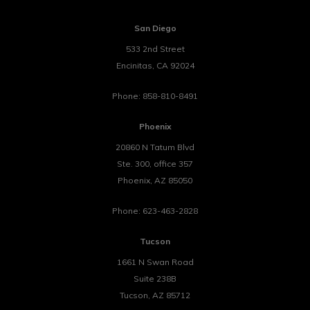
San Diego
533 2nd Street
Encinitas
,
CA
92024
Phone:
858-810-8491
Phoenix
20860 N Tatum Blvd
Ste. 300, office 357
Phoenix
,
AZ
85050
Phone:
623-463-2828
Tucson
1661 N Swan Road
Suite 238B
Tucson
,
AZ
85712