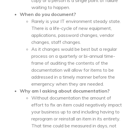
copy or a person is a single point of failure
waiting to happen.
When do you document?
Rarely is your IT environment steady state.
There is a life-cycle of new equipment,
applications, password changes, vendor
changes, staff changes.
As it changes would be best but a regular
process on a quarterly or bi-annual time-
frame of auditing the contents of the
documentation will allow for items to be
addressed in a timely manner before the
emergency when they are needed.
Why am I asking about documentation?
Without documentation the amount of
effort to fix an item could negatively impact
your business up to and including having to
reprogram or reinstall an item in its entirety.
That time could be measured in days, not