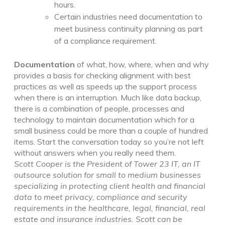
hours.
Certain industries need documentation to
meet business continuity planning as part
of a compliance requirement.
Documentation
of what, how, where, when and why
provides a basis for checking alignment with best
practices as well as speeds up the support process
when there is an interruption. Much like data backup,
there is a combination of people, processes and
technology to maintain documentation which for a
small business could be more than a couple of hundred
items. Start the conversation today so you’re not left
without answers when you really need them.
Scott Cooper is the President of Tower 23 IT, an IT
outsource solution for small to medium businesses
specializing in protecting client health and financial
data to meet privacy, compliance and security
requirements in the healthcare, legal, financial, real
estate and insurance industries.
Scott can be