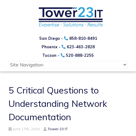
San Diego -
858-810-8491
Phoenix -
623-463-2828
Tucson -
520-888-2255
5 Critical Questions to
Understanding Network
Documentation
June 17th, 2018
Tower 23 IT