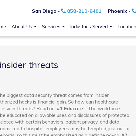
San Diego -
858-810-8491
Phoenix -
me
About Us
Services
Industries Served
Locatio
insider threats
the biggest data security threat comes from insider
orized hacks is financial gain.
So how can healthcare
 insider threats? Read on.
#1 Educate
- The workforce
be educated on allowable uses and disclosures of protected
ciated with certain behaviors, patient privacy, and data
s admitted to hospital, employees may be tempted, just out of
l records, so this must be emphasized as a definite no-no.
#2