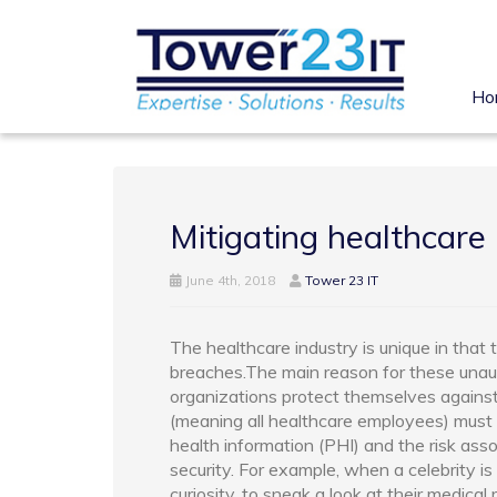
Ho
Mitigating healthcare 
June 4th, 2018
Tower 23 IT
The healthcare industry is unique in that 
breaches.The main reason for these unauth
organizations protect themselves against
(meaning all healthcare employees) must 
health information (PHI) and the risk asso
security. For example, when a celebrity i
curiosity, to sneak a look at their medica