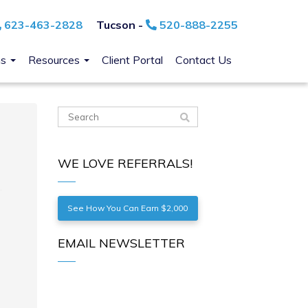
623-463-2828
Tucson -
520-888-2255
ns
Resources
Client Portal
Contact Us
WE LOVE REFERRALS!
See How You Can Earn $2,000
EMAIL NEWSLETTER