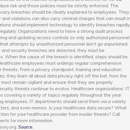
uce risk and those policies must be strictly enforced. The
ivacy breaches should be clearly explained to employees. They
d violations can also carry criminal charges that can result i
tions should implement technology to identify breaches rapidly
egularly. Organizations need to have a strong audit process
ring and updating access controls so only authorized personnel
d that attempts by unauthorized personnel don’t go unpunished.
 and security breaches are detected, they must be
es. When the cause of the breach is
identified
, steps should be
Healthcare employees must undergo regular comprehensive
r threats. From a privacy standpoint, training and education
; they learn all about data privacy right off the bat, from the
ons must remain vigilant and ensure that they are properly
security threats continue to evolve.
Healthcare organizations’ IT
 covering a variety of topics regularly throughout the year.
g employees, IT departments should send them via a variety
etters, and even memos.
Is your healthcare data secure? What
ion for your healthcare provider from insider threats? Call
perts for more information.
sory.org.
Source.