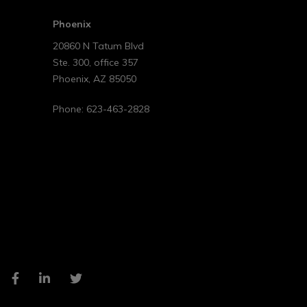
Phoenix
20860 N Tatum Blvd
Ste. 300, office 357
Phoenix
,
AZ
85050
Phone:
623-463-2828