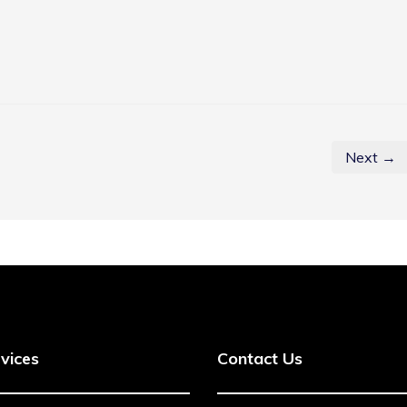
Next →
vices
Contact Us