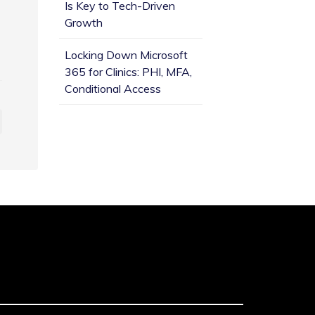
Is Key to Tech-Driven
Growth
Locking Down Microsoft
365 for Clinics: PHI, MFA,
Conditional Access