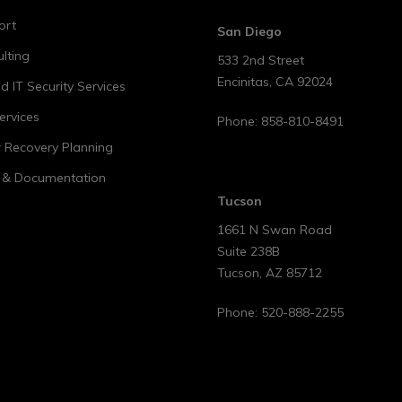
ort
San Diego
lting
533 2nd Street
Encinitas
,
CA
92024
 IT Security Services
ervices
Phone:
858-810-8491
r Recovery Planning
t & Documentation
Tucson
1661 N Swan Road
Suite 238B
Tucson
,
AZ
85712
Phone:
520-888-2255