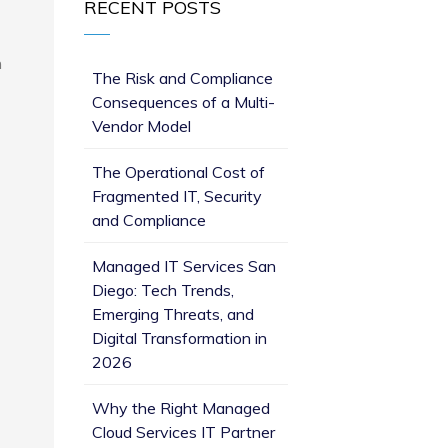
RECENT POSTS
n
The Risk and Compliance
Consequences of a Multi-
Vendor Model
The Operational Cost of
Fragmented IT, Security
and Compliance
Managed IT Services San
Diego: Tech Trends,
Emerging Threats, and
Digital Transformation in
2026
Why the Right Managed
Cloud Services IT Partner