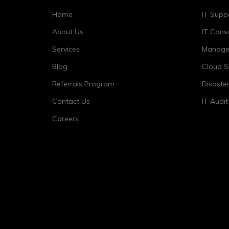
Home
IT Supp
About Us
IT Consu
Services
Managed
Blog
Cloud S
Referrals Program
Disaste
Contact Us
IT Audi
Careers