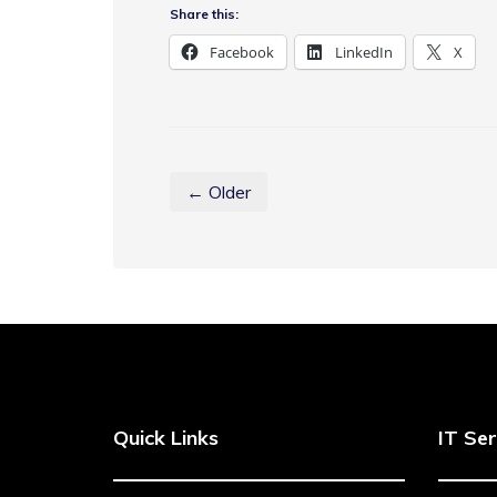
Share this:
Facebook
LinkedIn
X
← Older
Quick Links
IT Ser