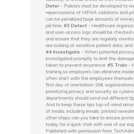
Deter
- Policies must be developed to red
repercussions of HIPAA violations and pr
can be penalized huge amounts of money an
jail time.
#3 Detect
- Healthcare organiza
and user-access logs should be checked r
and ensure that they are regularly monito
are looking at sensitive patient data, an
#4 Investigate
- When potential privacy
investigated promptly to limit the damag
taken to prevent recurrence.
#5 Train
- 
training so employers can eliminate inside
often start with the employees themselves
first day of orientation. Still, organizati
prioritizing privacy and security as cyber
departments should send out different tips
And to keep these tips top-of-mind amon
of media, including emails, printed newsl
other steps can you take to ensure protect
today for a quick chat with one of our ex
Published with permission from TechAdvi