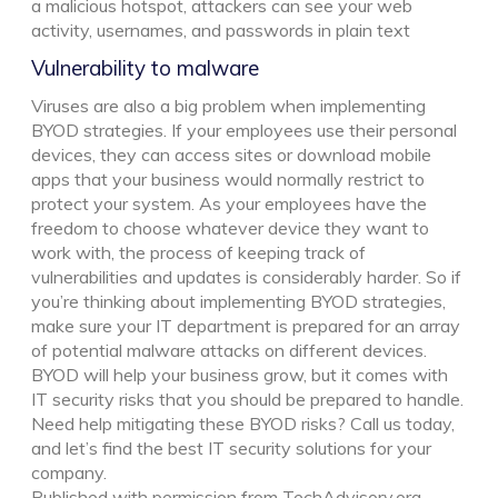
a malicious hotspot, attackers can see your web
activity, usernames, and passwords in plain text
Vulnerability to malware
Viruses are also a big problem when implementing
BYOD strategies. If your employees use their personal
devices, they can access sites or download mobile
apps that your business would normally restrict to
protect your system. As your employees have the
freedom to choose whatever device they want to
work with, the process of keeping track of
vulnerabilities and updates is considerably harder. So if
you’re thinking about implementing BYOD strategies,
make sure your IT department is prepared for an array
of potential malware attacks on different devices.
BYOD will help your business grow, but it comes with
IT security risks that you should be prepared to handle.
Need help mitigating these BYOD risks? Call us today,
and let’s find the best IT security solutions for your
company.
Published with permission from TechAdvisory.org.