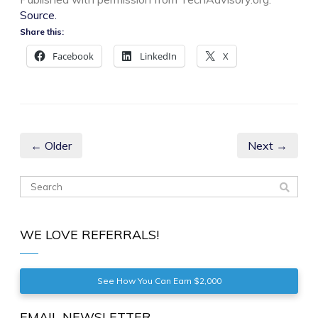
Source.
Share this:
Facebook
LinkedIn
X
← Older
Next →
WE LOVE REFERRALS!
See How You Can Earn $2,000
EMAIL NEWSLETTER