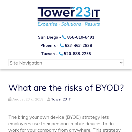
San Diego -
858-810-8491
Phoenix -
623-463-2828
Tucson -
520-888-2255
What are the risks of BYOD?
August 23rd, 2018
Tower 23 IT
The bring your own device (BYOD) strategy lets
employees use their personal mobile devices to do
work for your company from anywhere. This strategy