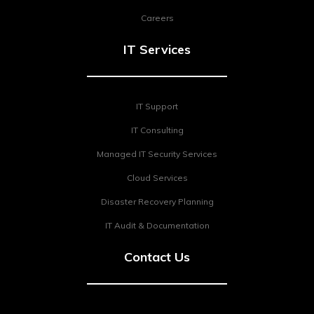
Careers
IT Services
IT Support
IT Consulting
Managed IT Security Services
Cloud Services
Disaster Recovery Planning
IT Audit & Documentation
Contact Us