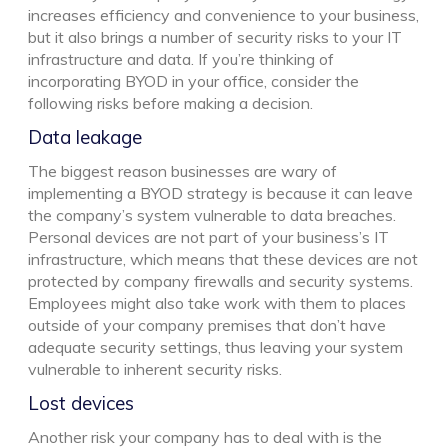
increases efficiency and convenience to your business,
but it also brings a number of security risks to your IT
infrastructure and data. If you’re thinking of
incorporating BYOD in your office, consider the
following risks before making a decision.
Data leakage
The biggest reason businesses are wary of
implementing a BYOD strategy is because it can leave
the company’s system vulnerable to data breaches.
Personal devices are not part of your business’s IT
infrastructure, which means that these devices are not
protected by company firewalls and security systems.
Employees might also take work with them to places
outside of your company premises that don’t have
adequate security settings, thus leaving your system
vulnerable to inherent security risks.
Lost devices
Another risk your company has to deal with is the