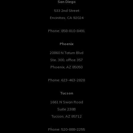
San Diego
533 2nd Street
Encinitas
,
CA
92024
Phone:
858-810-8491
Phoenix
20860 N Tatum Blvd
Ste. 300, office 357
Phoenix
,
AZ
85050
Phone:
623-463-2828
Tucson
1661 N Swan Road
Suite 238B
Tucson
,
AZ
85712
Phone:
520-888-2255