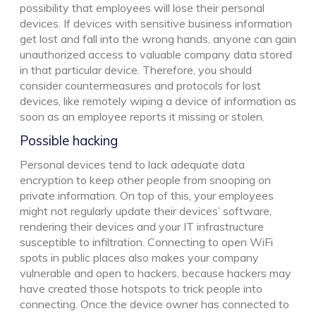
possibility that employees will lose their personal
devices. If devices with sensitive business information
get lost and fall into the wrong hands, anyone can gain
unauthorized access to valuable company data stored
in that particular device. Therefore, you should
consider countermeasures and protocols for lost
devices, like remotely wiping a device of information as
soon as an employee reports it missing or stolen.
Possible hacking
Personal devices tend to lack adequate data
encryption to keep other people from snooping on
private information. On top of this, your employees
might not regularly update their devices’ software,
rendering their devices and your IT infrastructure
susceptible to infiltration. Connecting to open WiFi
spots in public places also makes your company
vulnerable and open to hackers, because hackers may
have created those hotspots to trick people into
connecting. Once the device owner has connected to