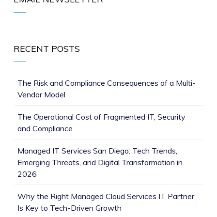
RECENT POSTS
The Risk and Compliance Consequences of a Multi-
Vendor Model
The Operational Cost of Fragmented IT, Security
and Compliance
Managed IT Services San Diego: Tech Trends,
Emerging Threats, and Digital Transformation in
2026
Why the Right Managed Cloud Services IT Partner
Is Key to Tech-Driven Growth