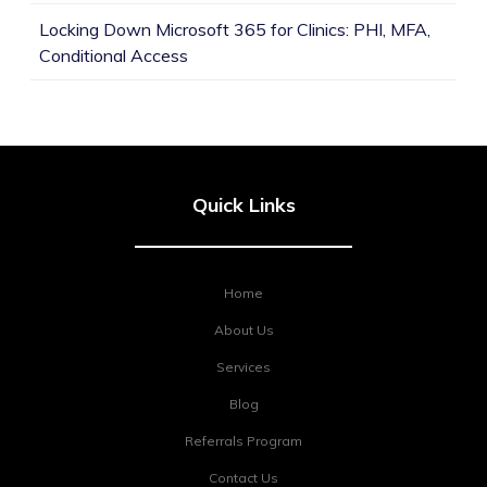
Locking Down Microsoft 365 for Clinics: PHI, MFA,
Conditional Access
Quick Links
Home
About Us
Services
Blog
Referrals Program
Contact Us