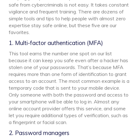
safe from cybercriminals is not easy. It takes constant
vigilance and frequent training. There are dozens of
simple tools and tips to help people with almost zero
expertise stay safe online, but these five are our
favorites.
1. Multi-factor authentication (MFA)
This tool earns the number one spot on our list
because it can keep you safe even after a hacker has
stolen one of your passwords. That’s because MFA
requires more than one form of identification to grant
access to an account. The most common example is a
temporary code that is sent to your mobile device.
Only someone with both the password and access to
your smartphone will be able to log in. Almost any
online account provider offers this service, and some
let you require additional types of verification, such as
a fingerprint or facial scan.
2. Password managers