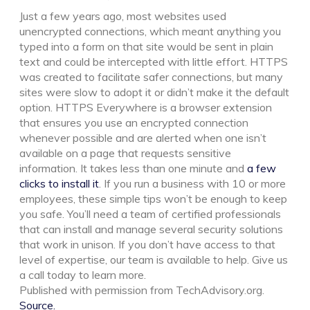
Just a few years ago, most websites used
unencrypted connections, which meant anything you
typed into a form on that site would be sent in plain
text and could be intercepted with little effort. HTTPS
was created to facilitate safer connections, but many
sites were slow to adopt it or didn’t make it the default
option. HTTPS Everywhere is a browser extension
that ensures you use an encrypted connection
whenever possible and are alerted when one isn’t
available on a page that requests sensitive
information. It takes less than one minute and
a few
clicks to install it
. If you run a business with 10 or more
employees, these simple tips won’t be enough to keep
you safe. You’ll need a team of certified professionals
that can install and manage several security solutions
that work in unison. If you don’t have access to that
level of expertise, our team is available to help. Give us
a call today to learn more.
Published with permission from TechAdvisory.org.
Source.