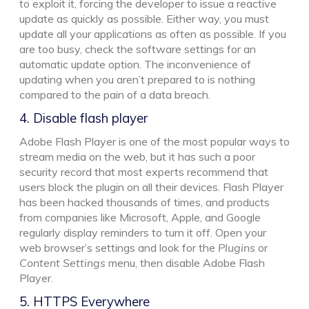
to exploit it, forcing the developer to issue a reactive
update as quickly as possible. Either way, you must
update all your applications as often as possible. If you
are too busy, check the software settings for an
automatic update option. The inconvenience of
updating when you aren’t prepared to is nothing
compared to the pain of a data breach.
4. Disable flash player
Adobe Flash Player is one of the most popular ways to
stream media on the web, but it has such a poor
security record that most experts recommend that
users block the plugin on all their devices. Flash Player
has been hacked thousands of times, and products
from companies like Microsoft, Apple, and Google
regularly display reminders to turn it off. Open your
web browser’s settings and look for the
Plugins
or
Content Settings
menu, then disable Adobe Flash
Player.
5. HTTPS Everywhere