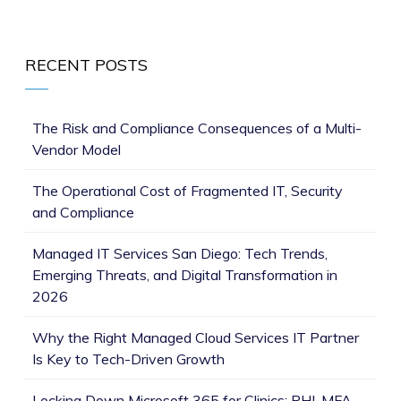
RECENT POSTS
The Risk and Compliance Consequences of a Multi-
Vendor Model
The Operational Cost of Fragmented IT, Security
and Compliance
Managed IT Services San Diego: Tech Trends,
Emerging Threats, and Digital Transformation in
2026
Why the Right Managed Cloud Services IT Partner
Is Key to Tech-Driven Growth
Locking Down Microsoft 365 for Clinics: PHI, MFA,