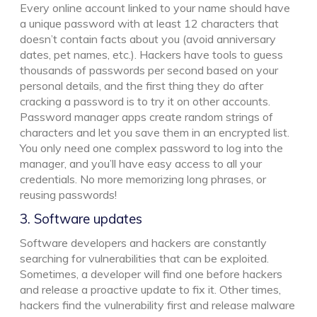
Every online account linked to your name should have
a unique password with at least 12 characters that
doesn’t contain facts about you (avoid anniversary
dates, pet names, etc.). Hackers have tools to guess
thousands of passwords per second based on your
personal details, and the first thing they do after
cracking a password is to try it on other accounts.
Password manager apps create random strings of
characters and let you save them in an encrypted list.
You only need one complex password to log into the
manager, and you’ll have easy access to all your
credentials. No more memorizing long phrases, or
reusing passwords!
3. Software updates
Software developers and hackers are constantly
searching for vulnerabilities that can be exploited.
Sometimes, a developer will find one before hackers
and release a proactive update to fix it. Other times,
hackers find the vulnerability first and release malware