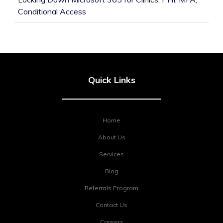
Conditional Access
Quick Links
Home
About Us
Services
Blog
Referrals Program
Contact Us
Careers