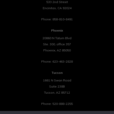
533 2nd Street
Encinitas
,
CA
92024
Phone:
858-810-8491
Phoenix
20860 N Tatum Blvd
Ste. 300, office 357
Phoenix
,
AZ
85050
Phone:
623-463-2828
Tucson
1661 N Swan Road
Suite 238B
Tucson
,
AZ
85712
Phone:
520-888-2255