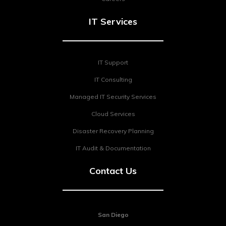
IT Services
IT Support
IT Consulting
Managed IT Security Services
Cloud Services
Disaster Recovery Planning
IT Audit & Documentation
Contact Us
San Diego