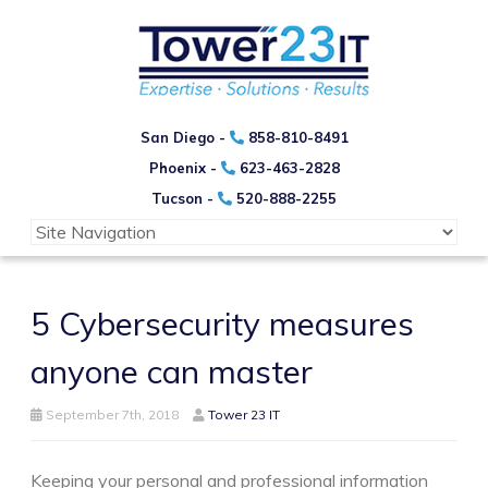
San Diego -
858-810-8491
Phoenix -
623-463-2828
Tucson -
520-888-2255
5 Cybersecurity measures
anyone can master
September 7th, 2018
Tower 23 IT
Keeping your personal and professional information