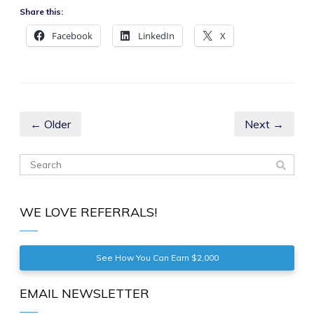
Share this:
Facebook
LinkedIn
X
← Older
Next →
WE LOVE REFERRALS!
See How You Can Earn $2,000
EMAIL NEWSLETTER