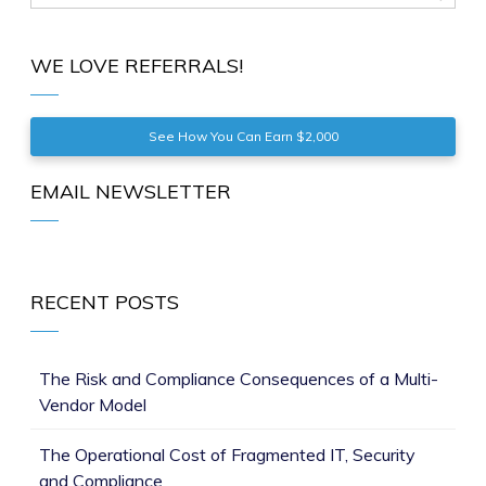
WE LOVE REFERRALS!
See How You Can Earn $2,000
EMAIL NEWSLETTER
RECENT POSTS
The Risk and Compliance Consequences of a Multi-
Vendor Model
The Operational Cost of Fragmented IT, Security
and Compliance