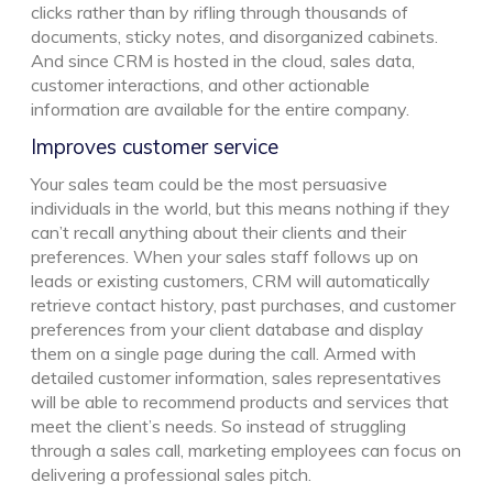
clicks rather than by rifling through thousands of
documents, sticky notes, and disorganized cabinets.
And since CRM is hosted in the cloud, sales data,
customer interactions, and other actionable
information are available for the entire company.
Improves customer service
Your sales team could be the most persuasive
individuals in the world, but this means nothing if they
can’t recall anything about their clients and their
preferences. When your sales staff follows up on
leads or existing customers, CRM will automatically
retrieve contact history, past purchases, and customer
preferences from your client database and display
them on a single page during the call. Armed with
detailed customer information, sales representatives
will be able to recommend products and services that
meet the client’s needs. So instead of struggling
through a sales call, marketing employees can focus on
delivering a professional sales pitch.