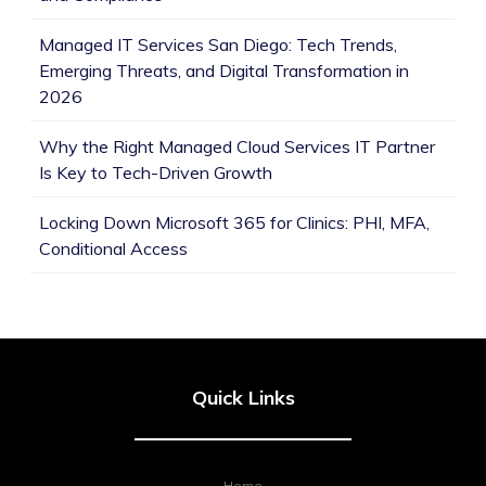
Managed IT Services San Diego: Tech Trends,
Emerging Threats, and Digital Transformation in
2026
Why the Right Managed Cloud Services IT Partner
Is Key to Tech-Driven Growth
Locking Down Microsoft 365 for Clinics: PHI, MFA,
Conditional Access
Quick Links
Home