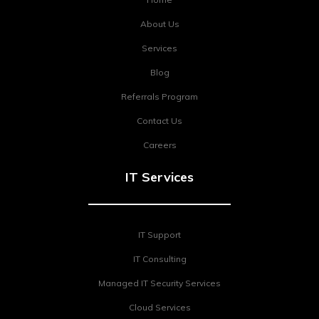
About Us
Services
Blog
Referrals Program
Contact Us
Careers
IT Services
IT Support
IT Consulting
Managed IT Security Services
Cloud Services