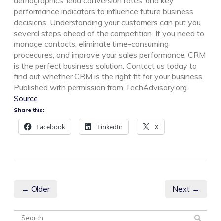
demographics, lead conversion rates, and key
performance indicators to influence future business
decisions. Understanding your customers can put you
several steps ahead of the competition. If you need to
manage contacts, eliminate time-consuming
procedures, and improve your sales performance, CRM
is the perfect business solution. Contact us today to
find out whether CRM is the right fit for your business.
Published with permission from TechAdvisory.org.
Source.
Share this:
Facebook
LinkedIn
X
← Older
Next →