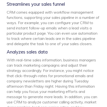
Streamlines your sales funnel
CRM comes equipped with workflow management
functions, supporting your sales pipeline in a number of
ways. For example, you can configure your CRM to
send instant follow-up emails when a lead visits a
particular product page. You can even use automation
to track where certain leads are in the sales pipeline
and delegate the task to one of your sales closers.
Analyzes sales data
With real-time sales information, business managers
can track marketing campaigns and adjust their
strategy accordingly. For instance, you might notice
that click-through-rates for promotional emails and
company newsletters are higher during Tuesday
afternoon than Friday night. Having this information
can help you focus your marketing efforts and
message to generate more leads. In addition, you can
use CRM to analyze customer calling activity, market