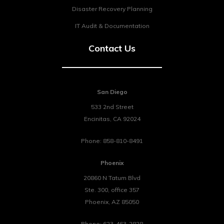
Disaster Recovery Planning
IT Audit & Documentation
Contact Us
San Diego
533 2nd Street
Encinitas
,
CA
92024
Phone:
858-810-8491
Phoenix
20860 N Tatum Blvd
Ste. 300, office 357
Phoenix
,
AZ
85050
Phone:
623-463-2828