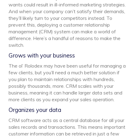
wants could result in ill-informed marketing strategies.
And when your company can’t satisfy their demands,
they’ll likely turn to your competitors instead. To
prevent this, deploying a customer relationship
management (CRM) system can make a world of
difference. Here’s a handful of reasons to make the
switch.
Grows with your business
The ol’ Rolodex may have been useful for managing a
few clients, but you’ll need a much better solution if
you plan to maintain relationships with hundreds,
possibly thousands, more. CRM scales with your
business, meaning it can handle larger data sets and
more clients as you expand your sales operation.
Organizes your data
CRM software acts as a central database for all your
sales records and transactions. This means important
customer information can be retrieved in just a few