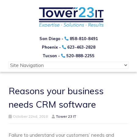
San Diego -
858-810-8491
Phoenix -
623-463-2828
Tucson -
520-888-2255
Reasons your business
needs CRM software
October 22nd, 2018
Tower 23 IT
Failure to understand your customers’ needs and