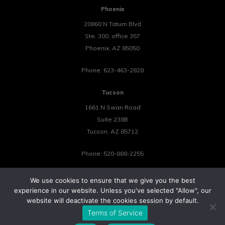
Phoenix
20860 N Tatum Blvd
Ste. 300, office 357
Phoenix
,
AZ
85050
Phone:
623-463-2828
Tucson
1661 N Swan Road
Suite 238B
Tucson
,
AZ
85712
Phone:
520-888-2255
We use cookies to ensure that we give you the best
experience in our website. Unless you've selected "Allow", our
website will deactivate the cookies session by default.
©2026 Tower 23 IT.
Terms of Service
All Rights Reserved.