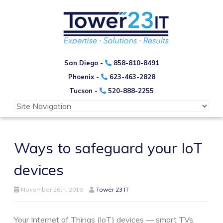
San Diego -
858-810-8491
Phoenix -
623-463-2828
Tucson -
520-888-2255
Ways to safeguard your IoT
devices
November 26th, 2018
Tower 23 IT
Your Internet of Things (IoT) devices — smart TVs,