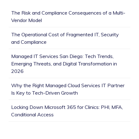
The Risk and Compliance Consequences of a Multi-
Vendor Model
The Operational Cost of Fragmented IT, Security
and Compliance
Managed IT Services San Diego: Tech Trends,
Emerging Threats, and Digital Transformation in
2026
Why the Right Managed Cloud Services IT Partner
Is Key to Tech-Driven Growth
Locking Down Microsoft 365 for Clinics: PHI, MFA,
Conditional Access