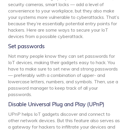
security cameras, smart locks — add a level of
convenience to your workplace, but they also make
your systems more vulnerable to cyberattacks. That’s
because they’re essentially potential entry points for
hackers. Here are some ways to secure your IoT
devices from a possible cyberattack.
Set passwords
Not many people know they can set passwords for
IoT devices, making their gadgets easy to hack. You
have to make sure to set new and strong passwords
— preferably with a combination of upper- and
lowercase letters, numbers, and symbols. Then, use a
password manager to keep track of all your
passwords.
Disable Universal Plug and Play (UPnP)
UPnP helps IoT gadgets discover and connect to
other network devices. But this feature also serves as
a gateway for hackers to infiltrate your devices and