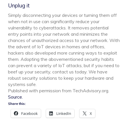
Unplug it
Simply disconnecting your devices or turning them off
when not in use can significantly reduce your
vulnerability to cyberattacks. It removes potential
entry points into your network and minimizes the
chances of unauthorized access to your network. With
the advent of IoT devices in homes and offices,
hackers also developed more cunning ways to exploit
them. Adopting the abovementioned security habits
can prevent a variety of IoT attacks, but if you need to
beef up your security, contact us today. We have
robust security solutions to keep your hardware and
systems safe.
Published with permission from TechAdvisory.org.
Source.
Share this:
Facebook
LinkedIn
X