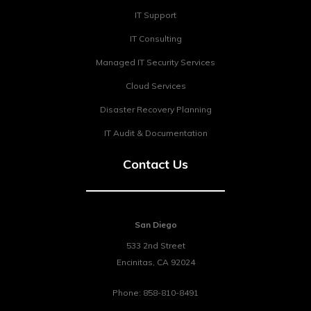
IT Support
IT Consulting
Managed IT Security Services
Cloud Services
Disaster Recovery Planning
IT Audit & Documentation
Contact Us
San Diego
533 2nd Street
Encinitas
,
CA
92024
Phone:
858-810-8491