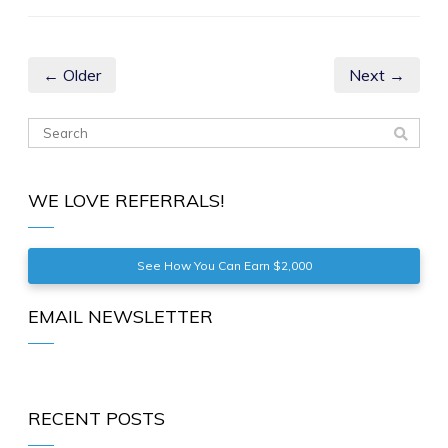
← Older
Next →
WE LOVE REFERRALS!
See How You Can Earn $2,000
EMAIL NEWSLETTER
RECENT POSTS