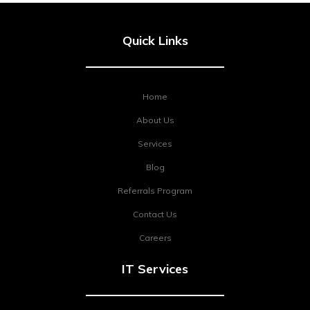
Quick Links
Home
About Us
Services
Blog
Referrals Program
Contact Us
Careers
IT Services