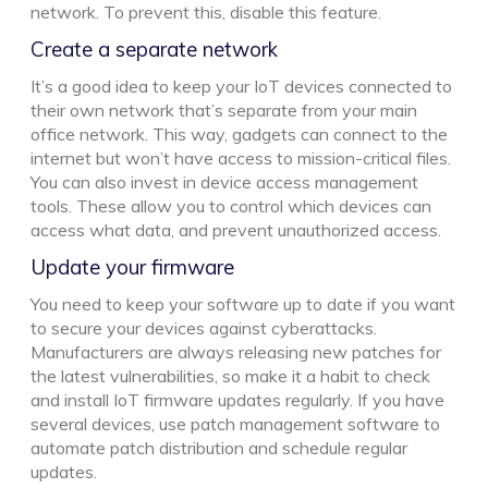
network. To prevent this, disable this feature.
Create a separate network
It’s a good idea to keep your IoT devices connected to
their own network that’s separate from your main
office network. This way, gadgets can connect to the
internet but won’t have access to mission-critical files.
You can also invest in device access management
tools. These allow you to control which devices can
access what data, and prevent unauthorized access.
Update your firmware
You need to keep your software up to date if you want
to secure your devices against cyberattacks.
Manufacturers are always releasing new patches for
the latest vulnerabilities, so make it a habit to check
and install IoT firmware updates regularly. If you have
several devices, use patch management software to
automate patch distribution and schedule regular
updates.