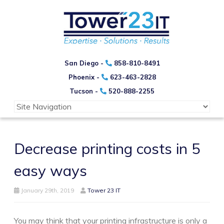
San Diego -
858-810-8491
Phoenix -
623-463-2828
Tucson -
520-888-2255
Decrease printing costs in 5
easy ways
January 29th, 2019
Tower 23 IT
You may think that your printing infrastructure is only a