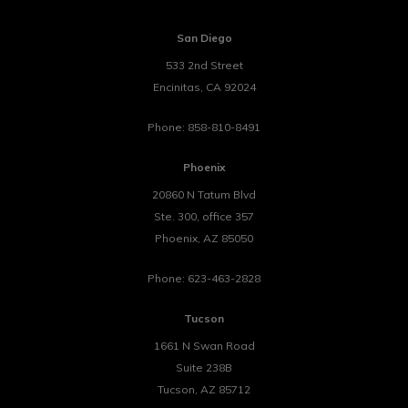
San Diego
533 2nd Street
Encinitas
,
CA
92024
Phone:
858-810-8491
Phoenix
20860 N Tatum Blvd
Ste. 300, office 357
Phoenix
,
AZ
85050
Phone:
623-463-2828
Tucson
1661 N Swan Road
Suite 238B
Tucson
,
AZ
85712