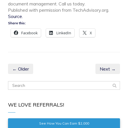
document management. Call us today.
Published with permission from TechAdvisory.org.
Source.
Share this:
Facebook
LinkedIn
X
← Older
Next →
WE LOVE REFERRALS!
See How You Can Earn $2,000