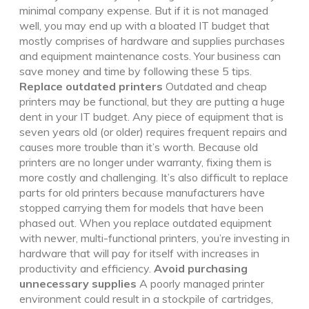
minimal company expense. But if it is not managed
well, you may end up with a bloated IT budget that
mostly comprises of hardware and supplies purchases
and equipment maintenance costs. Your business can
save money and time by following these 5 tips.
Replace outdated printers
Outdated and cheap
printers may be functional, but they are putting a huge
dent in your IT budget.
Any piece of equipment that is
seven years old (or older) requires frequent repairs and
causes more trouble than it’s worth. Because old
printers are no longer under warranty, fixing them is
more costly and challenging. It’s also difficult to replace
parts for old printers because manufacturers have
stopped carrying them for models that have been
phased out.
When you replace outdated equipment
with newer, multi-functional printers, you’re investing in
hardware that will pay for itself with increases in
productivity and efficiency.
Avoid purchasing
unnecessary supplies
A poorly managed printer
environment could result in a stockpile of cartridges,