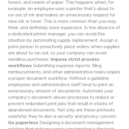
toners, and reams of paper. This happens when, for
example, an employee uses a printer that’s about to
run out of ink and makes an unnecessary request for
new ink or toner. This is more common than you may
think, and definitely more expensive.
In the absence of
a dedicated printer manager, you can avoid this
situation by automating supply replacement. Assign a
point person to proactively place orders when supplies
are about to run out, so your company can avoid
needless purchases.
Impose strict process
workflows
Submitting expense reports, filing
reimbursements, and other administrative tasks require
a proper document workflow. Without a guideline,
employees and administrative staff tend to print an
unnecessary amount of documents.
Automate your
company’s document-driven processes to reduce or
prevent redundant print jobs that result in stacks of
abandoned documents. Not only
are these printouts
wasteful,
they're
also a security and privacy concern.
Go paperless
Designing a document management
solution that reduces paper consumption is the best