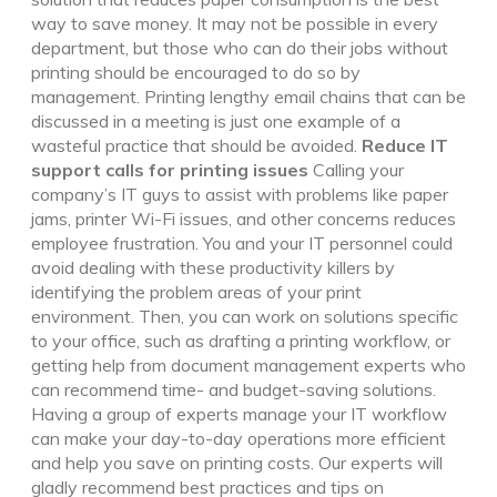
way to save money. It may not be possible in every
department, but those who can do their jobs without
printing should be encouraged to do so by
management. Printing lengthy email chains that can be
discussed in a meeting is just one example of a
wasteful practice that should be avoided.
Reduce IT
support calls for printing issues
Calling your
company’s IT guys to assist with problems like paper
jams, printer Wi-Fi issues, and other concerns reduces
employee frustration. You and your IT personnel could
avoid dealing with these productivity killers by
identifying the problem areas of your print
environment. Then, you can work on solutions specific
to your office, such as drafting a printing workflow, or
getting help from document management experts who
can recommend time- and budget-saving solutions.
Having a group of experts manage your IT workflow
can make your day-to-day operations more efficient
and help you save on printing costs. Our experts will
gladly recommend best practices and tips on