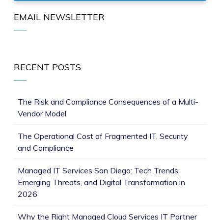
EMAIL NEWSLETTER
RECENT POSTS
The Risk and Compliance Consequences of a Multi-
Vendor Model
The Operational Cost of Fragmented IT, Security
and Compliance
Managed IT Services San Diego: Tech Trends,
Emerging Threats, and Digital Transformation in
2026
Why the Right Managed Cloud Services IT Partner