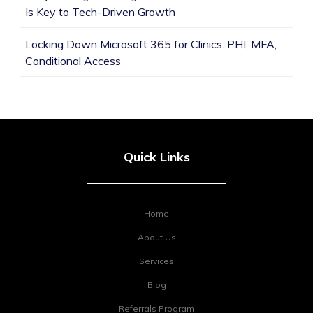
Is Key to Tech-Driven Growth
Locking Down Microsoft 365 for Clinics: PHI, MFA,
Conditional Access
Quick Links
Home
About Us
Services
Blog
Referrals Program