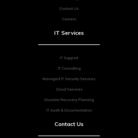
Contact Us
Careers
IT Services
IT Support
IT Consulting
Managed IT Security Services
Cloud Services
Disaster Recovery Planning
IT Audit & Documentation
Contact Us