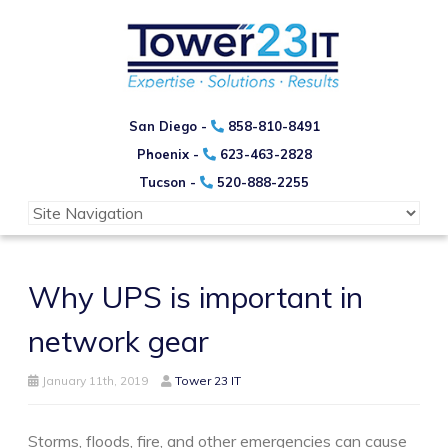
San Diego -
858-810-8491
Phoenix -
623-463-2828
Tucson -
520-888-2255
Why UPS is important in
network gear
January 11th, 2019
Tower 23 IT
Storms, floods, fire, and other emergencies can cause