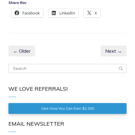
Share this:
Facebook
LinkedIn
X
← Older
Next →
WE LOVE REFERRALS!
See How You Can Earn $2,000
EMAIL NEWSLETTER