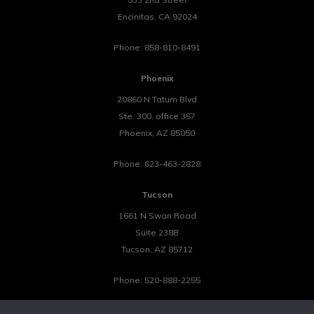
Encinitas
,
CA
92024
Phone:
858-810-8491
Phoenix
20860 N Tatum Blvd
Ste. 300, office 357
Phoenix
,
AZ
85050
Phone:
623-463-2828
Tucson
1661 N Swan Road
Suite 238B
Tucson
,
AZ
85712
Phone:
520-888-2255