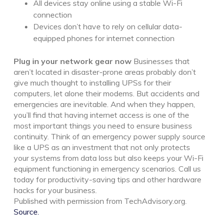
All devices stay online using a stable Wi-Fi
connection
Devices don’t have to rely on cellular data-
equipped phones for internet connection
Plug in your network gear now
Businesses that
aren’t located in disaster-prone areas probably don’t
give much thought to installing UPSs for their
computers, let alone their modems. But accidents and
emergencies are inevitable. And when they happen,
you’ll find that having internet access is one of the
most important things you need to ensure business
continuity.
Think of an emergency power supply source
like a UPS as an investment that not only protects
your systems from data loss but also keeps your Wi-Fi
equipment functioning in emergency scenarios. Call us
today for productivity-saving tips and other hardware
hacks for your business.
Published with permission from TechAdvisory.org.
Source.