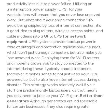
productivity loss due to power failure. Utilizing an
uninterruptible power supply (UPS) for your
workstations will ensure that you never lose unsaved
work. But what about your online connection? To
avoid being crippled by loss of internet connection, it’s
a good idea to plug routers, wireless access points, and
cable modems into a UPS.
UPS for network
equipment
UPS systems provide backup power in
case of outages and protection against power surges,
which don’t just damage computers but also make you
lose unsaved work. Deploying them for Wi-Fi routers
and modems allows you to stay connected to the
internet during these typically chaotic instances.
Moreover, it makes sense to not just keep your PCs
powered up, but to also have internet access during a
disaster. This strategy works relatively well if your
staff are predominantly laptop users, as that means
you only need to juice up your Wi-Fi gear.
Better than
generators
Although generators are indispensable
for certain businesses, they also require greater