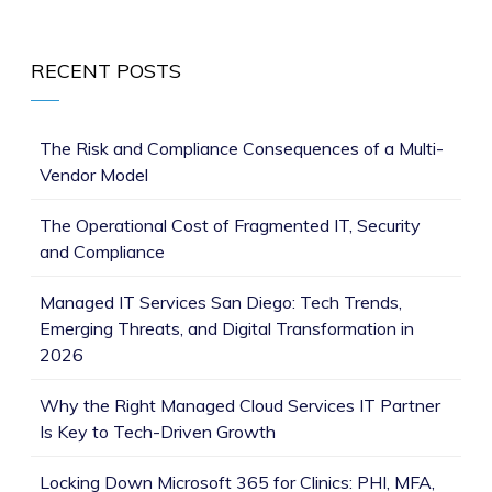
RECENT POSTS
The Risk and Compliance Consequences of a Multi-
Vendor Model
The Operational Cost of Fragmented IT, Security
and Compliance
Managed IT Services San Diego: Tech Trends,
Emerging Threats, and Digital Transformation in
2026
Why the Right Managed Cloud Services IT Partner
Is Key to Tech-Driven Growth
Locking Down Microsoft 365 for Clinics: PHI, MFA,