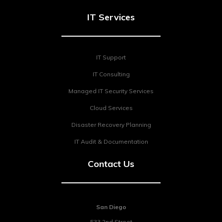
IT Services
IT Support
IT Consulting
Managed IT Security Services
Cloud Services
Disaster Recovery Planning
IT Audit & Documentation
Contact Us
San Diego
533 2nd Street