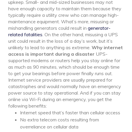
upkeep. Small- and mid-sized businesses may not
have enough capacity to maintain them because they
typically require a utility crew who can manage high-
maintenance equipment.
What’s more,
misusing or
mishandling generators
could result in
generator-
related fatalities
. On the other hand, misusing a UPS
unit could result in the loss of a day’s work, but it’s
unlikely to lead to anything as extreme.
Why internet
access is important during a disaster
UPS-
supported modems or routers help you stay online for
as much as 90 minutes, which should be enough time
to get your bearings before power finally runs out.
Internet service providers are usually prepared for
catastrophes and would normally have an emergency
power source to stay operational. And if you can stay
online via Wi-Fi during an emergency, you get the
following benefits:
Internet speed that’s faster than cellular access
No extra telecom costs resulting from
overreliance on cellular data