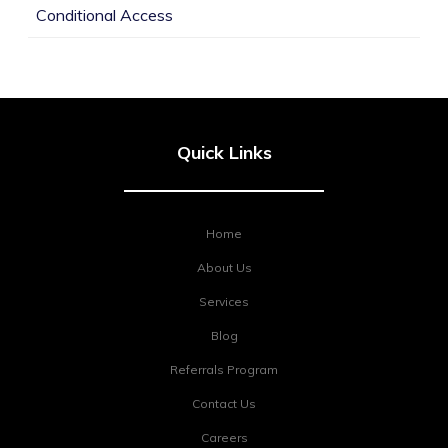
Conditional Access
Quick Links
Home
About Us
Services
Blog
Referrals Program
Contact Us
Careers